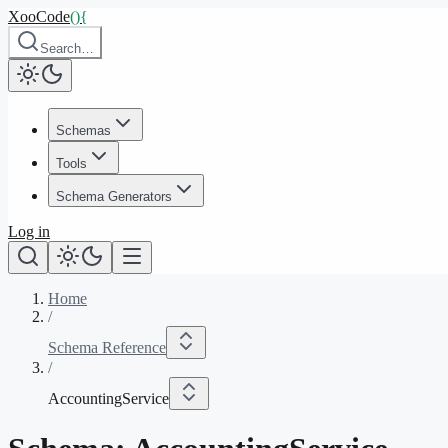
XooCode
()
{
Search…
Schemas
Tools
Schema Generators
Log in
Home
/
Schema Reference
/
AccountingService