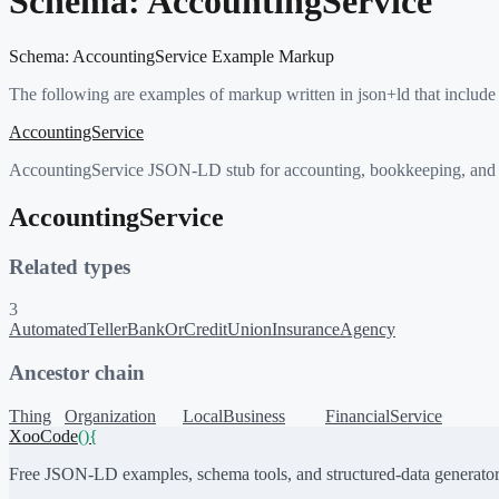
Schema:
AccountingService
Schema:
AccountingService
Example Markup
The following are examples of markup written in json+ld that include
AccountingService
AccountingService JSON-LD stub for accounting, bookkeeping, and ta
AccountingService
Related types
3
AutomatedTeller
BankOrCreditUnion
InsuranceAgency
Ancestor chain
Thing
Organization
LocalBusiness
FinancialService
XooCode
()
{
Free JSON-LD examples, schema tools, and structured-data generator