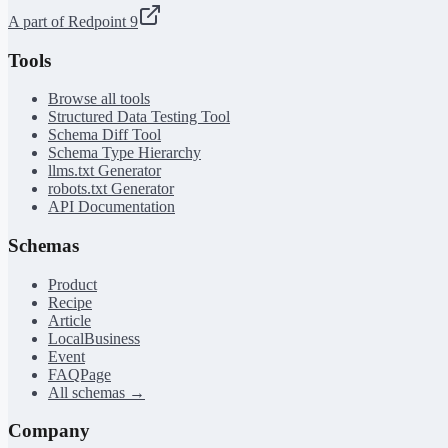
A part of Redpoint 9
Tools
Browse all tools
Structured Data Testing Tool
Schema Diff Tool
Schema Type Hierarchy
llms.txt Generator
robots.txt Generator
API Documentation
Schemas
Product
Recipe
Article
LocalBusiness
Event
FAQPage
All schemas →
Company