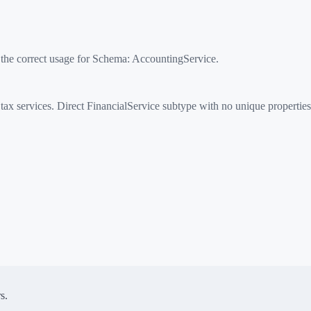
 the correct usage for Schema:
AccountingService
.
x services. Direct FinancialService subtype with no unique properties
s.