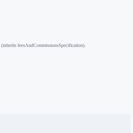
 (inherits feesAndCommissionsSpecification).