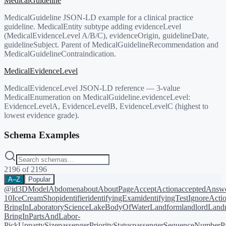
MedicalGuideline
MedicalGuideline JSON-LD example for a clinical practice
guideline. MedicalEntity subtype adding evidenceLevel
(MedicalEvidenceLevel A/B/C), evidenceOrigin, guidelineDate,
guidelineSubject. Parent of MedicalGuidelineRecommendation and
MedicalGuidelineContraindication.
MedicalEvidenceLevel
MedicalEvidenceLevel JSON-LD reference — 3-value
MedicalEnumeration on MedicalGuideline.evidenceLevel:
EvidenceLevelA, EvidenceLevelB, EvidenceLevelC (highest to
lowest evidence grade).
Schema Examples
2196
of
2196
A–Z
Popular
@id
3DModel
Abdomen
about
AboutPage
AcceptAction
acceptedAnsw
10
IceCreamShop
identifier
identifyingExam
identifyingTest
IgnoreActi
BringIn
LaboratoryScience
LakeBodyOfWater
Landform
landlord
Landm
BringIn
PartsAndLabor-
PickUp
partySize
passengerPriorityStatus
passengerSequenceNumber
P