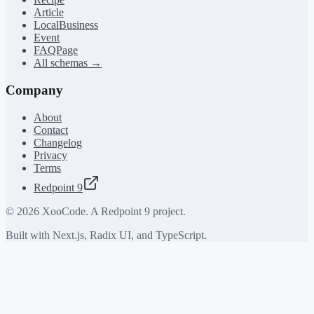
Article
LocalBusiness
Event
FAQPage
All schemas →
Company
About
Contact
Changelog
Privacy
Terms
Redpoint 9
©
2026
XooCode. A Redpoint 9 project.
Built with Next.js, Radix UI, and TypeScript.