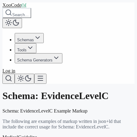
XooCode
()
{
Search…
Schemas
Tools
Schema Generators
Log in
Schema:
EvidenceLevelC
Schema:
EvidenceLevelC
Example Markup
The following are examples of markup written in json+ld that
include the correct usage for Schema:
EvidenceLevelC
.