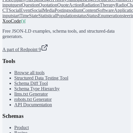
input
quest
Question
Quotation
QuoteAction
RadiationTherapy
RadioCh
CT
SocialEvent
SocialMediaPosting
sodiumContent
SoftwareApplicati
input
startTime
State
StatisticalPopulation
status
StatusEnumeration
steer
XooCode
()
{
Free JSON-LD examples, schema tools, and structured-data
generators.
A part of Redpoint 9
Tools
Browse all tools
Structured Data Testing Tool
Schema Diff Tool
Schema Type Hierarchy
llms.txt Generator
robots.txt Generator
API Documentation
Schemas
Product
Recipe