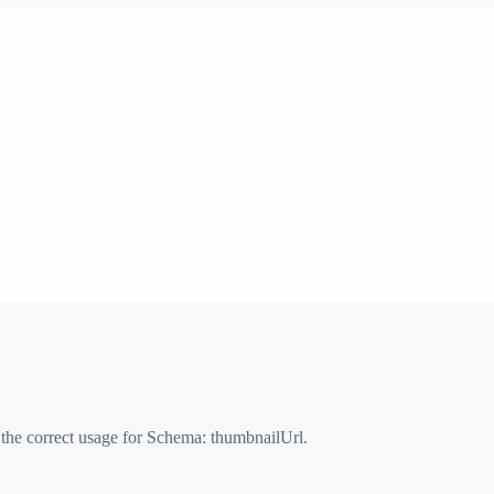
 the correct usage for Schema:
thumbnailUrl
.