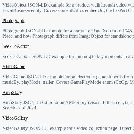
VideoObject JSON-LD example for a product walkthrough video with 
LocalBusiness entity. Covers contentUrl vs embedUrl, the hasPart Cli
Photograph
Photograph JSON-LD example for a portrait of Jane Xoo from 1945. Co
Place, and how Photograph differs from ImageObject for standalone 
SeekToAction
SeekToAction JSON-LD example for jumping to key moments in a vide
VideoGame
VideoGame JSON-LD example for an electronic game. Inherits from b
musicBy, playMode, trailer. Covers GamePlayMode enum (CoOp, Mult
AmpStory
AmpStory JSON-LD stub for an AMP Story (visual, full-screen, tap-t
Search as of 2024.
VideoGallery
VideoGallery JSON-LD example for a video-collection page. Direct Co