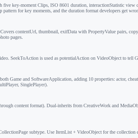
five key-moment Clips, ISO 8601 duration, interactionStatistic view
p pattern for key moments, and the duration format developers get wro
vers contentUrl, thumbnail, exifData with PropertyValue pairs, copyr
photo pages.
o. SeekToAction is used as potentialAction on VideoObject to tell G
oth Game and SoftwareApplication, adding 10 properties: actor, chea
iPlayer, SinglePlayer).
hrough content format). Dual-inherits from CreativeWork and MediaObj
llectionPage subtype. Use ItemList + VideoObject for the collection c