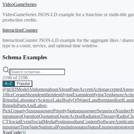
VideoGameSeries
VideoGameSeries JSON-LD example for a franchise or multi-title game 
production credits.
InteractionCounter
InteractionCounter JSON-LD example for the aggregate likes / shares 
type to a count, service, and optional time window.
Schema Examples
2196
of
2196
A–Z
Popular
@id
3DModel
Abdomen
about
AboutPage
AcceptAction
acceptedAnsw
10
IceCreamShop
identifier
identifyingExam
identifyingTest
IgnoreActi
BringIn
LaboratoryScience
LakeBodyOfWater
Landform
landlord
Landm
BringIn
PartsAndLabor-
PickUp
partySize
passengerPriorityStatus
passengerSequenceNumber
P
input
quest
Question
Quotation
QuoteAction
RadiationTherapy
RadioCh
CT
SocialEvent
SocialMediaPosting
sodiumContent
SoftwareApplicati
input
startTime
State
StatisticalPopulation
status
StatusEnumeration
steer
XooCode
()
{