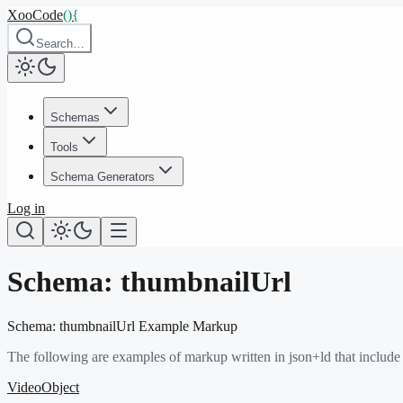
XooCode
()
{
Search…
Schemas
Tools
Schema Generators
Log in
Schema:
thumbnailUrl
Schema:
thumbnailUrl
Example Markup
The following are examples of markup written in json+ld that include
VideoObject