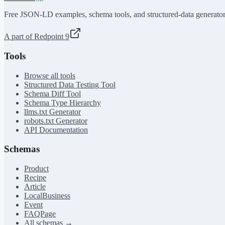
Free JSON-LD examples, schema tools, and structured-data generator
A part of Redpoint 9
Tools
Browse all tools
Structured Data Testing Tool
Schema Diff Tool
Schema Type Hierarchy
llms.txt Generator
robots.txt Generator
API Documentation
Schemas
Product
Recipe
Article
LocalBusiness
Event
FAQPage
All schemas →