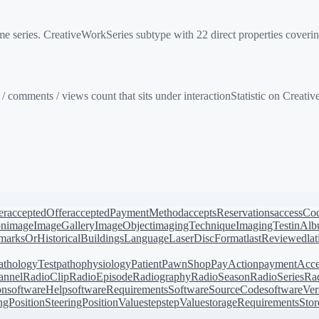
series. CreativeWorkSeries subtype with 22 direct properties covering
/ comments / views count that sits under interactionStatistic on Creat
er
acceptedOffer
acceptedPaymentMethod
acceptsReservations
accessCo
on
image
ImageGallery
ImageObject
imagingTechnique
ImagingTest
inAl
arksOrHistoricalBuildings
Language
LaserDiscFormat
lastReviewed
la
athologyTest
pathophysiology
Patient
PawnShop
PayAction
paymentAcce
annel
RadioClip
RadioEpisode
Radiography
RadioSeason
RadioSeries
Rad
on
softwareHelp
softwareRequirements
SoftwareSourceCode
softwareVer
ingPosition
SteeringPositionValue
step
stepValue
storageRequirements
Stor