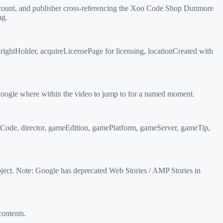
 count, and publisher cross-referencing the Xoo Code Shop Dunmore
ng.
ightHolder, acquireLicensePage for licensing, locationCreated with
oogle where within the video to jump to for a named moment.
tCode, director, gameEdition, gamePlatform, gameServer, gameTip,
ect. Note: Google has deprecated Web Stories / AMP Stories in
ontents.