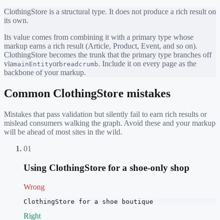
ClothingStore
is a structural type. It does not produce a rich result on
its own.
Its value comes from combining it with a primary type whose
markup earns a rich result (Article, Product, Event, and so on).
ClothingStore
becomes the trunk that the primary type branches off
via
or
. Include it on every page as the
mainEntity
breadcrumb
backbone of your markup.
Common
ClothingStore
mistakes
Mistakes that pass validation but silently fail to earn rich results or
mislead consumers walking the graph. Avoid these and your markup
will be ahead of most sites in the wild.
01
Using ClothingStore for a shoe-only shop
Wrong
ClothingStore for a shoe boutique
Right