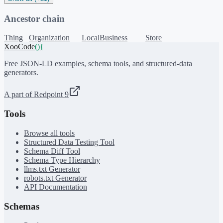
Ancestor chain
Thing
Organization
LocalBusiness
Store
XooCode
()
{
Free JSON-LD examples, schema tools, and structured-data
generators.
A part of Redpoint 9
Tools
Browse all tools
Structured Data Testing Tool
Schema Diff Tool
Schema Type Hierarchy
llms.txt Generator
robots.txt Generator
API Documentation
Schemas