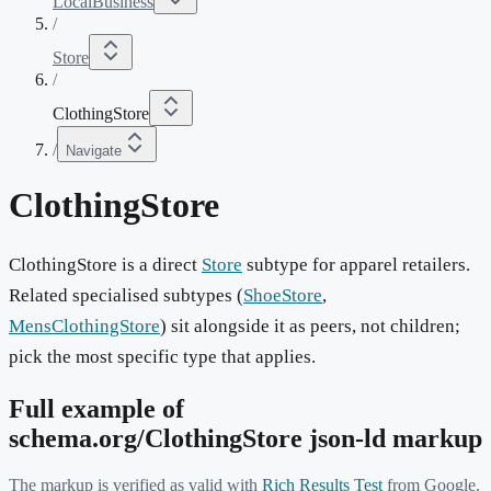
LocalBusiness
/
Store
/
ClothingStore
/
Navigate
ClothingStore
ClothingStore is a direct
Store
subtype for apparel retailers.
Related specialised subtypes (
ShoeStore
,
MensClothingStore
) sit alongside it as peers, not children;
pick the most specific type that applies.
Full example of
schema.org/
ClothingStore
json-ld markup
The markup is verified as valid with
Rich Results Test
from Google.