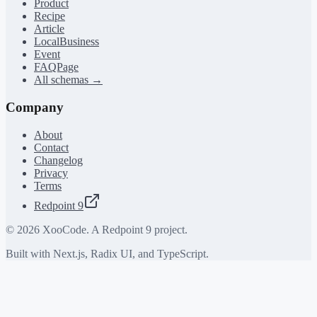
Product
Recipe
Article
LocalBusiness
Event
FAQPage
All schemas →
Company
About
Contact
Changelog
Privacy
Terms
Redpoint 9
©
2026
XooCode. A Redpoint 9 project.
Built with Next.js, Radix UI, and TypeScript.