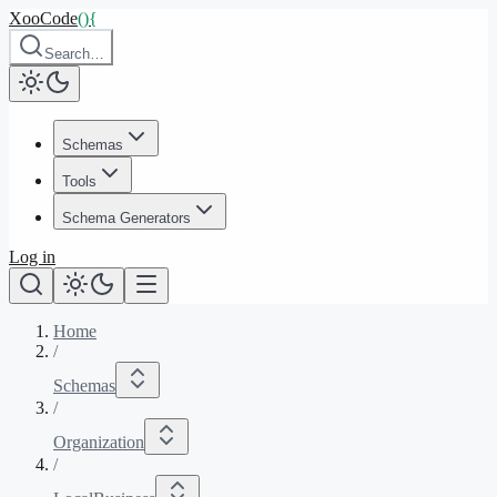
XooCode
()
{
Search…
Schemas
Tools
Schema Generators
Log in
Home
/
Schemas
/
Organization
/