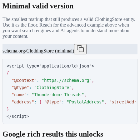
Minimal valid version
The smallest markup that still produces a valid
ClothingStore
entity.
Use it as the floor. Reach for the advanced example above when
you want search engines and AI agents to understand more about
your content.
schema.org/ClothingStore (minimal)
<script type="application/ld+json">
{
"
@context
"
:
"
https://schema.org
"
,
"
@type
"
:
"
ClothingStore
"
,
"
name
"
:
"
Thunderdome Threads
"
,
"
address
"
:
{
"
@type
"
:
"
PostalAddress
"
,
"
streetAddre
}
</script>
Google rich results this unlocks