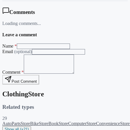
Comments
Loading comments...
Leave a comment
Name
*
Email
(optional)
Comment
*
Post Comment
ClothingStore
Related types
29
AutoPartsStore
BikeStore
BookStore
ComputerStore
ConvenienceStore
Show all (+21)