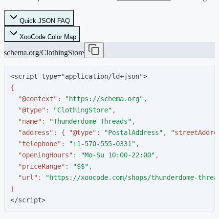
Quick JSON FAQ
XooCode Color Map
schema.org/ClothingStore
<script type="application/ld+json">
{
"
@context
"
:
"
https://schema.org
"
,
"
@type
"
:
"
ClothingStore
"
,
"
name
"
:
"
Thunderdome Threads
"
,
"
address
"
:
{
"
@type
"
:
"
PostalAddress
"
,
"
streetAddre
"
telephone
"
:
"
+1-570-555-0331
"
,
"
openingHours
"
:
"
Mo-Su 10:00-22:00
"
,
"
priceRange
"
:
"
$$
"
,
"
url
"
:
"
https://xoocode.com/shops/thunderdome-threa
}
</script>