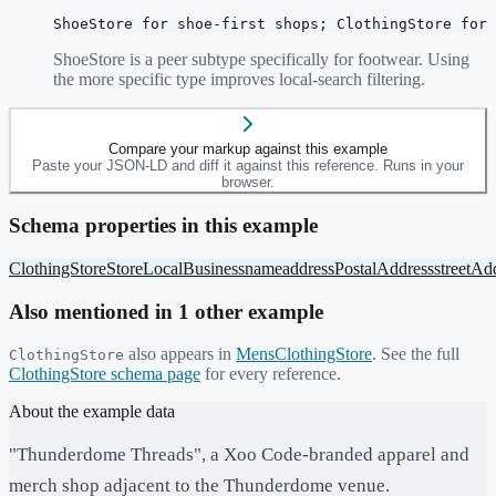
ShoeStore for shoe-first shops; ClothingStore for 
ShoeStore is a peer subtype specifically for footwear. Using
the more specific type improves local-search filtering.
Compare your markup against this example
Paste your JSON-LD and diff it against this reference. Runs in your
browser.
Schema properties in this example
ClothingStore
Store
LocalBusiness
name
address
PostalAddress
streetAd
Also mentioned in
1
other example
also appears in
MensClothingStore
. See the full
ClothingStore
ClothingStore
schema page
for every reference.
About the example data
"Thunderdome Threads", a Xoo Code-branded apparel and
merch shop adjacent to the Thunderdome venue.