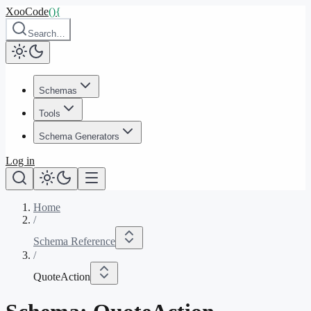
XooCode
()
{
Search…
Schemas
Tools
Schema Generators
Log in
Home
/
Schema Reference
/
QuoteAction