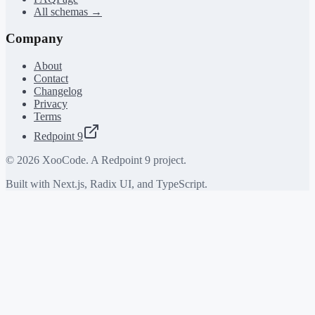
All schemas →
Company
About
Contact
Changelog
Privacy
Terms
Redpoint 9
©
2026
XooCode. A Redpoint 9 project.
Built with Next.js, Radix UI, and TypeScript.