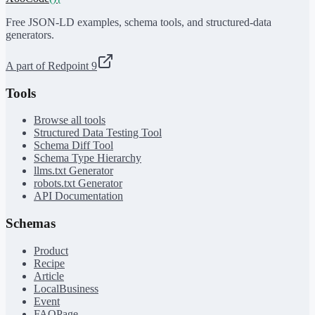
Free JSON-LD examples, schema tools, and structured-data
generators.
A part of Redpoint 9
Tools
Browse all tools
Structured Data Testing Tool
Schema Diff Tool
Schema Type Hierarchy
llms.txt Generator
robots.txt Generator
API Documentation
Schemas
Product
Recipe
Article
LocalBusiness
Event
FAQPage