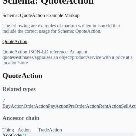
Schema:
QuoteAction
Schema:
QuoteAction
Example Markup
The following are examples of markup written in json+ld that
include the correct usage for Schema:
QuoteAction
.
QuoteAction
QuoteAction JSON-LD reference. An agent
quotes/estimates/appraises an object/product/service with a price at a
location/store.
QuoteAction
Related types
7
BuyAction
OrderAction
PayAction
PreOrderAction
RentAction
SellAct
Ancestor chain
Thing
Action
TradeAction
XooCode
()
{