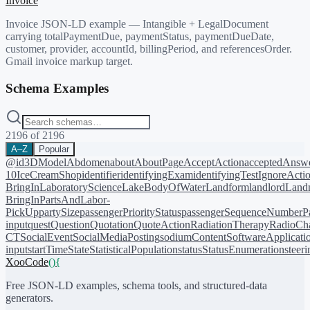
Invoice
Invoice JSON-LD example — Intangible + LegalDocument
carrying totalPaymentDue, paymentStatus, paymentDueDate,
customer, provider, accountId, billingPeriod, and referencesOrder.
Gmail invoice markup target.
Schema Examples
2196
of
2196
A–Z
Popular
@id
3DModel
Abdomen
about
AboutPage
AcceptAction
acceptedAnsw
10
IceCreamShop
identifier
identifyingExam
identifyingTest
IgnoreActi
BringIn
LaboratoryScience
LakeBodyOfWater
Landform
landlord
Landm
BringIn
PartsAndLabor-
PickUp
partySize
passengerPriorityStatus
passengerSequenceNumber
P
input
quest
Question
Quotation
QuoteAction
RadiationTherapy
RadioCh
CT
SocialEvent
SocialMediaPosting
sodiumContent
SoftwareApplicati
input
startTime
State
StatisticalPopulation
status
StatusEnumeration
steer
XooCode
()
{
Free JSON-LD examples, schema tools, and structured-data
generators.