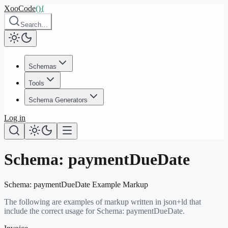
XooCode
()
{
Search…
Schemas
Tools
Schema Generators
Log in
Schema:
paymentDueDate
Schema:
paymentDueDate
Example Markup
The following are examples of markup written in json+ld that
include the correct usage for Schema:
paymentDueDate
.