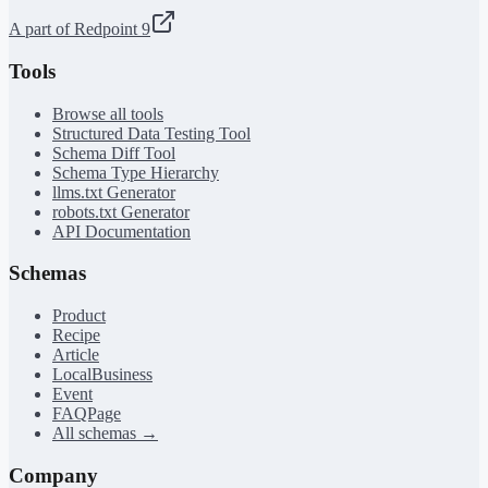
A part of Redpoint 9
Tools
Browse all tools
Structured Data Testing Tool
Schema Diff Tool
Schema Type Hierarchy
llms.txt Generator
robots.txt Generator
API Documentation
Schemas
Product
Recipe
Article
LocalBusiness
Event
FAQPage
All schemas →
Company