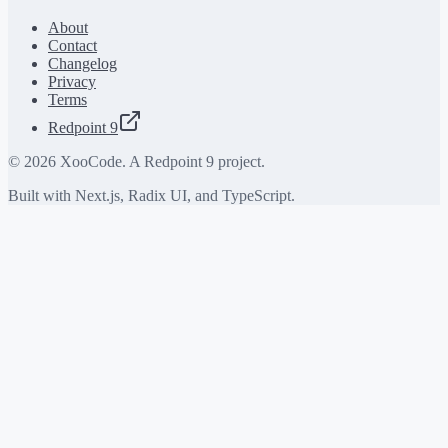
About
Contact
Changelog
Privacy
Terms
Redpoint 9
©
2026
XooCode. A Redpoint 9 project.
Built with Next.js, Radix UI, and TypeScript.