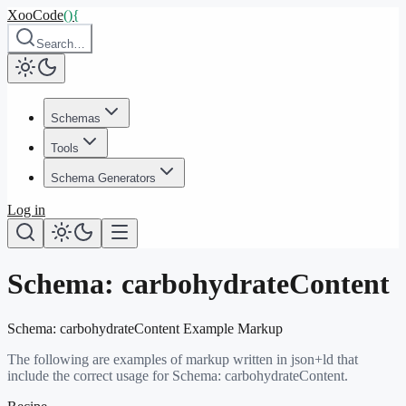
XooCode
()
{
Search…
Schemas
Tools
Schema Generators
Log in
Schema:
carbohydrateContent
Schema:
carbohydrateContent
Example Markup
The following are examples of markup written in json+ld that
include the correct usage for Schema:
carbohydrateContent
.