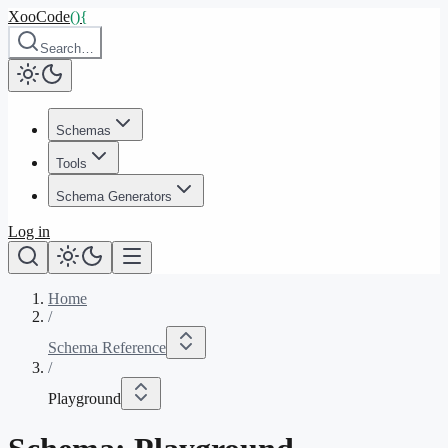
XooCode
()
{
Search…
Schemas
Tools
Schema Generators
Log in
Home
/
Schema Reference
/
Playground