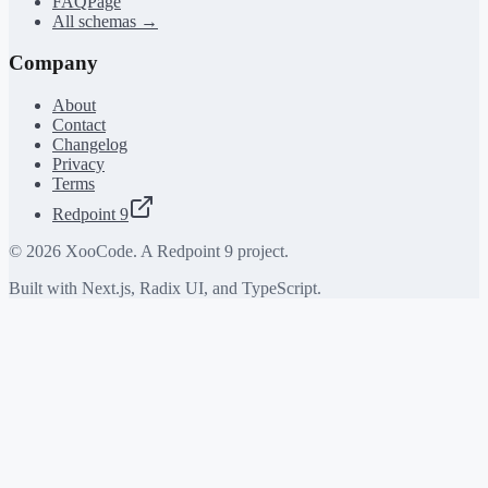
FAQPage
All schemas →
Company
About
Contact
Changelog
Privacy
Terms
Redpoint 9
©
2026
XooCode. A Redpoint 9 project.
Built with Next.js, Radix UI, and TypeScript.