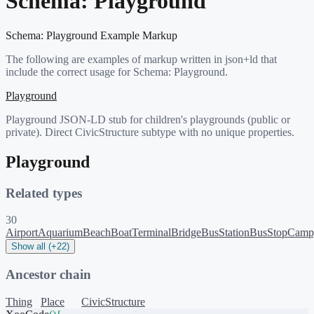
Schema:
Playground
Schema:
Playground
Example Markup
The following are examples of markup written in json+ld that
include the correct usage for Schema:
Playground
.
Playground
Playground JSON-LD stub for children's playgrounds (public or
private). Direct CivicStructure subtype with no unique properties.
Playground
Related types
30
Airport
Aquarium
Beach
BoatTerminal
Bridge
BusStation
BusStop
Camp
Show all (+22)
Ancestor chain
Thing
Place
CivicStructure