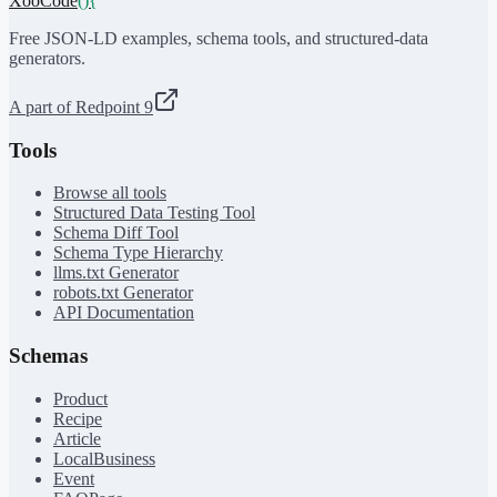
XooCode
()
{
Free JSON-LD examples, schema tools, and structured-data
generators.
A part of Redpoint 9
Tools
Browse all tools
Structured Data Testing Tool
Schema Diff Tool
Schema Type Hierarchy
llms.txt Generator
robots.txt Generator
API Documentation
Schemas
Product
Recipe
Article
LocalBusiness
Event