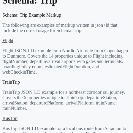
Schema:
Trip
Schema:
Trip
Example Markup
The following are examples of markup written in json+ld that
include the correct usage for Schema:
Trip
.
Flight
Flight JSON-LD example for a Nordic Air route from Copenhagen
to Dunmore. Covers the 14 properties unique to Flight including
flightNumber, departure/arrival airports with gates and terminals,
boardingPolicy enum, estimatedFlightDuration, and
webCheckinTime.
TrainTrip
TrainTrip JSON-LD example for a northeast corridor rail journey.
Covers the 6 properties unique to TrainTrip: departureStation,
arrivalStation, departurePlatform, arrivalPlatform, trainName,
trainNumber.
BusTrip
BusTrip JSON-LD example for a local bus route from Scranton to