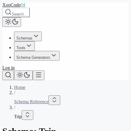
XooCode
()
{
Search…
Schemas
Tools
Schema Generators
Log in
Home
/
Schema Reference
/
Trip