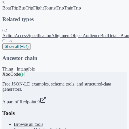
5
BoatTrip
BusTrip
Flight
TouristTrip
TrainTrip
Related types
62
ActionAccessSpecification
AlignmentObject
Audience
BedDetails
Bra
Class
Show all (+54)
Ancestor chain
Thing
Intangible
XooCode
()
{
Free JSON-LD examples, schema tools, and structured-data
generators.
A part of Redpoint 9
Tools
Browse all tools