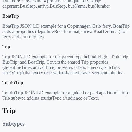
Dunmore. Covers the 4 properties unique to BusTrip:
departureBusStop, arrivalBusStop, busName, busNumber.
BoatTrip
BoatTrip JSON-LD example for a Copenhagen-Oslo ferry. BoatTrip
adds 2 properties (departureBoatTerminal, arrivalBoatTerminal) for
ferry and cruise routes.
Trip
Trip JSON-LD example for the parent type behind Flight, TrainTrip,
BusTrip, and BoatTrip. Covers the shared Trip properties
(departureTime, arrivalTime, provider, offers, itinerary, subTrip,
partOfTrip) that every reservation-backed travel segment inherits.
TouristTrip
TouristTrip JSON-LD example for a guided or packaged tourist trip.
Trip subtype adding touristType (Audience or Text).
Trip
Subtypes