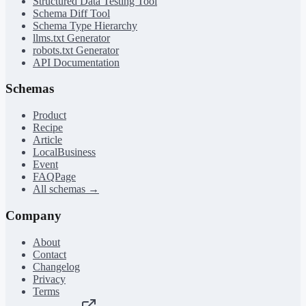
Structured Data Testing Tool
Schema Diff Tool
Schema Type Hierarchy
llms.txt Generator
robots.txt Generator
API Documentation
Schemas
Product
Recipe
Article
LocalBusiness
Event
FAQPage
All schemas →
Company
About
Contact
Changelog
Privacy
Terms