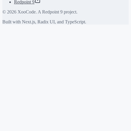
Redpoint 9
©
2026
XooCode. A Redpoint 9 project.
Built with Next.js, Radix UI, and TypeScript.