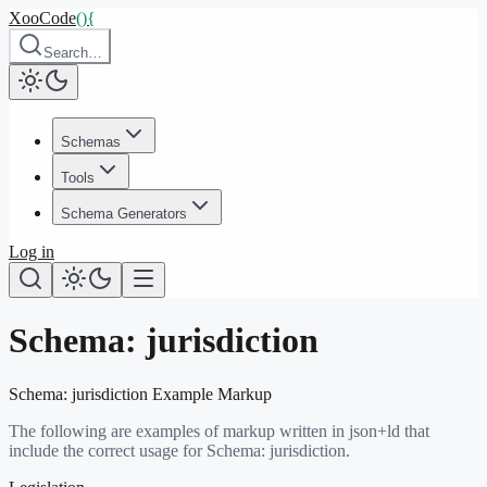
XooCode
()
{
Search…
Schemas
Tools
Schema Generators
Log in
Schema:
jurisdiction
Schema:
jurisdiction
Example Markup
The following are examples of markup written in json+ld that
include the correct usage for Schema:
jurisdiction
.