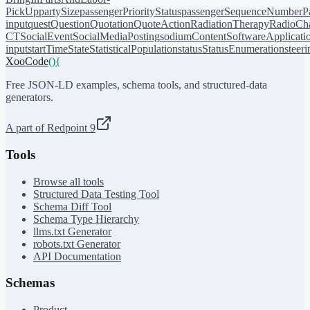
PickUp
partySize
passengerPriorityStatus
passengerSequenceNumber
P
input
quest
Question
Quotation
QuoteAction
RadiationTherapy
RadioCh
CT
SocialEvent
SocialMediaPosting
sodiumContent
SoftwareApplicati
input
startTime
State
StatisticalPopulation
status
StatusEnumeration
steer
XooCode
()
{
Free JSON-LD examples, schema tools, and structured-data
generators.
A part of Redpoint 9
Tools
Browse all tools
Structured Data Testing Tool
Schema Diff Tool
Schema Type Hierarchy
llms.txt Generator
robots.txt Generator
API Documentation
Schemas
Product