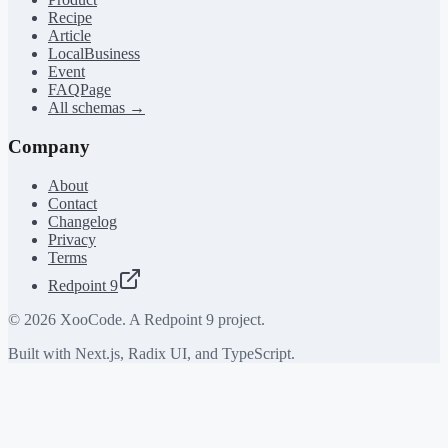
Recipe
Article
LocalBusiness
Event
FAQPage
All schemas →
Company
About
Contact
Changelog
Privacy
Terms
Redpoint 9
©
2026
XooCode. A Redpoint 9 project.
Built with Next.js, Radix UI, and TypeScript.