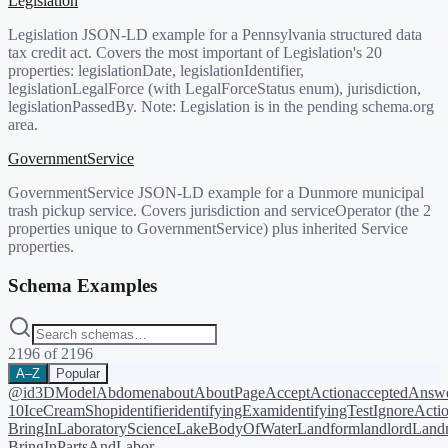
Legislation
Legislation JSON-LD example for a Pennsylvania structured data
tax credit act. Covers the most important of Legislation's 20
properties: legislationDate, legislationIdentifier,
legislationLegalForce (with LegalForceStatus enum), jurisdiction,
legislationPassedBy. Note: Legislation is in the pending schema.org
area.
GovernmentService
GovernmentService JSON-LD example for a Dunmore municipal
trash pickup service. Covers jurisdiction and serviceOperator (the 2
properties unique to GovernmentService) plus inherited Service
properties.
Schema Examples
2196
of
2196
A–Z
Popular
@id
3DModel
Abdomen
about
AboutPage
AcceptAction
acceptedAnsw
10
IceCreamShop
identifier
identifyingExam
identifyingTest
IgnoreActi
BringIn
LaboratoryScience
LakeBodyOfWater
Landform
landlord
Landm
BringIn
PartsAndLabor-