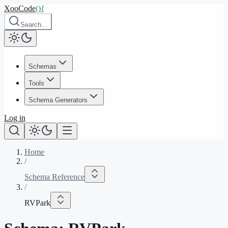
XooCode
()
{
Search…
Schemas
Tools
Schema Generators
Log in
Home
/
Schema Reference
/
RVPark