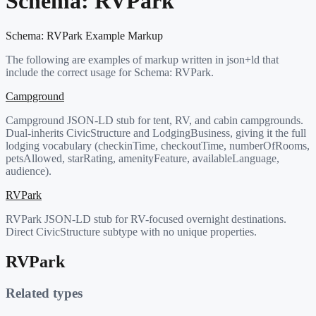
Schema:
RVPark
Schema:
RVPark
Example Markup
The following are examples of markup written in json+ld that
include the correct usage for Schema:
RVPark
.
Campground
Campground JSON-LD stub for tent, RV, and cabin campgrounds.
Dual-inherits CivicStructure and LodgingBusiness, giving it the full
lodging vocabulary (checkinTime, checkoutTime, numberOfRooms,
petsAllowed, starRating, amenityFeature, availableLanguage,
audience).
RVPark
RVPark JSON-LD stub for RV-focused overnight destinations.
Direct CivicStructure subtype with no unique properties.
RVPark
Related types