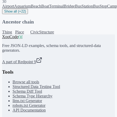
30
Airport
Aquarium
Beach
BoatTerminal
Bridge
BusStation
BusStop
Camp
Show all (+22)
Ancestor chain
Thing
Place
CivicStructure
XooCode
()
{
Free JSON-LD examples, schema tools, and structured-data
generators.
A part of Redpoint 9
Tools
Browse all tools
Structured Data Testing Tool
Schema Diff Tool
Schema Type Hierarchy
llms.txt Generator
robots.txt Generator
API Documentation