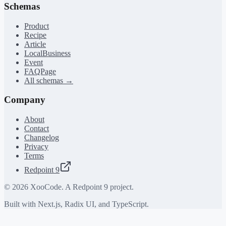
Schemas
Product
Recipe
Article
LocalBusiness
Event
FAQPage
All schemas →
Company
About
Contact
Changelog
Privacy
Terms
Redpoint 9
©
2026
XooCode. A Redpoint 9 project.
Built with Next.js, Radix UI, and TypeScript.