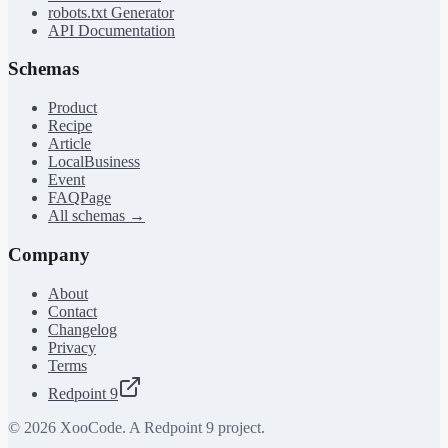
robots.txt Generator
API Documentation
Schemas
Product
Recipe
Article
LocalBusiness
Event
FAQPage
All schemas →
Company
About
Contact
Changelog
Privacy
Terms
Redpoint 9
©
2026
XooCode. A Redpoint 9 project.