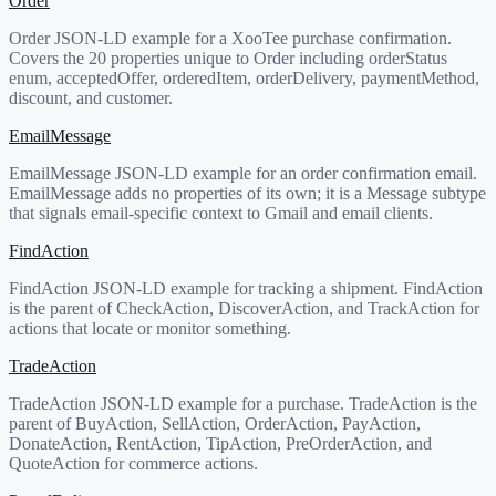
Order
Order JSON-LD example for a XooTee purchase confirmation.
Covers the 20 properties unique to Order including orderStatus
enum, acceptedOffer, orderedItem, orderDelivery, paymentMethod,
discount, and customer.
EmailMessage
EmailMessage JSON-LD example for an order confirmation email.
EmailMessage adds no properties of its own; it is a Message subtype
that signals email-specific context to Gmail and email clients.
FindAction
FindAction JSON-LD example for tracking a shipment. FindAction
is the parent of CheckAction, DiscoverAction, and TrackAction for
actions that locate or monitor something.
TradeAction
TradeAction JSON-LD example for a purchase. TradeAction is the
parent of BuyAction, SellAction, OrderAction, PayAction,
DonateAction, RentAction, TipAction, PreOrderAction, and
QuoteAction for commerce actions.