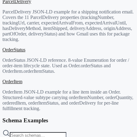
ParcelDelivery
ParcelDelivery JSON-LD example for a shipping notification email.
Covers the 11 ParcelDelivery properties (trackingNumber,
trackingUrl, carrier, expectedArrivalFrom, expectedArrivalUntil,
hasDeliveryMethod, itemShipped, deliveryAddress, originAddress,
partOfOrder, deliveryStatus) and how Gmail uses this for package
tracking.
OrderStatus
OrderStatus JSON-LD reference. 8-value Enumeration for order /
order-item lifecycle state. Used as Order.orderStatus and
OrderItem.orderItemStatus.
OrderItem
OrderItem JSON-LD example for a line item inside an Order.
Structured-value subtype carrying orderItemNumber, orderQuantity,
orderedItem, orderItemStatus, and orderDelivery for per-line
fulfillment tracking.
Schema Examples