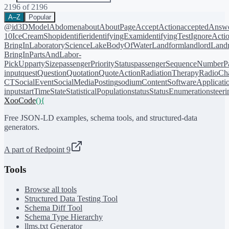
2196
of
2196
A–Z
Popular
@id
3DModel
Abdomen
about
AboutPage
AcceptAction
acceptedAnsw
10
IceCreamShop
identifier
identifyingExam
identifyingTest
IgnoreActi
BringIn
LaboratoryScience
LakeBodyOfWater
Landform
landlord
Landm
BringIn
PartsAndLabor-
PickUp
partySize
passengerPriorityStatus
passengerSequenceNumber
P
input
quest
Question
Quotation
QuoteAction
RadiationTherapy
RadioCh
CT
SocialEvent
SocialMediaPosting
sodiumContent
SoftwareApplicati
input
startTime
State
StatisticalPopulation
status
StatusEnumeration
steer
XooCode
()
{
Free JSON-LD examples, schema tools, and structured-data
generators.
A part of Redpoint 9
Tools
Browse all tools
Structured Data Testing Tool
Schema Diff Tool
Schema Type Hierarchy
llms.txt Generator