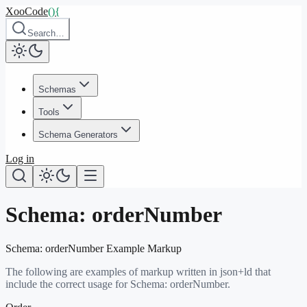
XooCode
()
{
Search…
Schemas
Tools
Schema Generators
Log in
Schema:
orderNumber
Schema:
orderNumber
Example Markup
The following are examples of markup written in json+ld that
include the correct usage for Schema:
orderNumber
.