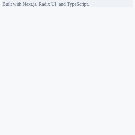
Built with Next.js, Radix UI, and TypeScript.