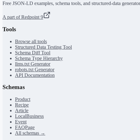
Free JSON-LD examples, schema tools, and structured-data generator
A part of Redpoint 9
Tools
Browse all tools
Structured Data Testing Tool
Schema Diff Tool
Schema Type Hierarchy
llms.txt Generator
robots.txt Generator
API Documentation
Schemas
Product
Recipe
Article
LocalBusiness
Event
FAQPage
All schemas →