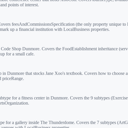
nd points of interest.
overs feesAndCommissionsSpecification (the only property unique to F
rk up a financial institution with LocalBusiness properties.
Code Shop Dunmore. Covers the FoodEstablishment inheritance (serv
p for a small cafe.
in Dunmore that stocks Jane Xoo's textbook. Covers how to choose amo
d priceRange.
ype for a fitness center in Dunmore. Covers the 9 subtypes (Exercis
rtsOrganization.
e for a gallery inside The Thunderdome. Covers the 7 subtypes (Art
venues with LocalBusiness properties.