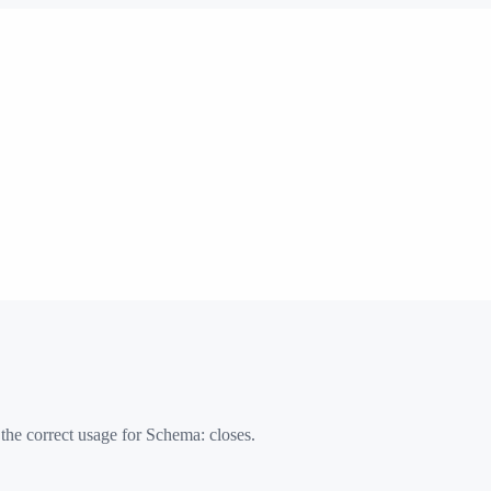
 the correct usage for Schema:
closes
.