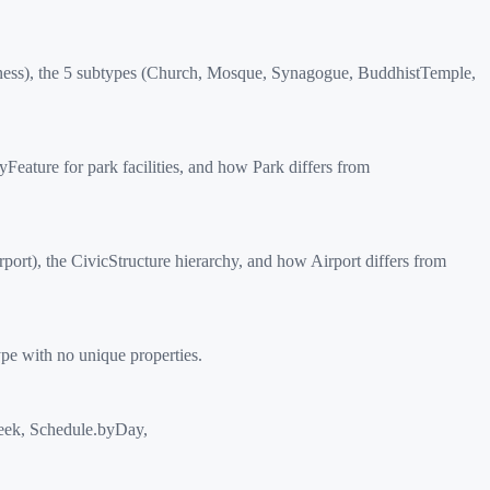
ness), the 5 subtypes (Church, Mosque, Synagogue, BuddhistTemple,
ature for park facilities, and how Park differs from
ort), the CivicStructure hierarchy, and how Airport differs from
ype with no unique properties.
ek, Schedule.byDay,