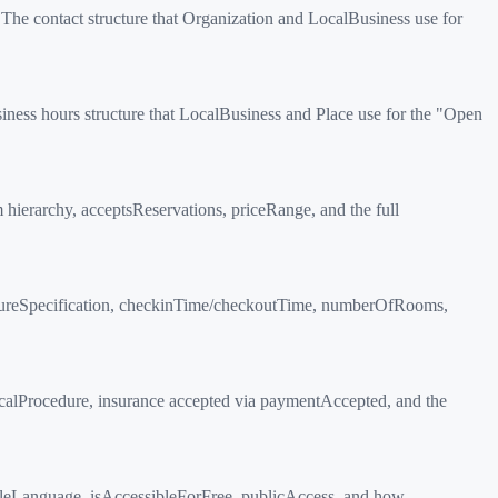
The contact structure that Organization and LocalBusiness use for
ess hours structure that LocalBusiness and Place use for the "Open
rarchy, acceptsReservations, priceRange, and the full
tureSpecification, checkinTime/checkoutTime, numberOfRooms,
calProcedure, insurance accepted via paymentAccepted, and the
leLanguage, isAccessibleForFree, publicAccess, and how