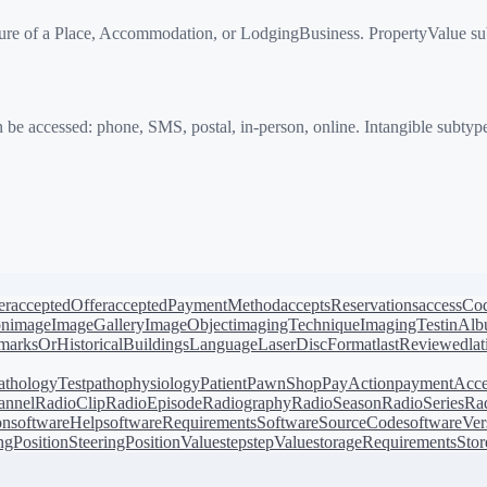
re of a Place, Accommodation, or LodgingBusiness. PropertyValue sub
e accessed: phone, SMS, postal, in-person, online. Intangible subtype
er
acceptedOffer
acceptedPaymentMethod
acceptsReservations
accessCo
on
image
ImageGallery
ImageObject
imagingTechnique
ImagingTest
inAl
arksOrHistoricalBuildings
Language
LaserDiscFormat
lastReviewed
la
athologyTest
pathophysiology
Patient
PawnShop
PayAction
paymentAcce
annel
RadioClip
RadioEpisode
Radiography
RadioSeason
RadioSeries
Rad
on
softwareHelp
softwareRequirements
SoftwareSourceCode
softwareVer
ingPosition
SteeringPositionValue
step
stepValue
storageRequirements
Stor