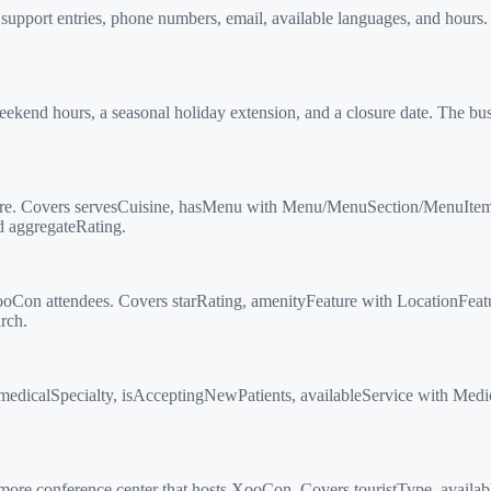
pport entries, phone numbers, email, available languages, and hours. 
 hours, a seasonal holiday extension, and a closure date. The busin
e. Covers servesCuisine, hasMenu with Menu/MenuSection/MenuItem hie
d aggregateRating.
oCon attendees. Covers starRating, amenityFeature with LocationFea
rch.
edicalSpecialty, isAcceptingNewPatients, availableService with Medi
e conference center that hosts XooCon. Covers touristType, availab