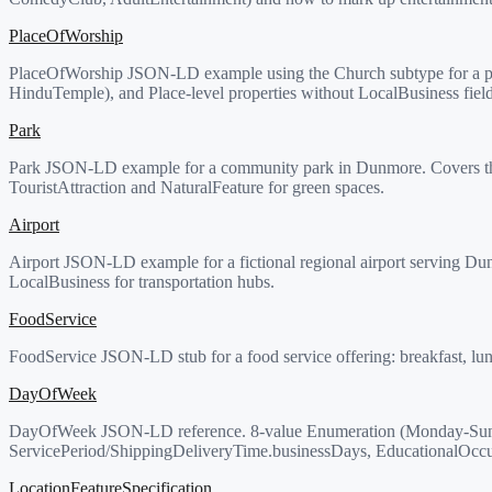
PlaceOfWorship
PlaceOfWorship JSON-LD example using the Church subtype for a par
HinduTemple), and Place-level properties without LocalBusiness field
Park
Park JSON-LD example for a community park in Dunmore. Covers the Ci
TouristAttraction and NaturalFeature for green spaces.
Airport
Airport JSON-LD example for a fictional regional airport serving Dun
LocalBusiness for transportation hubs.
FoodService
FoodService JSON-LD stub for a food service offering: breakfast, lunc
DayOfWeek
DayOfWeek JSON-LD reference. 8-value Enumeration (Monday-Sund
ServicePeriod/ShippingDeliveryTime.businessDays, EducationalOc
LocationFeatureSpecification