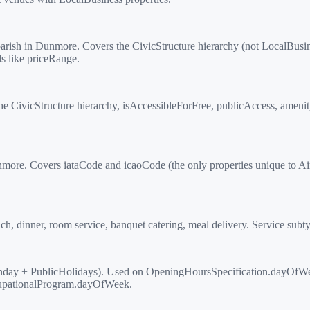
ish in Dunmore. Covers the CivicStructure hierarchy (not LocalBusi
s like priceRange.
vicStructure hierarchy, isAccessibleForFree, publicAccess, amenityFe
more. Covers iataCode and icaoCode (the only properties unique to Airp
h, dinner, room service, banquet catering, meal delivery. Service subt
ay + PublicHolidays). Used on OpeningHoursSpecification.dayOfWe
cupationalProgram.dayOfWeek.