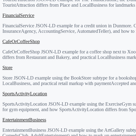
TouristAttraction differs from Place and LocalBusiness for landmarks a
FinancialService
FinancialService JSON-LD example for a credit union in Dunmore. C
InsuranceAgency, AccountingService, AutomatedTeller), and how to ma
CafeOrCoffeeShop
CafeOrCoffeeShop JSON-LD example for a coffee shop next to Xoo 
differs from Restaurant and Bakery, and practical LocalBusiness marku
Store
Store JSON-LD example using the BookStore subtype for a bookshop 
LocalBusiness, and practical retail markup with paymentAccepted an
SportsActivityLocation
SportsActivityLocation JSON-LD example using the ExerciseGym subt
for gym equipment, and how SportsActivityLocation differs from Spo
EntertainmentBusiness
EntertainmentBusiness JSON-LD example using the ArtGallery subtyp
ComedyClub, AdultEntertainment) and how to mark up entertainment 