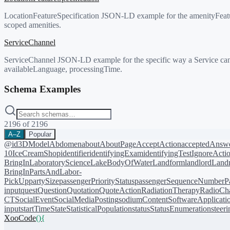
LocationFeatureSpecification JSON-LD example for the amenityFeatu
scoped amenities.
ServiceChannel
ServiceChannel JSON-LD example for the specific way a Service can b
availableLanguage, processingTime.
Schema Examples
2196
of
2196
A–Z
Popular
@id
3DModel
Abdomen
about
AboutPage
AcceptAction
acceptedAnsw
10
IceCreamShop
identifier
identifyingExam
identifyingTest
IgnoreActi
BringIn
LaboratoryScience
LakeBodyOfWater
Landform
landlord
Landm
BringIn
PartsAndLabor-
PickUp
partySize
passengerPriorityStatus
passengerSequenceNumber
P
input
quest
Question
Quotation
QuoteAction
RadiationTherapy
RadioCh
CT
SocialEvent
SocialMediaPosting
sodiumContent
SoftwareApplicati
input
startTime
State
StatisticalPopulation
status
StatusEnumeration
steer
XooCode
()
{