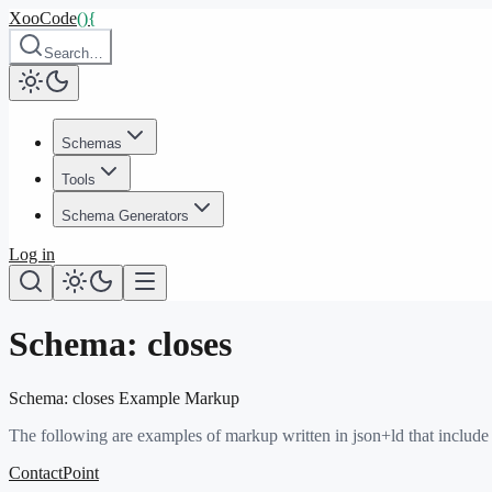
XooCode
()
{
Search…
Schemas
Tools
Schema Generators
Log in
Schema:
closes
Schema:
closes
Example Markup
The following are examples of markup written in json+ld that include
ContactPoint