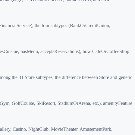
inancialService), the four subtypes (BankOrCreditUnion,
esCuisine, hasMenu, acceptsReservations), how CafeOrCoffeeShop
ng the 31 Store subtypes, the difference between Store and generic
eGym, GolfCourse, SkiResort, StadiumOrArena, etc.), amenityFeature
Gallery, Casino, NightClub, MovieTheater, AmusementPark,