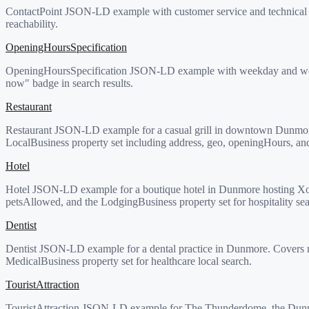
ContactPoint JSON-LD example with customer service and technical su
reachability.
OpeningHoursSpecification
OpeningHoursSpecification JSON-LD example with weekday and weekend
now" badge in search results.
Restaurant
Restaurant JSON-LD example for a casual grill in downtown Dunmor
LocalBusiness property set including address, geo, openingHours, an
Hotel
Hotel JSON-LD example for a boutique hotel in Dunmore hosting Xo
petsAllowed, and the LodgingBusiness property set for hospitality sea
Dentist
Dentist JSON-LD example for a dental practice in Dunmore. Covers m
MedicalBusiness property set for healthcare local search.
TouristAttraction
TouristAttraction JSON-LD example for The Thunderdome, the Dunmor