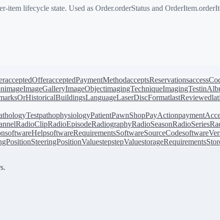
-item lifecycle state. Used as Order.orderStatus and OrderItem.orderI
er
acceptedOffer
acceptedPaymentMethod
acceptsReservations
accessCo
on
image
ImageGallery
ImageObject
imagingTechnique
ImagingTest
inAl
arksOrHistoricalBuildings
Language
LaserDiscFormat
lastReviewed
la
athologyTest
pathophysiology
Patient
PawnShop
PayAction
paymentAcce
annel
RadioClip
RadioEpisode
Radiography
RadioSeason
RadioSeries
Rad
on
softwareHelp
softwareRequirements
SoftwareSourceCode
softwareVer
ingPosition
SteeringPositionValue
step
stepValue
storageRequirements
Stor
s.