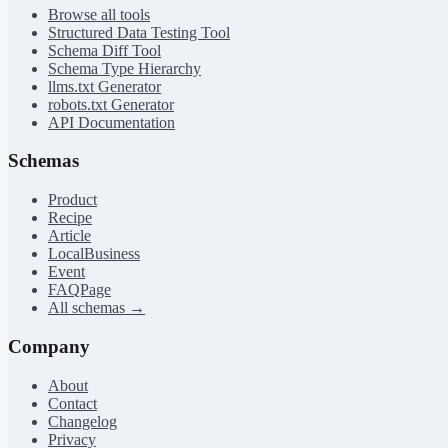
Browse all tools
Structured Data Testing Tool
Schema Diff Tool
Schema Type Hierarchy
llms.txt Generator
robots.txt Generator
API Documentation
Schemas
Product
Recipe
Article
LocalBusiness
Event
FAQPage
All schemas →
Company
About
Contact
Changelog
Privacy