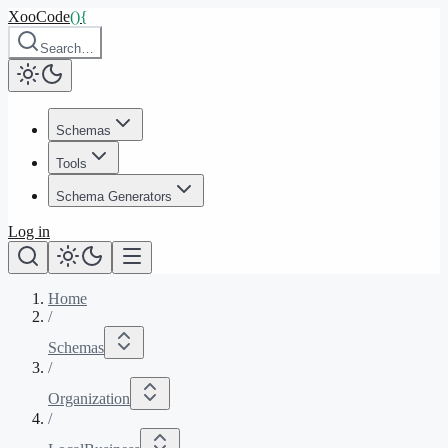
XooCode
()
{
Search…
Schemas
Tools
Schema Generators
Log in
Home
/
Schemas
/
Organization
/