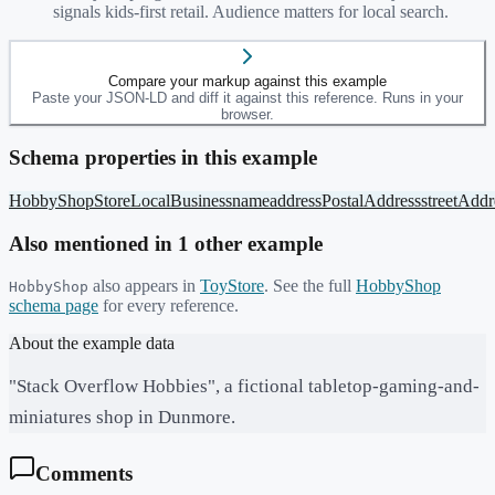
signals kids-first retail. Audience matters for local search.
Compare your markup against this example
Paste your JSON-LD and diff it against this reference. Runs in your
browser.
Schema properties in this example
HobbyShop
Store
LocalBusiness
name
address
PostalAddress
streetAddr
Also mentioned in
1
other example
also appears in
ToyStore
. See the full
HobbyShop
HobbyShop
schema page
for every reference.
About the example data
"Stack Overflow Hobbies", a fictional tabletop-gaming-and-
miniatures shop in Dunmore.
Comments