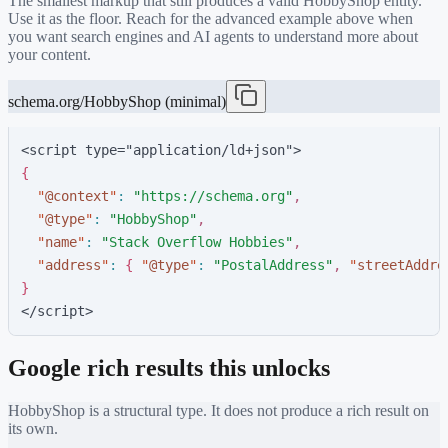
The smallest markup that still produces a valid
HobbyShop
entity.
Use it as the floor. Reach for the advanced example above when
you want search engines and AI agents to understand more about
your content.
schema.org/HobbyShop (minimal)
<script type="application/ld+json">
{
"
@context
"
:
"
https://schema.org
"
,
"
@type
"
:
"
HobbyShop
"
,
"
name
"
:
"
Stack Overflow Hobbies
"
,
"
address
"
:
{
"
@type
"
:
"
PostalAddress
"
,
"
streetAddre
}
</script>
Google rich results this unlocks
HobbyShop
is a structural type. It does not produce a rich result on
its own.