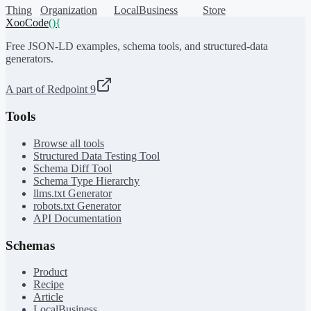
Thing
Organization
LocalBusiness
Store
XooCode
()
{
Free JSON-LD examples, schema tools, and structured-data
generators.
A part of Redpoint 9
Tools
Browse all tools
Structured Data Testing Tool
Schema Diff Tool
Schema Type Hierarchy
llms.txt Generator
robots.txt Generator
API Documentation
Schemas
Product
Recipe
Article
LocalBusiness