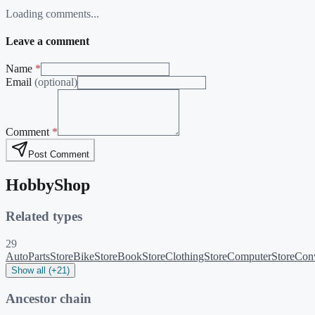
Loading comments...
Leave a comment
Name
*
Email
(optional)
Comment
*
Post Comment
HobbyShop
Related types
29
AutoPartsStore
BikeStore
BookStore
ClothingStore
ComputerStore
Conv
Show all (+21)
Ancestor chain