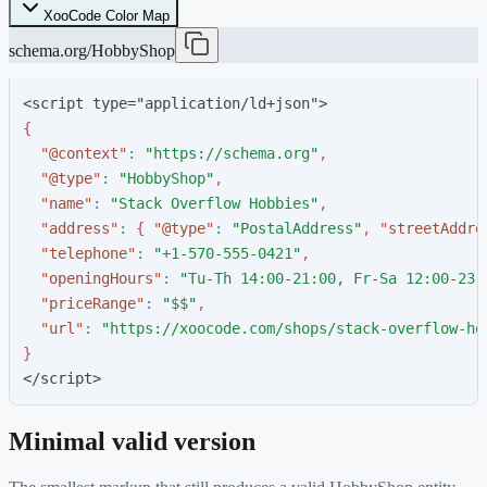
XooCode Color Map
schema.org/HobbyShop
<script type="application/ld+json">
{
"
@context
"
:
"
https://schema.org
"
,
"
@type
"
:
"
HobbyShop
"
,
"
name
"
:
"
Stack Overflow Hobbies
"
,
"
address
"
:
{
"
@type
"
:
"
PostalAddress
"
,
"
streetAddre
"
telephone
"
:
"
+1-570-555-0421
"
,
"
openingHours
"
:
"
Tu-Th 14:00-21:00, Fr-Sa 12:00-23:
"
priceRange
"
:
"
$$
"
,
"
url
"
:
"
https://xoocode.com/shops/stack-overflow-ho
}
</script>
Minimal valid version