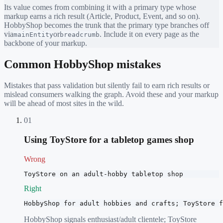
Its value comes from combining it with a primary type whose
markup earns a rich result (Article, Product, Event, and so on).
HobbyShop
becomes the trunk that the primary type branches off
via
or
. Include it on every page as the
mainEntity
breadcrumb
backbone of your markup.
Common
HobbyShop
mistakes
Mistakes that pass validation but silently fail to earn rich results or
mislead consumers walking the graph. Avoid these and your markup
will be ahead of most sites in the wild.
01
Using ToyStore for a tabletop games shop
Wrong
ToyStore on an adult-hobby tabletop shop
Right
HobbyShop for adult hobbies and crafts; ToyStore f
HobbyShop signals enthusiast/adult clientele; ToyStore