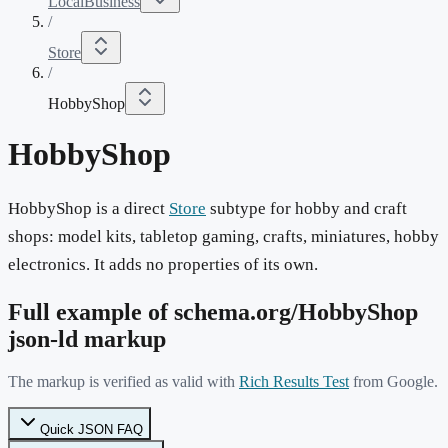
LocalBusiness
/
Store
/
HobbyShop
HobbyShop
HobbyShop is a direct
Store
subtype for hobby and craft
shops: model kits, tabletop gaming, crafts, miniatures, hobby
electronics. It adds no properties of its own.
Full example of schema.org/
HobbyShop
json-ld markup
The markup is verified as valid with
Rich Results Test
from Google.
Quick JSON FAQ