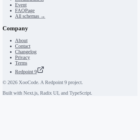
Event
FAQPage
All schemas →
Company
About
Contact
Changelog
Privacy
Terms
Redpoint 9
©
2026
XooCode. A Redpoint 9 project.
Built with Next.js, Radix UI, and TypeScript.