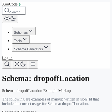
XooCode
()
{
Search…
Schemas
Tools
Schema Generators
Log in
Schema:
dropoffLocation
Schema:
dropoffLocation
Example Markup
The following are examples of markup written in json+ld that
include the correct usage for Schema:
dropoffLocation
.