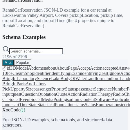
RentalCarReservation
RentalCarReservation JSON-LD example for a car rental at
Lackawanna Valley Airport. Covers pickupLocation, pickupTime,
dropoffLocation, and dropoffTime (the 4 properties unique to
RentalCarReservation).
Schema Examples
2196
of
2196
A–Z
Popular
@id
3DModel
Abdomen
about
AboutPage
AcceptAction
acceptedAnsw
10
IceCreamShop
identifier
identifyingExam
identifyingTest
IgnoreActi
BringIn
LaboratoryScience
LakeBodyOfWater
Landform
landlord
Landm
BringIn
PartsAndLabor-
PickUp
partySize
passengerPriorityStatus
passengerSequenceNumber
P
input
quest
Question
Quotation
QuoteAction
RadiationTherapy
RadioCh
CT
SocialEvent
SocialMediaPosting
sodiumContent
SoftwareApplicati
input
startTime
State
StatisticalPopulation
status
StatusEnumeration
steer
XooCode
()
{
Free JSON-LD examples, schema tools, and structured-data
generators.