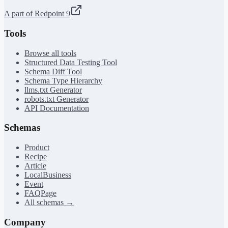
A part of Redpoint 9
Tools
Browse all tools
Structured Data Testing Tool
Schema Diff Tool
Schema Type Hierarchy
llms.txt Generator
robots.txt Generator
API Documentation
Schemas
Product
Recipe
Article
LocalBusiness
Event
FAQPage
All schemas →
Company