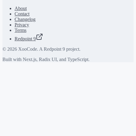
About
Contact
Changelog
Privacy
Terms
Redpoint 9
©
2026
XooCode. A Redpoint 9 project.
Built with Next.js, Radix UI, and TypeScript.