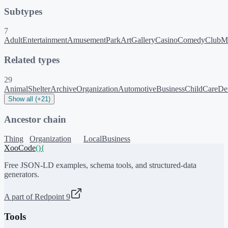
Subtypes
7
AdultEntertainment
AmusementPark
ArtGallery
Casino
ComedyClub
M
Related types
29
AnimalShelter
ArchiveOrganization
AutomotiveBusiness
ChildCare
Den
Show all (+21)
Ancestor chain
Thing
Organization
LocalBusiness
XooCode
()
{
Free JSON-LD examples, schema tools, and structured-data
generators.
A part of Redpoint 9
Tools