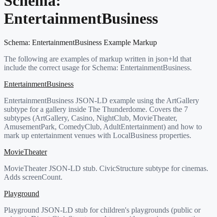
Schema:
EntertainmentBusiness
Schema:
EntertainmentBusiness
Example Markup
The following are examples of markup written in json+ld that
include the correct usage for Schema:
EntertainmentBusiness
.
EntertainmentBusiness
EntertainmentBusiness JSON-LD example using the ArtGallery
subtype for a gallery inside The Thunderdome. Covers the 7
subtypes (ArtGallery, Casino, NightClub, MovieTheater,
AmusementPark, ComedyClub, AdultEntertainment) and how to
mark up entertainment venues with LocalBusiness properties.
MovieTheater
MovieTheater JSON-LD stub. CivicStructure subtype for cinemas.
Adds screenCount.
Playground
Playground JSON-LD stub for children's playgrounds (public or