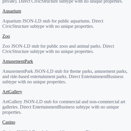
private). Direct CivicStructure subtype with no unique properties.
Aquarium
Aquarium JSON-LD stub for public aquariums. Direct
CivicStructure subtype with no unique properties.
Zoo
Zoo JSON-LD stub for public zoos and animal parks. Direct
CivicStructure subtype with no unique properties.
AmusementPark
AmusementPark JSON-LD stub for theme parks, amusement parks,
and ride-based entertainment parks. Direct EntertainmentBusiness
subtype with no unique properties.
ArtGallery
ArtGallery JSON-LD stub for commercial and non-commercial art
galleries. Direct EntertainmentBusiness subtype with no unique
properties.
Casino