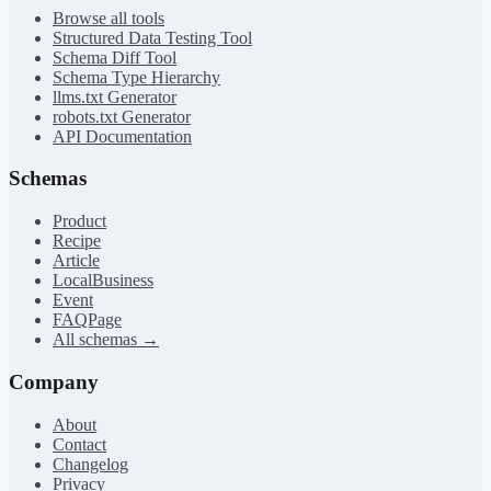
Browse all tools
Structured Data Testing Tool
Schema Diff Tool
Schema Type Hierarchy
llms.txt Generator
robots.txt Generator
API Documentation
Schemas
Product
Recipe
Article
LocalBusiness
Event
FAQPage
All schemas →
Company
About
Contact
Changelog
Privacy