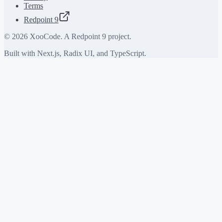
Terms
Redpoint 9
©
2026
XooCode. A Redpoint 9 project.
Built with Next.js, Radix UI, and TypeScript.