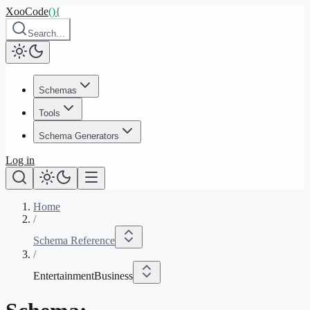
XooCode
()
{
Search…
Schemas
Tools
Schema Generators
Log in
Home
/
Schema Reference
/
EntertainmentBusiness