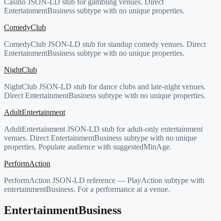
Casino JSON-LD stub for gambling venues. Direct
EntertainmentBusiness subtype with no unique properties.
ComedyClub
ComedyClub JSON-LD stub for standup comedy venues. Direct
EntertainmentBusiness subtype with no unique properties.
NightClub
NightClub JSON-LD stub for dance clubs and late-night venues.
Direct EntertainmentBusiness subtype with no unique properties.
AdultEntertainment
AdultEntertainment JSON-LD stub for adult-only entertainment
venues. Direct EntertainmentBusiness subtype with no unique
properties. Populate audience with suggestedMinAge.
PerformAction
PerformAction JSON-LD reference — PlayAction subtype with
entertainmentBusiness. For a performance at a venue.
EntertainmentBusiness