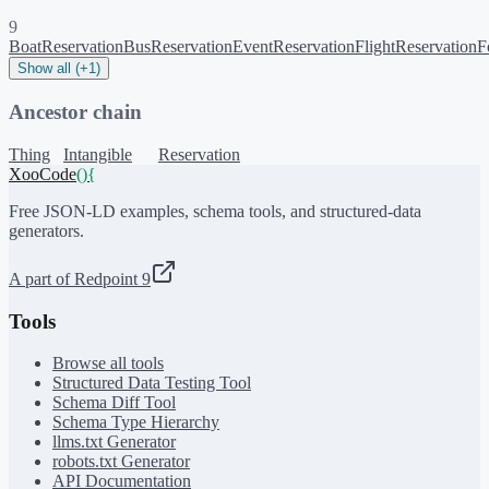
9
BoatReservation
BusReservation
EventReservation
FlightReservation
F
Show all (+1)
Ancestor chain
Thing
Intangible
Reservation
XooCode
()
{
Free JSON-LD examples, schema tools, and structured-data
generators.
A part of Redpoint 9
Tools
Browse all tools
Structured Data Testing Tool
Schema Diff Tool
Schema Type Hierarchy
llms.txt Generator
robots.txt Generator
API Documentation