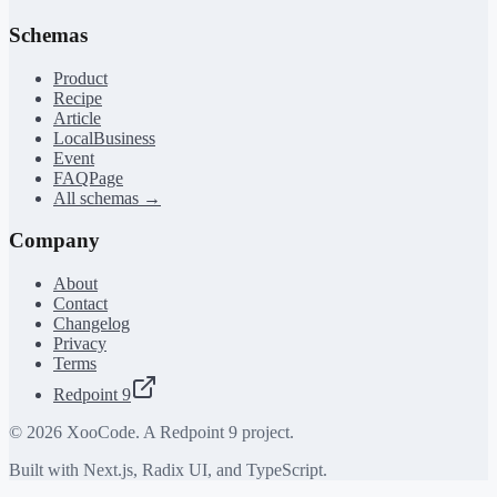
Schemas
Product
Recipe
Article
LocalBusiness
Event
FAQPage
All schemas →
Company
About
Contact
Changelog
Privacy
Terms
Redpoint 9
©
2026
XooCode. A Redpoint 9 project.
Built with Next.js, Radix UI, and TypeScript.