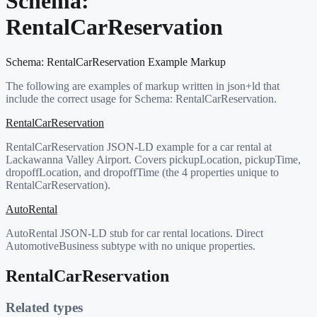
Schema:
RentalCarReservation
Schema:
RentalCarReservation
Example Markup
The following are examples of markup written in json+ld that
include the correct usage for Schema:
RentalCarReservation
.
RentalCarReservation
RentalCarReservation JSON-LD example for a car rental at
Lackawanna Valley Airport. Covers pickupLocation, pickupTime,
dropoffLocation, and dropoffTime (the 4 properties unique to
RentalCarReservation).
AutoRental
AutoRental JSON-LD stub for car rental locations. Direct
AutomotiveBusiness subtype with no unique properties.
RentalCarReservation
Related types