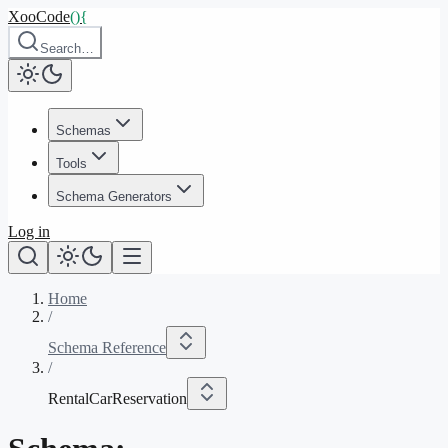
XooCode
()
{
Search…
Schemas
Tools
Schema Generators
Log in
Home
/
Schema Reference
/
RentalCarReservation