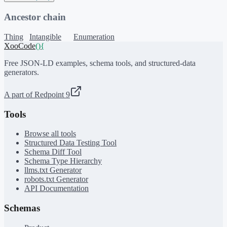
Ancestor chain
Thing
Intangible
Enumeration
XooCode
()
{
Free JSON-LD examples, schema tools, and structured-data
generators.
A part of Redpoint 9
Tools
Browse all tools
Structured Data Testing Tool
Schema Diff Tool
Schema Type Hierarchy
llms.txt Generator
robots.txt Generator
API Documentation
Schemas