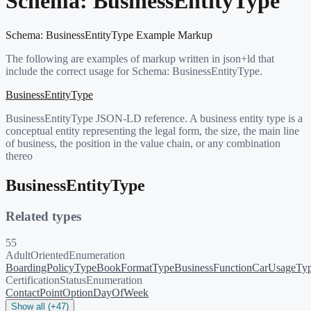
Schema:
BusinessEntityType
Schema:
BusinessEntityType
Example Markup
The following are examples of markup written in json+ld that
include the correct usage for Schema:
BusinessEntityType
.
BusinessEntityType
BusinessEntityType JSON-LD reference. A business entity type is a
conceptual entity representing the legal form, the size, the main line
of business, the position in the value chain, or any combination
thereo
BusinessEntityType
Related types
55
AdultOrientedEnumeration
BoardingPolicyType
BookFormatType
BusinessFunction
CarUsageTy
CertificationStatusEnumeration
ContactPointOption
DayOfWeek
Show all (+47)