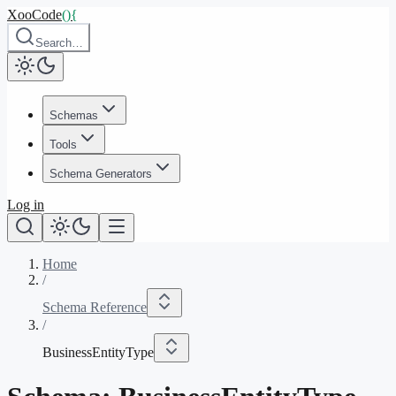
XooCode
()
{
Search…
Schemas
Tools
Schema Generators
Log in
Home
/
Schema Reference
/
BusinessEntityType