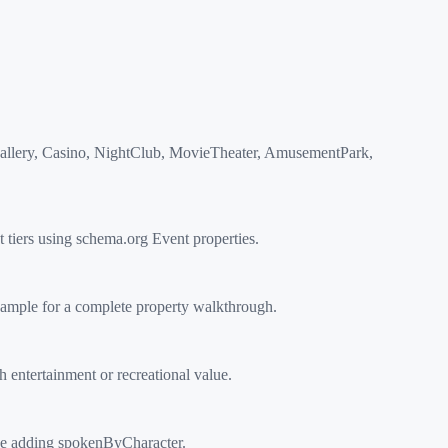
Gallery, Casino, NightClub, MovieTheater, AmusementPark,
iers using schema.org Event properties.
ample for a complete property walkthrough.
entertainment or recreational value.
ype adding spokenByCharacter.