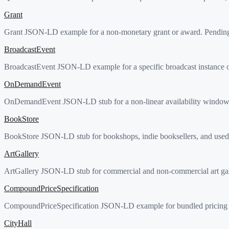
Grant
Grant JSON-LD example for a non-monetary grant or award. Pending 
BroadcastEvent
BroadcastEvent JSON-LD example for a specific broadcast instance o
OnDemandEvent
OnDemandEvent JSON-LD stub for a non-linear availability window of
BookStore
BookStore JSON-LD stub for bookshops, indie booksellers, and used-b
ArtGallery
ArtGallery JSON-LD stub for commercial and non-commercial art galle
CompoundPriceSpecification
CompoundPriceSpecification JSON-LD example for bundled pricing wit
CityHall