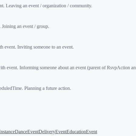
. Leaving an event / organization / community.
Joining an event / group.
event. Inviting someone to an event.
 event. Informing someone about an event (parent of RsvpAction an
uledTime. Planning a future action.
Instance
DanceEvent
DeliveryEvent
EducationEvent