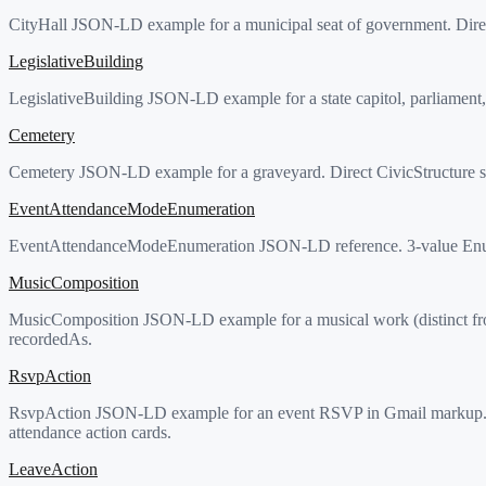
CityHall JSON-LD example for a municipal seat of government. Direct
LegislativeBuilding
LegislativeBuilding JSON-LD example for a state capitol, parliament, 
Cemetery
Cemetery JSON-LD example for a graveyard. Direct CivicStructure sub
EventAttendanceModeEnumeration
EventAttendanceModeEnumeration JSON-LD reference. 3-value Enumera
MusicComposition
MusicComposition JSON-LD example for a musical work (distinct from
recordedAs.
RsvpAction
RsvpAction JSON-LD example for an event RSVP in Gmail markup. C
attendance action cards.
LeaveAction