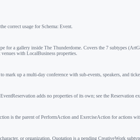
 the correct usage for Schema:
Event
.
e for a gallery inside The Thunderdome. Covers the 7 subtypes (Art
venues with LocalBusiness properties.
rk up a multi-day conference with sub-events, speakers, and ticket t
ntReservation adds no properties of its own; see the Reservation ex
on is the parent of PerformAction and ExerciseAction for actions with 
 character, or organization. Quotation is a pending CreativeWork subt