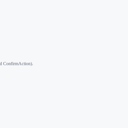
d ConfirmAction).