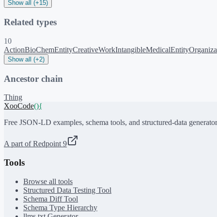
Show all (+15)
Related types
10
Action
BioChemEntity
CreativeWork
Intangible
MedicalEntity
Organiza
Show all (+2)
Ancestor chain
Thing
XooCode
()
{
Free JSON-LD examples, schema tools, and structured-data generator
A part of Redpoint 9
Tools
Browse all tools
Structured Data Testing Tool
Schema Diff Tool
Schema Type Hierarchy
llms.txt Generator