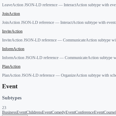
LeaveAction JSON-LD reference — InteractAction subtype with event
JoinAction
JoinAction JSON-LD reference — InteractAction subtype with event. 
InviteAction
InviteAction JSON-LD reference — CommunicateAction subtype with 
InformAction
InformAction JSON-LD reference — CommunicateAction subtype with
PlanAction
PlanAction JSON-LD reference — OrganizeAction subtype with sched
Event
Subtypes
23
BusinessEvent
ChildrensEvent
ComedyEvent
ConferenceEvent
Course