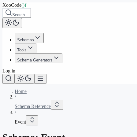
XooCode
()
{
Search…
Schemas
Tools
Schema Generators
Log in
Home
/
Schema Reference
/
Event