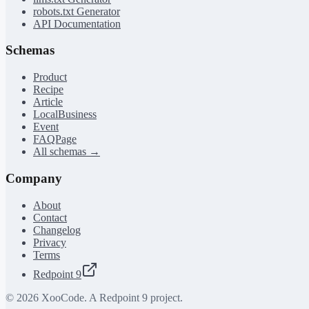
robots.txt Generator
API Documentation
Schemas
Product
Recipe
Article
LocalBusiness
Event
FAQPage
All schemas →
Company
About
Contact
Changelog
Privacy
Terms
Redpoint 9
©
2026
XooCode. A Redpoint 9 project.