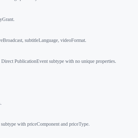
ryGrant.
veBroadcast, subtitleLanguage, videoFormat.
Direct PublicationEvent subtype with no unique properties.
.
n subtype with priceComponent and priceType.