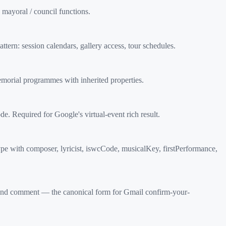
mayoral / council functions.
ern: session calendars, gallery access, tour schedules.
morial programmes with inherited properties.
Required for Google's virtual-event rich result.
e with composer, lyricist, iswcCode, musicalKey, firstPerformance,
d comment — the canonical form for Gmail confirm-your-