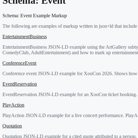
Schema:
Event
Schema:
Event
Example Markup
The following are examples of markup written in json+ld that include
EntertainmentBusiness
EntertainmentBusiness JSON-LD example using the ArtGallery subtyp
ComedyClub, AdultEntertainment) and how to mark up entertainment 
ConferenceEvent
Conference event JSON-LD example for XooCon 2026. Shows how to ma
EventReservation
EventReservation JSON-LD example for an XooCon ticket booking. Eve
PlayAction
PlayAction JSON-LD example for a live concert performance. PlayActi
Quotation
Quotation JSON-LD example for a cited quote attributed to a person,