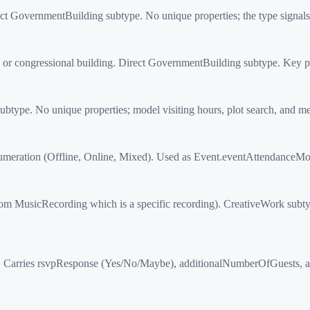
 GovernmentBuilding subtype. No unique properties; the type signals 
or congressional building. Direct GovernmentBuilding subtype. Key patt
type. No unique properties; model visiting hours, plot search, and me
tion (Offline, Online, Mixed). Used as Event.eventAttendanceMode. 
 MusicRecording which is a specific recording). CreativeWork subtyp
arries rsvpResponse (Yes/No/Maybe), additionalNumberOfGuests, an