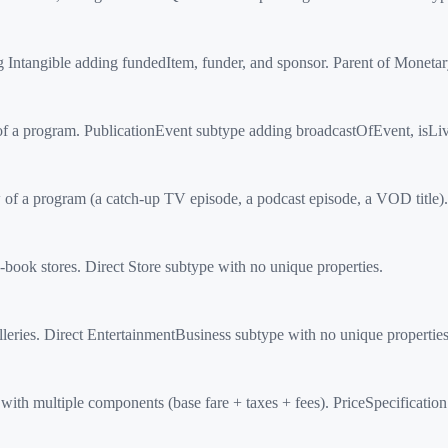
Intangible adding fundedItem, funder, and sponsor. Parent of Moneta
f a program. PublicationEvent subtype adding broadcastOfEvent, isLi
 a program (a catch-up TV episode, a podcast episode, a VOD title). 
ook stores. Direct Store subtype with no unique properties.
ries. Direct EntertainmentBusiness subtype with no unique properties
h multiple components (base fare + taxes + fees). PriceSpecificatio