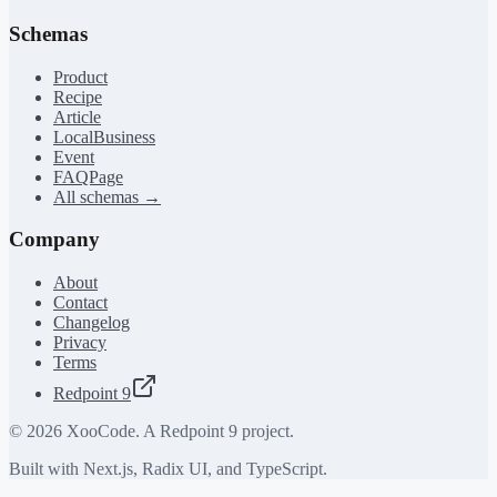
Schemas
Product
Recipe
Article
LocalBusiness
Event
FAQPage
All schemas →
Company
About
Contact
Changelog
Privacy
Terms
Redpoint 9
©
2026
XooCode. A Redpoint 9 project.
Built with Next.js, Radix UI, and TypeScript.