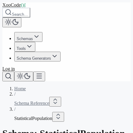
XooCode
()
{
Search…
Schemas
Tools
Schema Generators
Log in
Home
/
Schema Reference
/
StatisticalPopulation