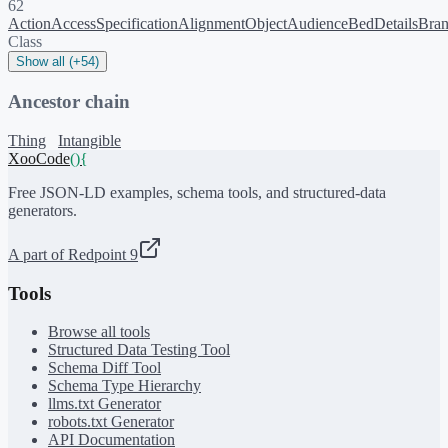
62
ActionAccessSpecification
AlignmentObject
Audience
BedDetails
Bra
Class
Show all (+54)
Ancestor chain
Thing
Intangible
XooCode
()
{
Free JSON-LD examples, schema tools, and structured-data
generators.
A part of Redpoint 9
Tools
Browse all tools
Structured Data Testing Tool
Schema Diff Tool
Schema Type Hierarchy
llms.txt Generator
robots.txt Generator
API Documentation