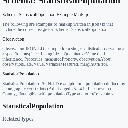
Schema:
StatisticalPopulation
Schema:
StatisticalPopulation
Example Markup
The following are examples of markup written in json+ld that
include the correct usage for Schema:
StatisticalPopulation
.
Observation
Observation JSON-LD example for a single statistical observation at
a specific time/place. Intangible + QuantitativeValue dual
inheritance. Properties: measuredProperty, observationAbout,
observationDate, value, variableMeasured, marginOfError.
StatisticalPopulation
StatisticalPopulation JSON-LD example for a population defined by
demographic constraints (Adults aged 25-34 in Lackawanna
County). Intangible with populationType and numConstraints.
StatisticalPopulation
Related types