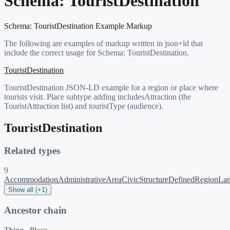
Schema:
TouristDestination
Schema:
TouristDestination
Example Markup
The following are examples of markup written in json+ld that
include the correct usage for Schema:
TouristDestination
.
TouristDestination
TouristDestination JSON-LD example for a region or place where
tourists visit. Place subtype adding includesAttraction (the
TouristAttraction list) and touristType (audience).
TouristDestination
Related types
9
Accommodation
AdministrativeArea
CivicStructure
DefinedRegion
La
Show all (+1)
Ancestor chain