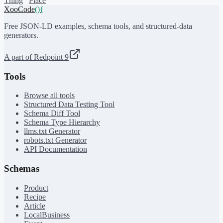
Thing
Place
XooCode
()
{
Free JSON-LD examples, schema tools, and structured-data
generators.
A part of Redpoint 9
Tools
Browse all tools
Structured Data Testing Tool
Schema Diff Tool
Schema Type Hierarchy
llms.txt Generator
robots.txt Generator
API Documentation
Schemas
Product
Recipe
Article
LocalBusiness