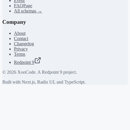
Event
FAQPage
All schemas →
Company
About
Contact
Changelog
Privacy
Terms
Redpoint 9
©
2026
XooCode. A Redpoint 9 project.
Built with Next.js, Radix UI, and TypeScript.