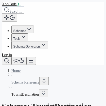
XooCode
()
{
Search…
Schemas
Tools
Schema Generators
Log in
Home
/
Schema Reference
/
TouristDestination