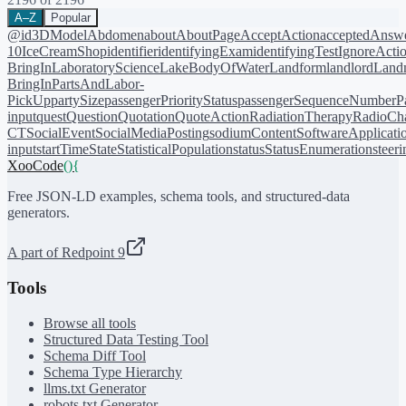
A–Z
Popular
@id
3DModel
Abdomen
about
AboutPage
AcceptAction
acceptedAnsw
10
IceCreamShop
identifier
identifyingExam
identifyingTest
IgnoreActi
BringIn
LaboratoryScience
LakeBodyOfWater
Landform
landlord
Landm
BringIn
PartsAndLabor-
PickUp
partySize
passengerPriorityStatus
passengerSequenceNumber
P
input
quest
Question
Quotation
QuoteAction
RadiationTherapy
RadioCh
CT
SocialEvent
SocialMediaPosting
sodiumContent
SoftwareApplicati
input
startTime
State
StatisticalPopulation
status
StatusEnumeration
steer
XooCode
()
{
Free JSON-LD examples, schema tools, and structured-data
generators.
A part of Redpoint 9
Tools
Browse all tools
Structured Data Testing Tool
Schema Diff Tool
Schema Type Hierarchy
llms.txt Generator
robots.txt Generator