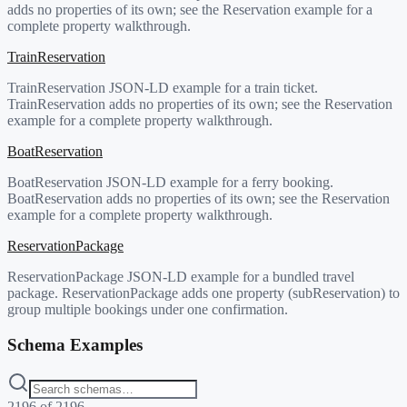
adds no properties of its own; see the Reservation example for a
complete property walkthrough.
TrainReservation
TrainReservation JSON-LD example for a train ticket.
TrainReservation adds no properties of its own; see the Reservation
example for a complete property walkthrough.
BoatReservation
BoatReservation JSON-LD example for a ferry booking.
BoatReservation adds no properties of its own; see the Reservation
example for a complete property walkthrough.
ReservationPackage
ReservationPackage JSON-LD example for a bundled travel
package. ReservationPackage adds one property (subReservation) to
group multiple bookings under one confirmation.
Schema Examples
2196
of
2196