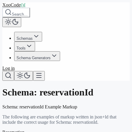
XooCode
()
{
Search…
Schemas
Tools
Schema Generators
Log in
Schema:
reservationId
Schema:
reservationId
Example Markup
The following are examples of markup written in json+ld that
include the correct usage for Schema:
reservationId
.