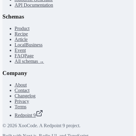
API Documentation
Schemas
Product
Recipe
Article
LocalBusiness
Event
FAQPage
All schemas →
Company
About
Contact
Changelog
Privacy
Terms
Redpoint 9
©
2026
XooCode. A Redpoint 9 project.
Built with Next.js, Radix UI, and TypeScript.