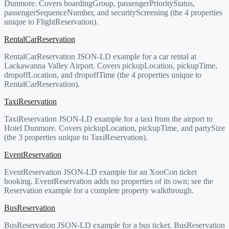
Dunmore. Covers boardingGroup, passengerPriorityStatus,
passengerSequenceNumber, and securityScreening (the 4 properties
unique to FlightReservation).
RentalCarReservation
RentalCarReservation JSON-LD example for a car rental at
Lackawanna Valley Airport. Covers pickupLocation, pickupTime,
dropoffLocation, and dropoffTime (the 4 properties unique to
RentalCarReservation).
TaxiReservation
TaxiReservation JSON-LD example for a taxi from the airport to
Hotel Dunmore. Covers pickupLocation, pickupTime, and partySize
(the 3 properties unique to TaxiReservation).
EventReservation
EventReservation JSON-LD example for an XooCon ticket
booking. EventReservation adds no properties of its own; see the
Reservation example for a complete property walkthrough.
BusReservation
BusReservation JSON-LD example for a bus ticket. BusReservation