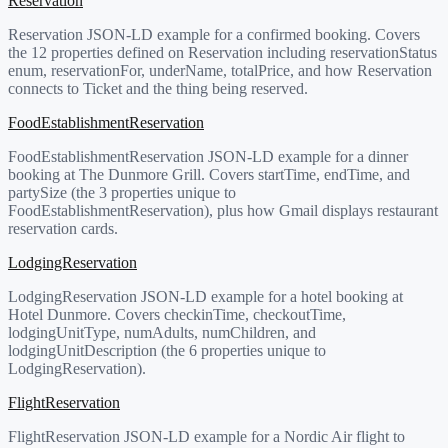
Reservation
Reservation JSON-LD example for a confirmed booking. Covers
the 12 properties defined on Reservation including reservationStatus
enum, reservationFor, underName, totalPrice, and how Reservation
connects to Ticket and the thing being reserved.
FoodEstablishmentReservation
FoodEstablishmentReservation JSON-LD example for a dinner
booking at The Dunmore Grill. Covers startTime, endTime, and
partySize (the 3 properties unique to
FoodEstablishmentReservation), plus how Gmail displays restaurant
reservation cards.
LodgingReservation
LodgingReservation JSON-LD example for a hotel booking at
Hotel Dunmore. Covers checkinTime, checkoutTime,
lodgingUnitType, numAdults, numChildren, and
lodgingUnitDescription (the 6 properties unique to
LodgingReservation).
FlightReservation
FlightReservation JSON-LD example for a Nordic Air flight to