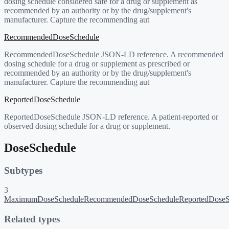
dosing schedule considered safe for a drug or supplement as
recommended by an authority or by the drug/supplement's
manufacturer. Capture the recommending aut
RecommendedDoseSchedule
RecommendedDoseSchedule JSON-LD reference. A recommended
dosing schedule for a drug or supplement as prescribed or
recommended by an authority or by the drug/supplement's
manufacturer. Capture the recommending aut
ReportedDoseSchedule
ReportedDoseSchedule JSON-LD reference. A patient-reported or
observed dosing schedule for a drug or supplement.
DoseSchedule
Subtypes
3
MaximumDoseSchedule
RecommendedDoseSchedule
ReportedDoseS
Related types