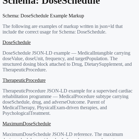
Schema:
DoseSchedule
Schema:
DoseSchedule
Example Markup
The following are examples of markup written in json+ld that
include the correct usage for Schema:
DoseSchedule
.
DoseSchedule
DoseSchedule JSON-LD example — MedicalIntangible carrying
doseValue, doseUnit, frequency, and targetPopulation. The
structured dosing block attached to Drug, DietarySupplement, and
TherapeuticProcedure.
TherapeuticProcedure
TherapeuticProcedure JSON-LD example for a supervised cardiac
rehabilitation programme — MedicalProcedure subtype carrying
doseSchedule, drug, and adverseOutcome. Parent of
MedicalTherapy, PhysicalExam-driven therapies, and
PsychologicalTreatment.
MaximumDoseSchedule
MaximumDoseSchedule JSON-LD reference. The maximum