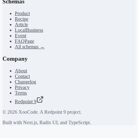
Schemas
Product
Recipe
Article
LocalBusiness
Event
FAQPage
All schemas →
Company
About
Contact
Changelog
Privacy
Terms
Redpoint 9
©
2026
XooCode. A Redpoint 9 project.
Built with Next.js, Radix UI, and TypeScript.