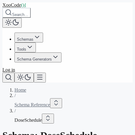
XooCode
()
{
Search…
Schemas
Tools
Schema Generators
Log in
Home
/
Schema Reference
/
DoseSchedule