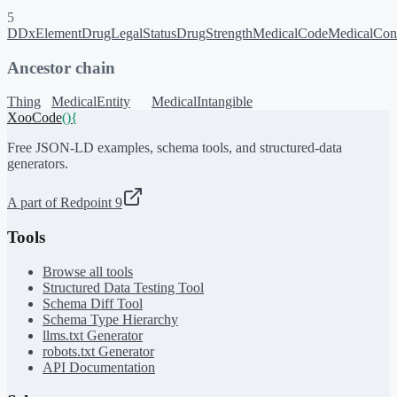
5
DDxElement
DrugLegalStatus
DrugStrength
MedicalCode
MedicalCon
Ancestor chain
Thing
MedicalEntity
MedicalIntangible
XooCode
()
{
Free JSON-LD examples, schema tools, and structured-data
generators.
A part of Redpoint 9
Tools
Browse all tools
Structured Data Testing Tool
Schema Diff Tool
Schema Type Hierarchy
llms.txt Generator
robots.txt Generator
API Documentation