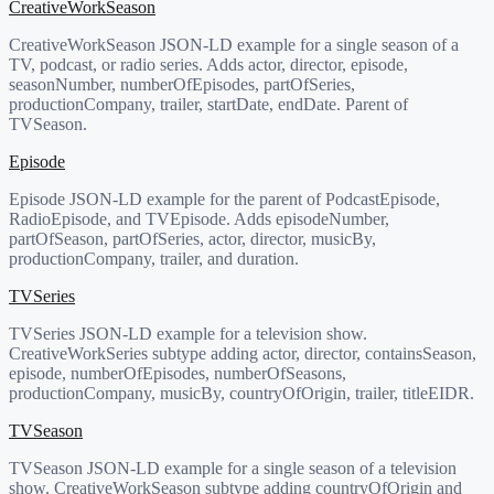
CreativeWorkSeason
CreativeWorkSeason JSON-LD example for a single season of a
TV, podcast, or radio series. Adds actor, director, episode,
seasonNumber, numberOfEpisodes, partOfSeries,
productionCompany, trailer, startDate, endDate. Parent of
TVSeason.
Episode
Episode JSON-LD example for the parent of PodcastEpisode,
RadioEpisode, and TVEpisode. Adds episodeNumber,
partOfSeason, partOfSeries, actor, director, musicBy,
productionCompany, trailer, and duration.
TVSeries
TVSeries JSON-LD example for a television show.
CreativeWorkSeries subtype adding actor, director, containsSeason,
episode, numberOfEpisodes, numberOfSeasons,
productionCompany, musicBy, countryOfOrigin, trailer, titleEIDR.
TVSeason
TVSeason JSON-LD example for a single season of a television
show. CreativeWorkSeason subtype adding countryOfOrigin and