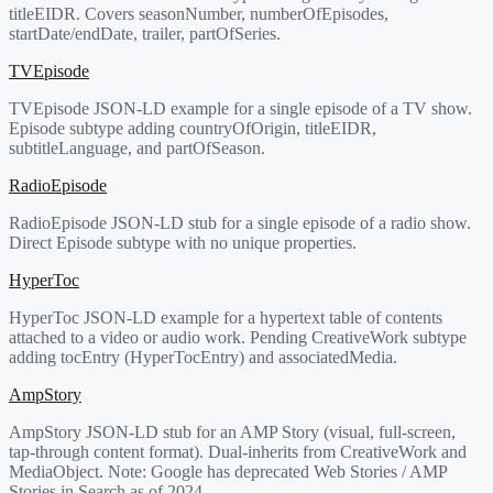
titleEIDR. Covers seasonNumber, numberOfEpisodes,
startDate/endDate, trailer, partOfSeries.
TVEpisode
TVEpisode JSON-LD example for a single episode of a TV show.
Episode subtype adding countryOfOrigin, titleEIDR,
subtitleLanguage, and partOfSeason.
RadioEpisode
RadioEpisode JSON-LD stub for a single episode of a radio show.
Direct Episode subtype with no unique properties.
HyperToc
HyperToc JSON-LD example for a hypertext table of contents
attached to a video or audio work. Pending CreativeWork subtype
adding tocEntry (HyperTocEntry) and associatedMedia.
AmpStory
AmpStory JSON-LD stub for an AMP Story (visual, full-screen,
tap-through content format). Dual-inherits from CreativeWork and
MediaObject. Note: Google has deprecated Web Stories / AMP
Stories in Search as of 2024.