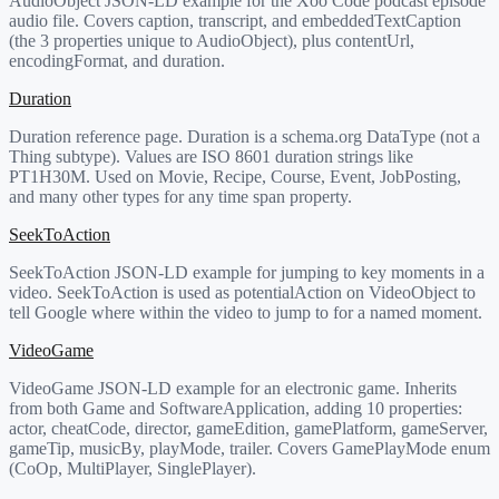
AudioObject JSON-LD example for the Xoo Code podcast episode
audio file. Covers caption, transcript, and embeddedTextCaption
(the 3 properties unique to AudioObject), plus contentUrl,
encodingFormat, and duration.
Duration
Duration reference page. Duration is a schema.org DataType (not a
Thing subtype). Values are ISO 8601 duration strings like
PT1H30M. Used on Movie, Recipe, Course, Event, JobPosting,
and many other types for any time span property.
SeekToAction
SeekToAction JSON-LD example for jumping to key moments in a
video. SeekToAction is used as potentialAction on VideoObject to
tell Google where within the video to jump to for a named moment.
VideoGame
VideoGame JSON-LD example for an electronic game. Inherits
from both Game and SoftwareApplication, adding 10 properties:
actor, cheatCode, director, gameEdition, gamePlatform, gameServer,
gameTip, musicBy, playMode, trailer. Covers GamePlayMode enum
(CoOp, MultiPlayer, SinglePlayer).