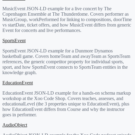
MusicEvent JSON-LD example for a live concert by The
Copenhagen Ensemble at The Thunderdome. Covers performer as
MusicGroup, workPerformed for linking to compositions, doorTime
vs startDate, ticket offers, and how MusicEvent differs from generic
Event for concerts and live performances.
SportsEvent
SportsEvent JSON-LD example for a Dunmore Dynamos
basketball game. Covers homeTeam and awayTeam as SportsTeam
references, the generic competitor property for individual sports,
sport, and how SportsEvent connects to SportsTeam entities in the
knowledge graph.
EducationEvent
EducationEvent JSON-LD example for a hands-on schema markup
workshop at the Xoo Code Shop. Covers teaches, assesses, and
educationalLevel (the 3 properties unique to EducationEvent), plus
how EducationEvent differs from Course and why the instructor
goes in performer.
AudioObject