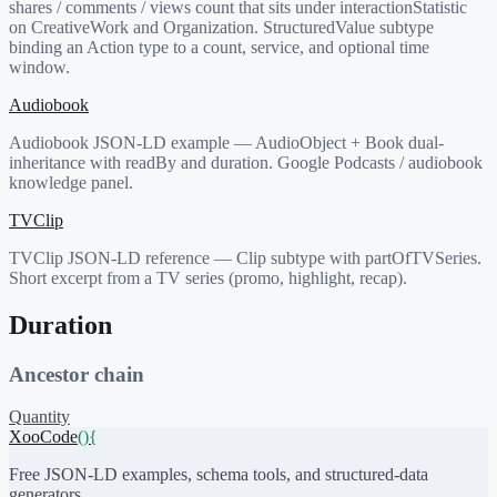
shares / comments / views count that sits under interactionStatistic
on CreativeWork and Organization. StructuredValue subtype
binding an Action type to a count, service, and optional time
window.
Audiobook
Audiobook JSON-LD example — AudioObject + Book dual-
inheritance with readBy and duration. Google Podcasts / audiobook
knowledge panel.
TVClip
TVClip JSON-LD reference — Clip subtype with partOfTVSeries.
Short excerpt from a TV series (promo, highlight, recap).
Duration
Ancestor chain
Quantity
XooCode
()
{
Free JSON-LD examples, schema tools, and structured-data
generators.