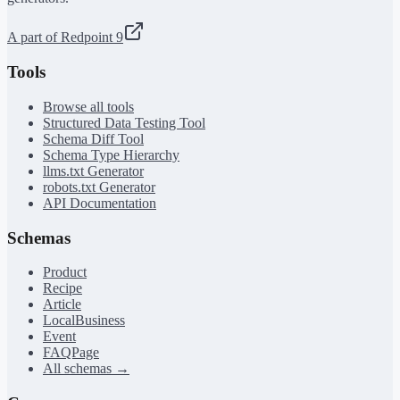
A part of Redpoint 9
Tools
Browse all tools
Structured Data Testing Tool
Schema Diff Tool
Schema Type Hierarchy
llms.txt Generator
robots.txt Generator
API Documentation
Schemas
Product
Recipe
Article
LocalBusiness
Event
FAQPage
All schemas →