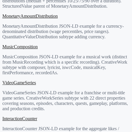
distributions (median + percentiles 10/25/75/90 over a duration).
StructuredValue parent of MonetaryAmountDistribution.
MonetaryAmountDistribution
MonetaryAmountDistribution JSON-LD example for a currency-
denominated distribution (wage percentiles, price ranges).
QuantitativeValueDistribution subtype adding currency.
MusicComposition
MusicComposition JSON-LD example for a musical work (distinct
from MusicRecording which is a specific recording). CreativeWork
subtype with composer, lyricist, iswcCode, musicalKey,
firstPerformance, recordedAs.
VideoGameSeries
VideoGameSeries JSON-LD example for a franchise or multi-title
game series. CreativeWorkSeries subtype with 22 direct properties
covering seasons, episodes, characters, quests, gameplay, platforms,
and production credits.
InteractionCounter
InteractionCounter JSON-LD example for the aggregate likes /