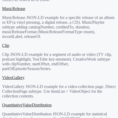
MusicRelease
MusicRelease JSON-LD example for a specific release of an album
or EP (a vinyl pressing, a digital release, a CD). MusicPlaylist
subtype adding catalogNumber, creditedTo, duration,
musicReleaseFormat (MusicReleaseFormatType enum),
recordLabel, releaseOf.
Clip
Clip JSON-LD example for a segment of audio or video (TV clip,
podcast highlight, YouTube key-moment). CreativeWork subtype
with clipNumber, startOffset, endOffset,
partOfEpisode/Season/Series.
VideoGallery
VideoGallery JSON-LD example for a video-collection page. Direct
CollectionPage subtype. Use ItemList + VideoObject for the
collection contents.
QuantitativeValueDistribution
QuantitativeValueDistribution JSON-LD example for statistical