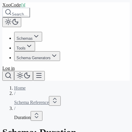
XooCode
()
{
Search…
Schemas
Tools
Schema Generators
Log in
Home
/
Schema Reference
/
Duration