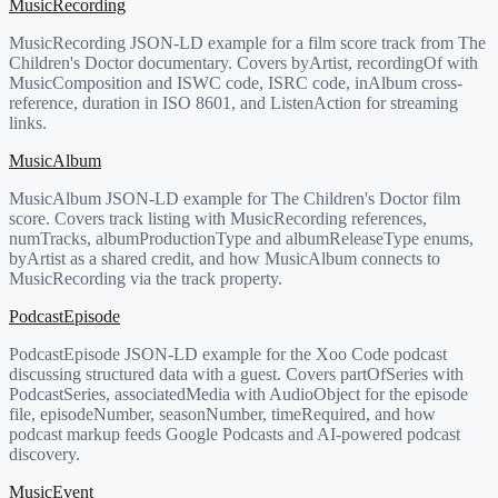
MusicRecording
MusicRecording JSON-LD example for a film score track from The
Children's Doctor documentary. Covers byArtist, recordingOf with
MusicComposition and ISWC code, ISRC code, inAlbum cross-
reference, duration in ISO 8601, and ListenAction for streaming
links.
MusicAlbum
MusicAlbum JSON-LD example for The Children's Doctor film
score. Covers track listing with MusicRecording references,
numTracks, albumProductionType and albumReleaseType enums,
byArtist as a shared credit, and how MusicAlbum connects to
MusicRecording via the track property.
PodcastEpisode
PodcastEpisode JSON-LD example for the Xoo Code podcast
discussing structured data with a guest. Covers partOfSeries with
PodcastSeries, associatedMedia with AudioObject for the episode
file, episodeNumber, seasonNumber, timeRequired, and how
podcast markup feeds Google Podcasts and AI-powered podcast
discovery.
MusicEvent