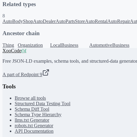
Related types
8
AutoBodyShop
AutoDealer
AutoPartsStore
AutoRental
AutoRepair
Au
Ancestor chain
Thing
Organization
LocalBusiness
AutomotiveBusiness
XooCode
()
{
Free JSON-LD examples, schema tools, and structured-data generator
A part of Redpoint 9
Tools
Browse all tools
Structured Data Testing Tool
Schema Diff Tool
Schema Type Hierarchy
llms.txt Generator
robots.txt Generator
API Documentation