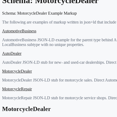
Schema:
MotorcycleDealer
Schema:
MotorcycleDealer
Example Markup
The following are examples of markup written in json+ld that include
AutomotiveBusiness
AutomotiveBusiness JSON-LD example for the parent type behind Au
LocalBusiness subtype with no unique properties.
AutoDealer
AutoDealer JSON-LD stub for new- and used-car dealerships. Direct 
MotorcycleDealer
MotorcycleDealer JSON-LD stub for motorcycle sales. Direct Automo
MotorcycleRepair
MotorcycleRepair JSON-LD stub for motorcycle service shops. Direc
MotorcycleDealer