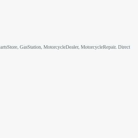
sStore, GasStation, MotorcycleDealer, MotorcycleRepair. Direct