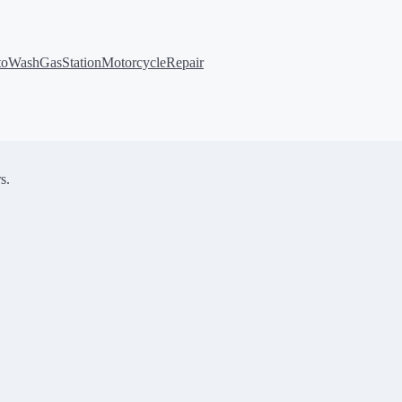
toWash
GasStation
MotorcycleRepair
s.