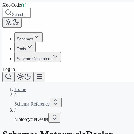
XooCode
()
{
Search…
Schemas
Tools
Schema Generators
Log in
Home
/
Schema Reference
/
MotorcycleDealer