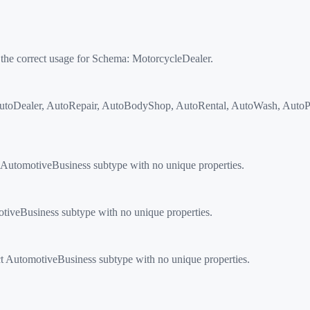
 the correct usage for Schema:
MotorcycleDealer
.
toDealer, AutoRepair, AutoBodyShop, AutoRental, AutoWash, AutoPart
AutomotiveBusiness subtype with no unique properties.
tiveBusiness subtype with no unique properties.
t AutomotiveBusiness subtype with no unique properties.