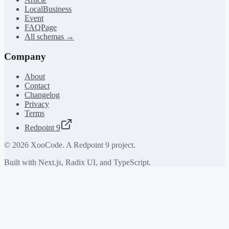
LocalBusiness
Event
FAQPage
All schemas →
Company
About
Contact
Changelog
Privacy
Terms
Redpoint 9
©
2026
XooCode. A Redpoint 9 project.
Built with Next.js, Radix UI, and TypeScript.