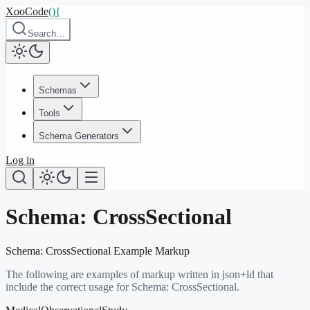
XooCode
()
{
Search…
Schemas
Tools
Schema Generators
Log in
Schema:
CrossSectional
Schema:
CrossSectional
Example Markup
The following are examples of markup written in json+ld that
include the correct usage for Schema:
CrossSectional
.