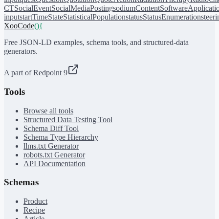
CT
SocialEvent
SocialMediaPosting
sodiumContent
SoftwareApplicati
input
startTime
State
StatisticalPopulation
status
StatusEnumeration
steer
XooCode
()
{
Free JSON-LD examples, schema tools, and structured-data
generators.
A part of Redpoint 9
Tools
Browse all tools
Structured Data Testing Tool
Schema Diff Tool
Schema Type Hierarchy
llms.txt Generator
robots.txt Generator
API Documentation
Schemas
Product
Recipe
Article