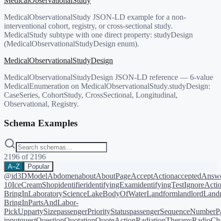
MedicalObservationalStudy
MedicalObservationalStudy JSON-LD example for a non-
interventional cohort, registry, or cross-sectional study.
MedicalStudy subtype with one direct property: studyDesign
(MedicalObservationalStudyDesign enum).
MedicalObservationalStudyDesign
MedicalObservationalStudyDesign JSON-LD reference — 6-value
MedicalEnumeration on MedicalObservationalStudy.studyDesign:
CaseSeries, CohortStudy, CrossSectional, Longitudinal,
Observational, Registry.
Schema Examples
2196
of
2196
A–Z
Popular
@id
3DModel
Abdomen
about
AboutPage
AcceptAction
acceptedAnsw
10
IceCreamShop
identifier
identifyingExam
identifyingTest
IgnoreActi
BringIn
LaboratoryScience
LakeBodyOfWater
Landform
landlord
Landm
BringIn
PartsAndLabor-
PickUp
partySize
passengerPriorityStatus
passengerSequenceNumber
P
input
quest
Question
Quotation
QuoteAction
RadiationTherapy
RadioCh