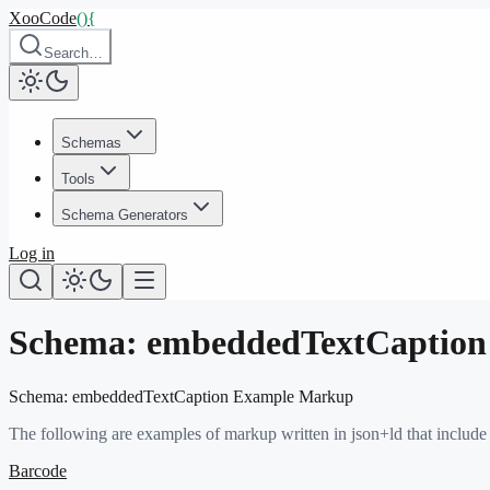
XooCode
()
{
Search…
Schemas
Tools
Schema Generators
Log in
Schema:
embeddedTextCaption
Schema:
embeddedTextCaption
Example Markup
The following are examples of markup written in json+ld that include
Barcode