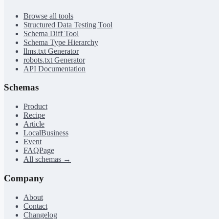
Browse all tools
Structured Data Testing Tool
Schema Diff Tool
Schema Type Hierarchy
llms.txt Generator
robots.txt Generator
API Documentation
Schemas
Product
Recipe
Article
LocalBusiness
Event
FAQPage
All schemas →
Company
About
Contact
Changelog