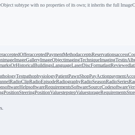
ect subtype with no properties of its own; it inherits the full Image
er
acceptedOffer
acceptedPaymentMethod
acceptsReservations
accessCo
on
image
ImageGallery
ImageObject
imagingTechnique
ImagingTest
inAl
arksOrHistoricalBuildings
Language
LaserDiscFormat
lastReviewed
la
athologyTest
pathophysiology
Patient
PawnShop
PayAction
paymentAcce
annel
RadioClip
RadioEpisode
Radiography
RadioSeason
RadioSeries
Rad
on
softwareHelp
softwareRequirements
SoftwareSourceCode
softwareVer
ingPosition
SteeringPositionValue
step
stepValue
storageRequirements
Stor
s.