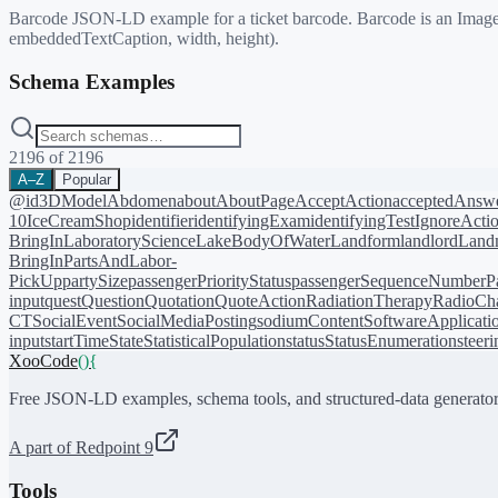
Barcode JSON-LD example for a ticket barcode. Barcode is an ImageObj
embeddedTextCaption, width, height).
Schema Examples
2196
of
2196
A–Z
Popular
@id
3DModel
Abdomen
about
AboutPage
AcceptAction
acceptedAnsw
10
IceCreamShop
identifier
identifyingExam
identifyingTest
IgnoreActi
BringIn
LaboratoryScience
LakeBodyOfWater
Landform
landlord
Landm
BringIn
PartsAndLabor-
PickUp
partySize
passengerPriorityStatus
passengerSequenceNumber
P
input
quest
Question
Quotation
QuoteAction
RadiationTherapy
RadioCh
CT
SocialEvent
SocialMediaPosting
sodiumContent
SoftwareApplicati
input
startTime
State
StatisticalPopulation
status
StatusEnumeration
steer
XooCode
()
{
Free JSON-LD examples, schema tools, and structured-data generator
A part of Redpoint 9
Tools