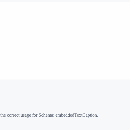
 the correct usage for Schema:
embeddedTextCaption
.