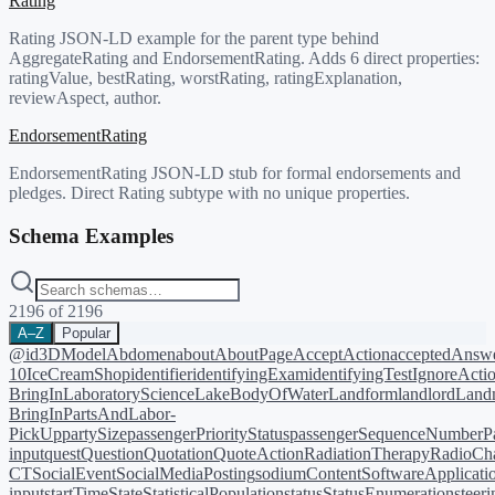
Rating
Rating JSON-LD example for the parent type behind
AggregateRating and EndorsementRating. Adds 6 direct properties:
ratingValue, bestRating, worstRating, ratingExplanation,
reviewAspect, author.
EndorsementRating
EndorsementRating JSON-LD stub for formal endorsements and
pledges. Direct Rating subtype with no unique properties.
Schema Examples
2196
of
2196
A–Z
Popular
@id
3DModel
Abdomen
about
AboutPage
AcceptAction
acceptedAnsw
10
IceCreamShop
identifier
identifyingExam
identifyingTest
IgnoreActi
BringIn
LaboratoryScience
LakeBodyOfWater
Landform
landlord
Landm
BringIn
PartsAndLabor-
PickUp
partySize
passengerPriorityStatus
passengerSequenceNumber
P
input
quest
Question
Quotation
QuoteAction
RadiationTherapy
RadioCh
CT
SocialEvent
SocialMediaPosting
sodiumContent
SoftwareApplicati
input
startTime
State
StatisticalPopulation
status
StatusEnumeration
steer