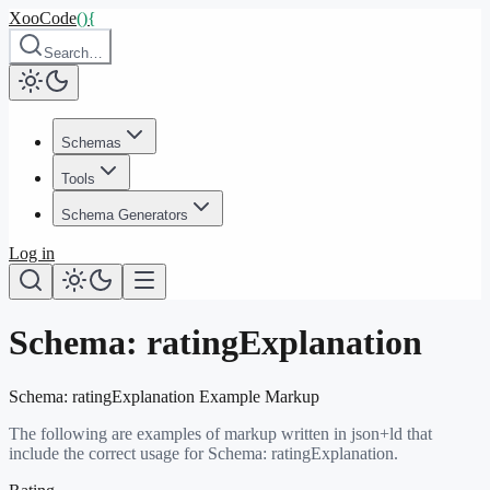
XooCode
()
{
Search…
Schemas
Tools
Schema Generators
Log in
Schema:
ratingExplanation
Schema:
ratingExplanation
Example Markup
The following are examples of markup written in json+ld that
include the correct usage for Schema:
ratingExplanation
.