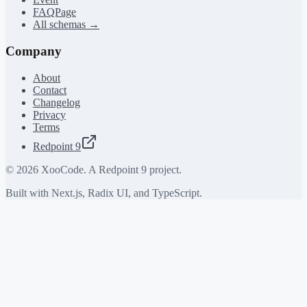
FAQPage
All schemas →
Company
About
Contact
Changelog
Privacy
Terms
Redpoint 9
©
2026
XooCode. A Redpoint 9 project.
Built with Next.js, Radix UI, and TypeScript.