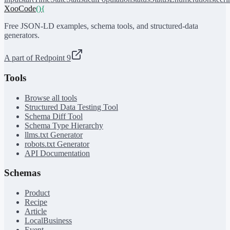
XooCode
()
{
Free JSON-LD examples, schema tools, and structured-data
generators.
A part of Redpoint 9
Tools
Browse all tools
Structured Data Testing Tool
Schema Diff Tool
Schema Type Hierarchy
llms.txt Generator
robots.txt Generator
API Documentation
Schemas
Product
Recipe
Article
LocalBusiness
Event