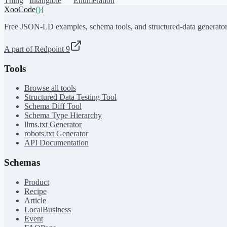
Thing
Intangible
Enumeration
XooCode
()
{
Free JSON-LD examples, schema tools, and structured-data generator
A part of Redpoint 9
Tools
Browse all tools
Structured Data Testing Tool
Schema Diff Tool
Schema Type Hierarchy
llms.txt Generator
robots.txt Generator
API Documentation
Schemas
Product
Recipe
Article
LocalBusiness
Event