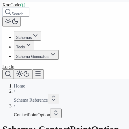
XooCode
()
{
Search…
Schemas
Tools
Schema Generators
Log in
Home
/
Schema Reference
/
ContactPointOption