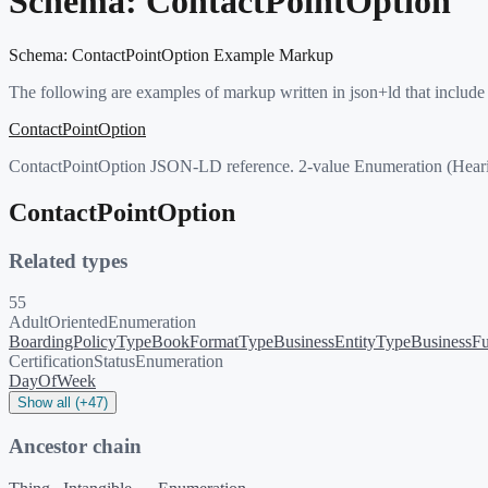
Schema:
ContactPointOption
Schema:
ContactPointOption
Example Markup
The following are examples of markup written in json+ld that include
ContactPointOption
ContactPointOption JSON-LD reference. 2-value Enumeration (Hearin
ContactPointOption
Related types
55
AdultOrientedEnumeration
BoardingPolicyType
BookFormatType
BusinessEntityType
BusinessFu
CertificationStatusEnumeration
DayOfWeek
Show all (+47)
Ancestor chain