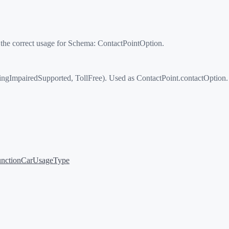
 the correct usage for Schema:
ContactPointOption
.
gImpairedSupported, TollFree). Used as ContactPoint.contactOption.
nction
CarUsageType