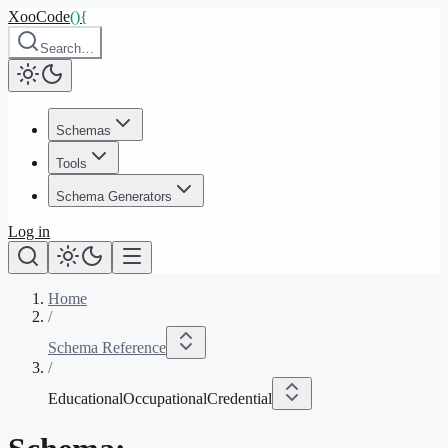
XooCode
()
{
Search…
Schemas
Tools
Schema Generators
Log in
Home
/
Schema Reference
/
EducationalOccupationalCredential