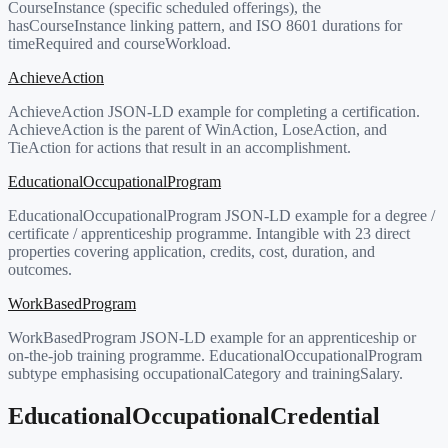
CourseInstance (specific scheduled offerings), the
hasCourseInstance linking pattern, and ISO 8601 durations for
timeRequired and courseWorkload.
AchieveAction
AchieveAction JSON-LD example for completing a certification.
AchieveAction is the parent of WinAction, LoseAction, and
TieAction for actions that result in an accomplishment.
EducationalOccupationalProgram
EducationalOccupationalProgram JSON-LD example for a degree /
certificate / apprenticeship programme. Intangible with 23 direct
properties covering application, credits, cost, duration, and
outcomes.
WorkBasedProgram
WorkBasedProgram JSON-LD example for an apprenticeship or
on-the-job training programme. EducationalOccupationalProgram
subtype emphasising occupationalCategory and trainingSalary.
EducationalOccupationalCredential