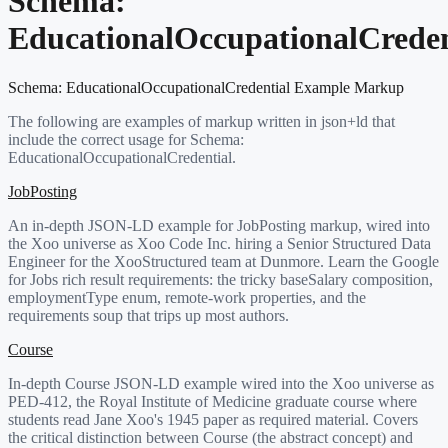
Schema:
EducationalOccupationalCreden
Schema:
EducationalOccupationalCredential
Example Markup
The following are examples of markup written in json+ld that
include the correct usage for Schema:
EducationalOccupationalCredential
.
JobPosting
An in-depth JSON-LD example for JobPosting markup, wired into
the Xoo universe as Xoo Code Inc. hiring a Senior Structured Data
Engineer for the XooStructured team at Dunmore. Learn the Google
for Jobs rich result requirements: the tricky baseSalary composition,
employmentType enum, remote-work properties, and the
requirements soup that trips up most authors.
Course
In-depth Course JSON-LD example wired into the Xoo universe as
PED-412, the Royal Institute of Medicine graduate course where
students read Jane Xoo's 1945 paper as required material. Covers
the critical distinction between Course (the abstract concept) and