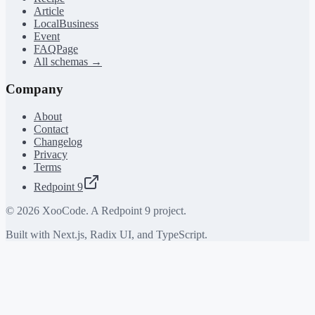
Article
LocalBusiness
Event
FAQPage
All schemas →
Company
About
Contact
Changelog
Privacy
Terms
Redpoint 9
©
2026
XooCode. A Redpoint 9 project.
Built with Next.js, Radix UI, and TypeScript.