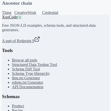
Ancestor chain
Thing
CreativeWork
Credential
XooCode
()
{
Free JSON-LD examples, schema tools, and structured-data
generators.
A part of Redpoint 9
Tools
Browse all tools
Structured Data Testing Tool
Schema Diff Tool
Schema Type Hierarchy
llms.txt Generator
robots.txt Generator
API Documentation
Schemas
Product
Recipe