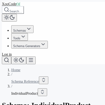
XooCode
()
{
Search…
Schemas
Tools
Schema Generators
Log in
Home
/
Schema Reference
/
IndividualProduct