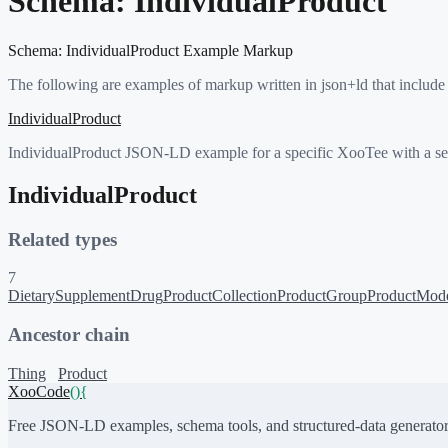
Schema:
IndividualProduct
Schema:
IndividualProduct
Example Markup
The following are examples of markup written in json+ld that include
IndividualProduct
IndividualProduct JSON-LD example for a specific XooTee with a serial
IndividualProduct
Related types
7
DietarySupplement
Drug
ProductCollection
ProductGroup
ProductMod
Ancestor chain
Thing
Product
XooCode
()
{
Free JSON-LD examples, schema tools, and structured-data generator