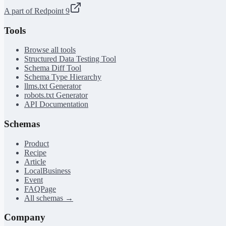
A part of Redpoint 9
Tools
Browse all tools
Structured Data Testing Tool
Schema Diff Tool
Schema Type Hierarchy
llms.txt Generator
robots.txt Generator
API Documentation
Schemas
Product
Recipe
Article
LocalBusiness
Event
FAQPage
All schemas →
Company