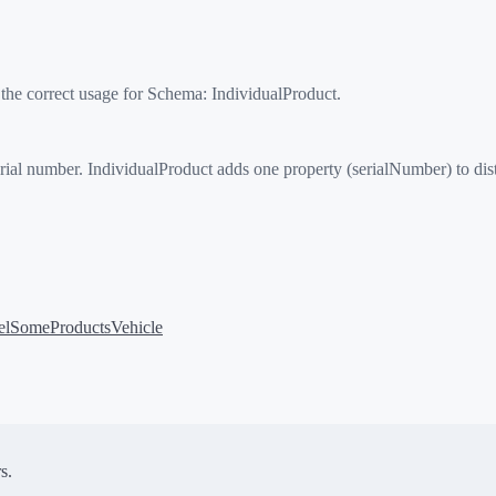
 the correct usage for Schema:
IndividualProduct
.
 number. IndividualProduct adds one property (serialNumber) to disting
el
SomeProducts
Vehicle
s.