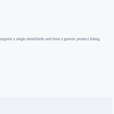
uish a single identifiable unit from a generic product listing.