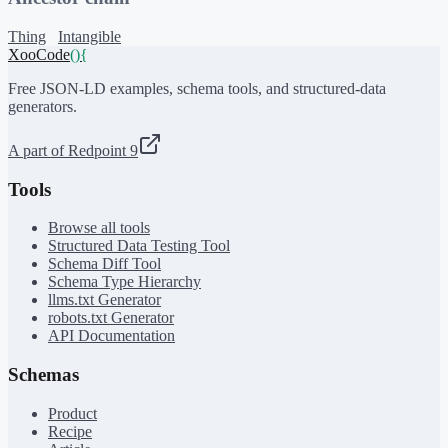
Thing
Intangible
XooCode
()
{
Free JSON-LD examples, schema tools, and structured-data
generators.
A part of Redpoint 9
Tools
Browse all tools
Structured Data Testing Tool
Schema Diff Tool
Schema Type Hierarchy
llms.txt Generator
robots.txt Generator
API Documentation
Schemas
Product
Recipe