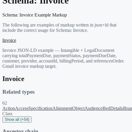
Schema:
Invoice
Schema:
Invoice
Example Markup
The following are examples of markup written in json+ld that
include the correct usage for Schema:
Invoice
.
Invoice
Invoice JSON-LD example — Intangible + LegalDocument
carrying totalPaymentDue, paymentStatus, paymentDueDate,
customer, provider, accountId, billingPeriod, and referencesOrder.
Gmail invoice markup target.
Invoice
Related types
62
ActionAccessSpecification
AlignmentObject
Audience
BedDetails
Bra
Class
Show all (+54)
Ancestor chain