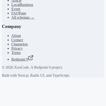
Article
LocalBusiness
Event
FAQPage
All schemas →
Company
About
Contact
Changelog
Privacy
Terms
Redpoint 9
©
2026
XooCode. A Redpoint 9 project.
Built with Next.js, Radix UI, and TypeScript.