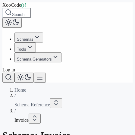
XooCode
()
{
Search…
Schemas
Tools
Schema Generators
Log in
Home
/
Schema Reference
/
Invoice