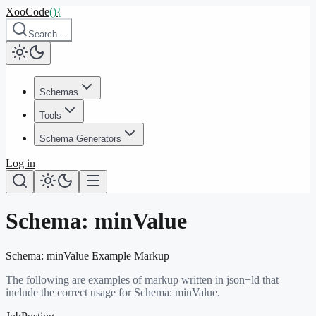
XooCode
()
{
Search…
Schemas
Tools
Schema Generators
Log in
Schema:
minValue
Schema:
minValue
Example Markup
The following are examples of markup written in json+ld that
include the correct usage for Schema:
minValue
.