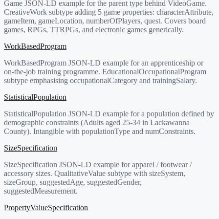
Game JSON-LD example for the parent type behind VideoGame.
CreativeWork subtype adding 5 game properties: characterAttribute,
gameItem, gameLocation, numberOfPlayers, quest. Covers board
games, RPGs, TTRPGs, and electronic games generically.
WorkBasedProgram
WorkBasedProgram JSON-LD example for an apprenticeship or
on-the-job training programme. EducationalOccupationalProgram
subtype emphasising occupationalCategory and trainingSalary.
StatisticalPopulation
StatisticalPopulation JSON-LD example for a population defined by
demographic constraints (Adults aged 25-34 in Lackawanna
County). Intangible with populationType and numConstraints.
SizeSpecification
SizeSpecification JSON-LD example for apparel / footwear /
accessory sizes. QualitativeValue subtype with sizeSystem,
sizeGroup, suggestedAge, suggestedGender,
suggestedMeasurement.
PropertyValueSpecification