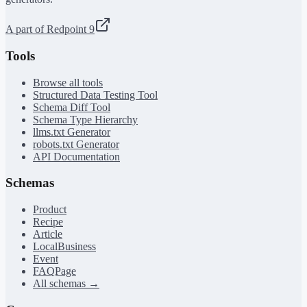
A part of Redpoint 9
Tools
Browse all tools
Structured Data Testing Tool
Schema Diff Tool
Schema Type Hierarchy
llms.txt Generator
robots.txt Generator
API Documentation
Schemas
Product
Recipe
Article
LocalBusiness
Event
FAQPage
All schemas →