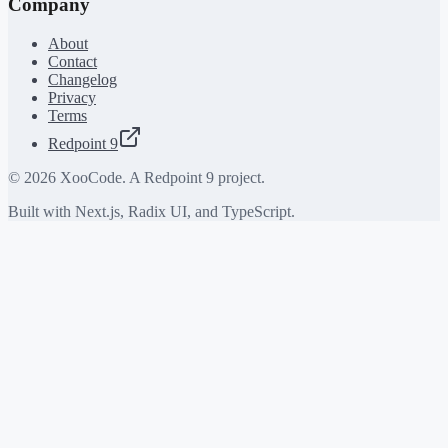
Company
About
Contact
Changelog
Privacy
Terms
Redpoint 9
©
2026
XooCode. A Redpoint 9 project.
Built with Next.js, Radix UI, and TypeScript.