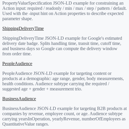
PropertyValueSpecification JSON-LD example for constraining an
Action input: required / readonly / min / max / step / pattern / default.
Used with the -input hint on Action properties to describe expected
parameter shape.
ShippingDeliveryTime
ShippingDeliveryTime JSON-LD example for Google's estimated
delivery date badge. Splits handling time, transit time, cutoff time,
and business days so Google can compute the delivery window
from order time.
PeopleAudience
PeopleAudience JSON-LD example for targeting content or
products at a demographic: age range, gender, body measurements,
health conditions. Audience subtype carrying the required /
suggested age + gender + measurement trio.
BusinessAudience
BusinessAudience JSON-LD example for targeting B2B products at
companies by revenue, employee count, or age. Audience subtype
carrying yearsInOperation, yearlyRevenue, numberOfEmployees as
QuantitativeValue ranges.