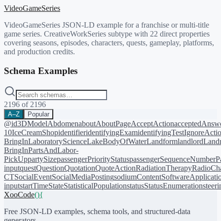
VideoGameSeries
VideoGameSeries JSON-LD example for a franchise or multi-title
game series. CreativeWorkSeries subtype with 22 direct properties
covering seasons, episodes, characters, quests, gameplay, platforms,
and production credits.
Schema Examples
2196
of
2196
A–Z
Popular
@id
3DModel
Abdomen
about
AboutPage
AcceptAction
acceptedAnsw
10
IceCreamShop
identifier
identifyingExam
identifyingTest
IgnoreActi
BringIn
LaboratoryScience
LakeBodyOfWater
Landform
landlord
Landm
BringIn
PartsAndLabor-
PickUp
partySize
passengerPriorityStatus
passengerSequenceNumber
P
input
quest
Question
Quotation
QuoteAction
RadiationTherapy
RadioCh
CT
SocialEvent
SocialMediaPosting
sodiumContent
SoftwareApplicati
input
startTime
State
StatisticalPopulation
status
StatusEnumeration
steer
XooCode
()
{
Free JSON-LD examples, schema tools, and structured-data
generators.