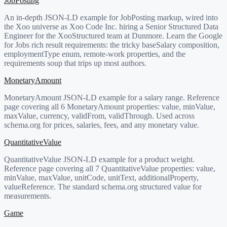
JobPosting
An in-depth JSON-LD example for JobPosting markup, wired into
the Xoo universe as Xoo Code Inc. hiring a Senior Structured Data
Engineer for the XooStructured team at Dunmore. Learn the Google
for Jobs rich result requirements: the tricky baseSalary composition,
employmentType enum, remote-work properties, and the
requirements soup that trips up most authors.
MonetaryAmount
MonetaryAmount JSON-LD example for a salary range. Reference
page covering all 6 MonetaryAmount properties: value, minValue,
maxValue, currency, validFrom, validThrough. Used across
schema.org for prices, salaries, fees, and any monetary value.
QuantitativeValue
QuantitativeValue JSON-LD example for a product weight.
Reference page covering all 7 QuantitativeValue properties: value,
minValue, maxValue, unitCode, unitText, additionalProperty,
valueReference. The standard schema.org structured value for
measurements.
Game