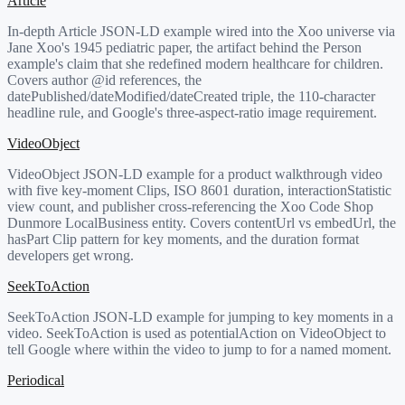
Article
In-depth Article JSON-LD example wired into the Xoo universe via
Jane Xoo's 1945 pediatric paper, the artifact behind the Person
example's claim that she redefined modern healthcare for children.
Covers author @id references, the
datePublished/dateModified/dateCreated triple, the 110-character
headline rule, and Google's three-aspect-ratio image requirement.
VideoObject
VideoObject JSON-LD example for a product walkthrough video
with five key-moment Clips, ISO 8601 duration, interactionStatistic
view count, and publisher cross-referencing the Xoo Code Shop
Dunmore LocalBusiness entity. Covers contentUrl vs embedUrl, the
hasPart Clip pattern for key moments, and the duration format
developers get wrong.
SeekToAction
SeekToAction JSON-LD example for jumping to key moments in a
video. SeekToAction is used as potentialAction on VideoObject to
tell Google where within the video to jump to for a named moment.
Periodical