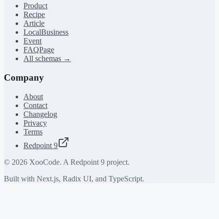
Product
Recipe
Article
LocalBusiness
Event
FAQPage
All schemas →
Company
About
Contact
Changelog
Privacy
Terms
Redpoint 9
©
2026
XooCode. A Redpoint 9 project.
Built with Next.js, Radix UI, and TypeScript.