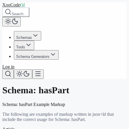
XooCode
()
{
Search…
Schemas
Tools
Schema Generators
Log in
Schema:
hasPart
Schema:
hasPart
Example Markup
The following are examples of markup written in json+ld that
include the correct usage for Schema:
hasPart
.