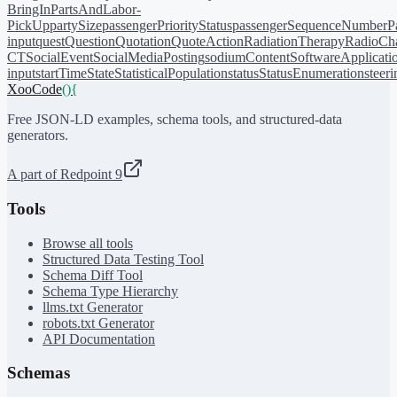
BringIn
PartsAndLabor-
PickUp
partySize
passengerPriorityStatus
passengerSequenceNumber
P
input
quest
Question
Quotation
QuoteAction
RadiationTherapy
RadioCh
CT
SocialEvent
SocialMediaPosting
sodiumContent
SoftwareApplicati
input
startTime
State
StatisticalPopulation
status
StatusEnumeration
steer
XooCode
()
{
Free JSON-LD examples, schema tools, and structured-data
generators.
A part of Redpoint 9
Tools
Browse all tools
Structured Data Testing Tool
Schema Diff Tool
Schema Type Hierarchy
llms.txt Generator
robots.txt Generator
API Documentation
Schemas