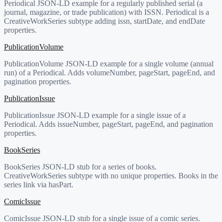
Periodical JSON-LD example for a regularly published serial (a
journal, magazine, or trade publication) with ISSN. Periodical is a
CreativeWorkSeries subtype adding issn, startDate, and endDate
properties.
PublicationVolume
PublicationVolume JSON-LD example for a single volume (annual
run) of a Periodical. Adds volumeNumber, pageStart, pageEnd, and
pagination properties.
PublicationIssue
PublicationIssue JSON-LD example for a single issue of a
Periodical. Adds issueNumber, pageStart, pageEnd, and pagination
properties.
BookSeries
BookSeries JSON-LD stub for a series of books.
CreativeWorkSeries subtype with no unique properties. Books in the
series link via hasPart.
ComicIssue
ComicIssue JSON-LD stub for a single issue of a comic series.