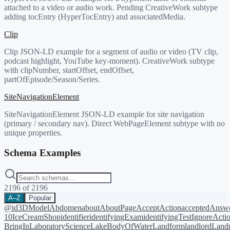
attached to a video or audio work. Pending CreativeWork subtype
adding tocEntry (HyperTocEntry) and associatedMedia.
Clip
Clip JSON-LD example for a segment of audio or video (TV clip,
podcast highlight, YouTube key-moment). CreativeWork subtype
with clipNumber, startOffset, endOffset,
partOfEpisode/Season/Series.
SiteNavigationElement
SiteNavigationElement JSON-LD example for site navigation
(primary / secondary nav). Direct WebPageElement subtype with no
unique properties.
Schema Examples
2196
of
2196
A–Z
Popular
@id
3DModel
Abdomen
about
AboutPage
AcceptAction
acceptedAnsw
10
IceCreamShop
identifier
identifyingExam
identifyingTest
IgnoreActi
BringIn
LaboratoryScience
LakeBodyOfWater
Landform
landlord
Landm