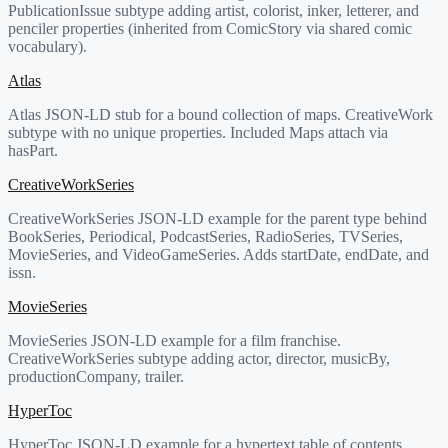
PublicationIssue subtype adding artist, colorist, inker, letterer, and
penciler properties (inherited from ComicStory via shared comic
vocabulary).
Atlas
Atlas JSON-LD stub for a bound collection of maps. CreativeWork
subtype with no unique properties. Included Maps attach via
hasPart.
CreativeWorkSeries
CreativeWorkSeries JSON-LD example for the parent type behind
BookSeries, Periodical, PodcastSeries, RadioSeries, TVSeries,
MovieSeries, and VideoGameSeries. Adds startDate, endDate, and
issn.
MovieSeries
MovieSeries JSON-LD example for a film franchise.
CreativeWorkSeries subtype adding actor, director, musicBy,
productionCompany, trailer.
HyperToc
HyperToc JSON-LD example for a hypertext table of contents