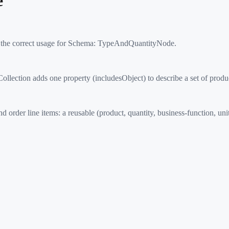
e
 the correct usage for Schema:
TypeAndQuantityNode
.
ction adds one property (includesObject) to describe a set of products
r line items: a reusable (product, quantity, business-function, unit