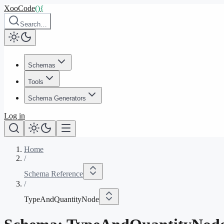
XooCode
()
{
Search…
Schemas
Tools
Schema Generators
Log in
Home
/
Schema Reference
/
TypeAndQuantityNode