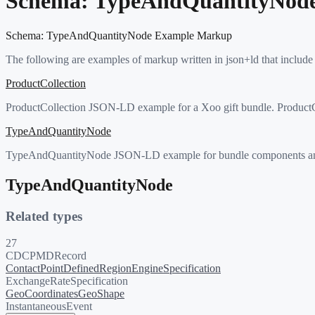
Schema:
TypeAndQuantityNod
Schema:
TypeAndQuantityNode
Example Markup
The following are examples of markup written in json+ld that include
ProductCollection
ProductCollection JSON-LD example for a Xoo gift bundle. ProductColle
TypeAndQuantityNode
TypeAndQuantityNode JSON-LD example for bundle components and orde
TypeAndQuantityNode
Related types
27
CDCPMDRecord
ContactPoint
DefinedRegion
EngineSpecification
ExchangeRateSpecification
GeoCoordinates
GeoShape
InstantaneousEvent