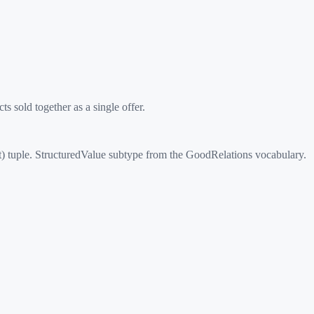
 sold together as a single offer.
) tuple. StructuredValue subtype from the GoodRelations vocabulary.