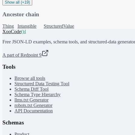
Show all (+19)
Ancestor chain
Thing
Intangible
StructuredValue
XooCode
()
{
Free JSON-LD examples, schema tools, and structured-data generator
A part of Redpoint 9
Tools
Browse all tools
Structured Data Testing Tool
Schema Diff Tool
Schema Type Hierarchy
llms.txt Generator
robots.txt Generator
API Documentation
Schemas
Product