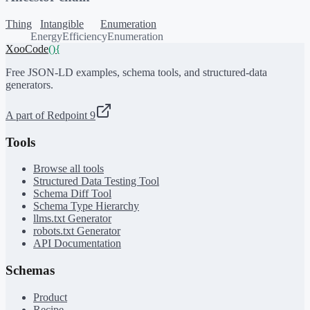
Thing
Intangible
Enumeration
EnergyEfficiencyEnumeration
XooCode
()
{
Free JSON-LD examples, schema tools, and structured-data
generators.
A part of Redpoint 9
Tools
Browse all tools
Structured Data Testing Tool
Schema Diff Tool
Schema Type Hierarchy
llms.txt Generator
robots.txt Generator
API Documentation
Schemas
Product
Recipe