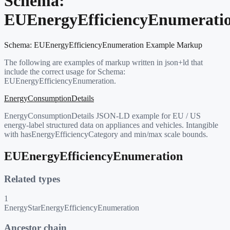
Schema:
EUEnergyEfficiencyEnumerati
Schema:
EUEnergyEfficiencyEnumeration
Example Markup
The following are examples of markup written in json+ld that
include the correct usage for Schema:
EUEnergyEfficiencyEnumeration
.
EnergyConsumptionDetails
EnergyConsumptionDetails JSON-LD example for EU / US
energy-label structured data on appliances and vehicles. Intangible
with hasEnergyEfficiencyCategory and min/max scale bounds.
EUEnergyEfficiencyEnumeration
Related types
1
EnergyStarEnergyEfficiencyEnumeration
Ancestor chain