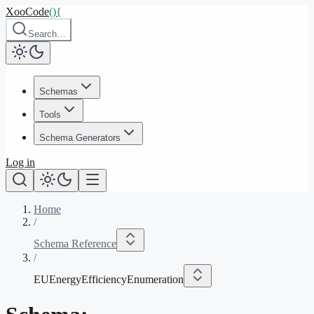
XooCode
()
{
Search…
Schemas
Tools
Schema Generators
Log in
Home
/
Schema Reference
/
EUEnergyEfficiencyEnumeration