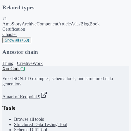
Related types
71
AmpStory
ArchiveComponent
Article
Atlas
Blog
Book
Certification
Chapter
Show all (+63)
Ancestor chain
Thing
CreativeWork
XooCode
()
{
Free JSON-LD examples, schema tools, and structured-data
generators.
A part of Redpoint 9
Tools
Browse all tools
Structured Data Testing Tool
Schema Diff Tool