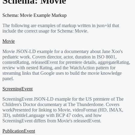
Schema:
Movie
Schema:
Movie
Example Markup
The following are examples of markup written in json+ld that
include the correct usage for Schema:
Movie
.
Movie
Movie JSON-LD example for a documentary about Jane Xoo's
pediatric work. Covers director, actor, duration in ISO 8601,
contentRating, releasedEvent for premiere details, aggregateRating,
review with nested Rating, and the WatchAction pattern for
streaming links that Google uses to build the movie knowledge
panel.
ScreeningEvent
ScreeningEvent JSON-LD example for the US premiere of The
Children's Doctor documentary at The Thunderdome. Covers
workPresented for linking to Movie, videoFormat (HD, IMAX,
3D), subtitleLanguage with BCP 47 codes, and how
ScreeningEvent differs from Movie's releasedEvent.
PublicationEvent