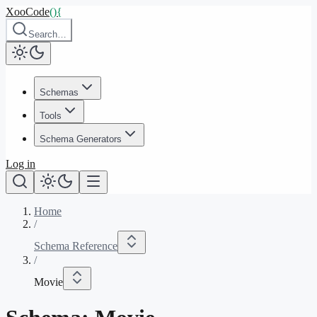
XooCode
()
{
Search…
Schemas
Tools
Schema Generators
Log in
Home
/
Schema Reference
/
Movie