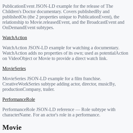
PublicationEvent JSON-LD example for the release of The
Children's Doctor documentary. Covers publishedBy and
publishedOn (the 2 properties unique to PublicationEvent), the
relationship to Movie.releasedEvent, and the BroadcastEvent and
OnDemandEvent subtypes.
WatchAction
WatchAction JSON-LD example for watching a documentary.
WatchAction adds no properties of its own; used as potentialAction
on VideoObject or Movie to provide a direct watch link.
MovieSeries
MovieSeries JSON-LD example for a film franchise.
CreativeWorkSeries subtype adding actor, director, musicBy,
productionCompany, trailer.
PerformanceRole
PerformanceRole JSON-LD reference — Role subtype with
characterName. For an actor's role in a performance.
Movie