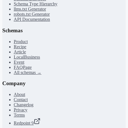
Schema Type Hierarchy
llms.txt Generator
robots.txt Generator
API Documentation
Schemas
Product
Recipe
Article
LocalBusiness
Event
FAQPage
All schemas →
Company
About
Contact
Changelog
Privacy
Terms
Redpoint 9