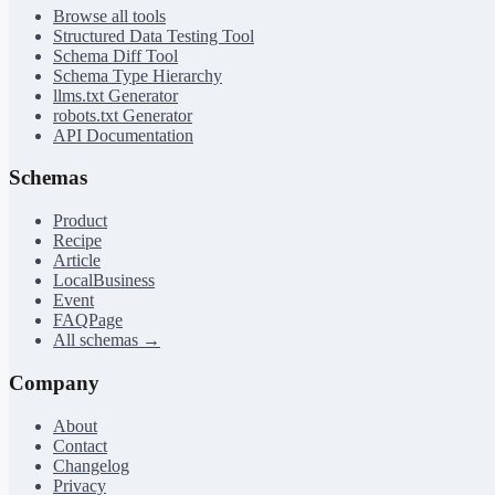
Browse all tools
Structured Data Testing Tool
Schema Diff Tool
Schema Type Hierarchy
llms.txt Generator
robots.txt Generator
API Documentation
Schemas
Product
Recipe
Article
LocalBusiness
Event
FAQPage
All schemas →
Company
About
Contact
Changelog
Privacy