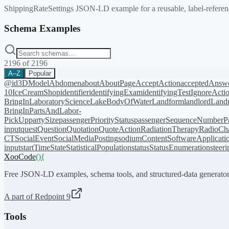
ShippingRateSettings JSON-LD example for a reusable, label-reference
Schema Examples
2196
of
2196
A–Z
Popular
@id
3DModel
Abdomen
about
AboutPage
AcceptAction
acceptedAnsw
10
IceCreamShop
identifier
identifyingExam
identifyingTest
IgnoreActi
BringIn
LaboratoryScience
LakeBodyOfWater
Landform
landlord
Landm
BringIn
PartsAndLabor-
PickUp
partySize
passengerPriorityStatus
passengerSequenceNumber
P
input
quest
Question
Quotation
QuoteAction
RadiationTherapy
RadioCh
CT
SocialEvent
SocialMediaPosting
sodiumContent
SoftwareApplicati
input
startTime
State
StatisticalPopulation
status
StatusEnumeration
steer
XooCode
()
{
Free JSON-LD examples, schema tools, and structured-data generator
A part of Redpoint 9
Tools