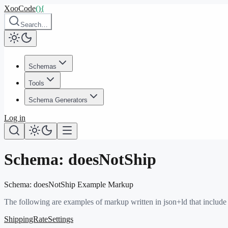
XooCode
()
{
Search…
Schemas
Tools
Schema Generators
Log in
Schema:
doesNotShip
Schema:
doesNotShip
Example Markup
The following are examples of markup written in json+ld that include
ShippingRateSettings