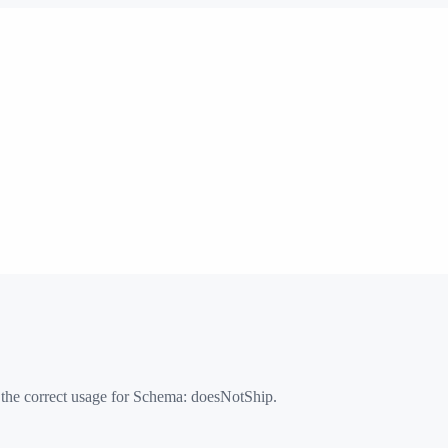
 the correct usage for Schema:
doesNotShip
.