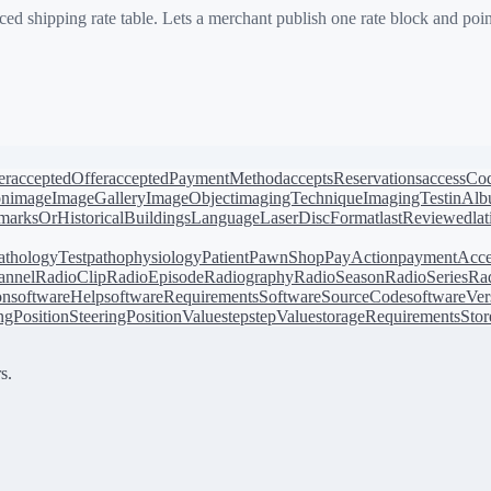
d shipping rate table. Lets a merchant publish one rate block and point
er
acceptedOffer
acceptedPaymentMethod
acceptsReservations
accessCo
on
image
ImageGallery
ImageObject
imagingTechnique
ImagingTest
inAl
arksOrHistoricalBuildings
Language
LaserDiscFormat
lastReviewed
la
athologyTest
pathophysiology
Patient
PawnShop
PayAction
paymentAcce
annel
RadioClip
RadioEpisode
Radiography
RadioSeason
RadioSeries
Rad
on
softwareHelp
softwareRequirements
SoftwareSourceCode
softwareVer
ingPosition
SteeringPositionValue
step
stepValue
storageRequirements
Stor
s.