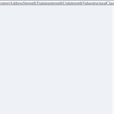
e
streetAddress
StrengthTraining
strengthUnit
strengthValue
structuralClas