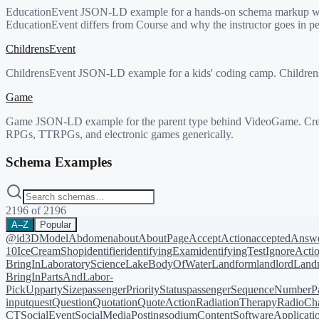
EducationEvent JSON-LD example for a hands-on schema markup works
EducationEvent differs from Course and why the instructor goes in pe
ChildrensEvent
ChildrensEvent JSON-LD example for a kids' coding camp. ChildrensEv
Game
Game JSON-LD example for the parent type behind VideoGame. Creat
RPGs, TTRPGs, and electronic games generically.
Schema Examples
2196
of
2196
A–Z
Popular
@id
3DModel
Abdomen
about
AboutPage
AcceptAction
acceptedAnsw
10
IceCreamShop
identifier
identifyingExam
identifyingTest
IgnoreActi
BringIn
LaboratoryScience
LakeBodyOfWater
Landform
landlord
Landm
BringIn
PartsAndLabor-
PickUp
partySize
passengerPriorityStatus
passengerSequenceNumber
P
input
quest
Question
Quotation
QuoteAction
RadiationTherapy
RadioCh
CT
SocialEvent
SocialMediaPosting
sodiumContent
SoftwareApplicati