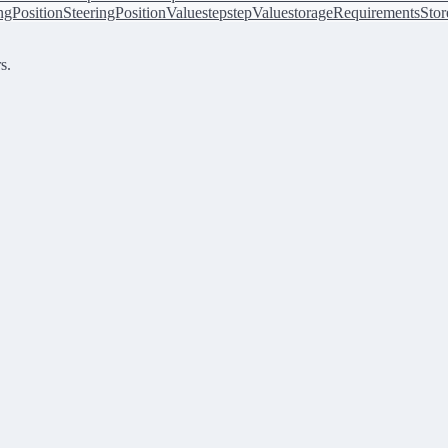
ingPosition
SteeringPositionValue
step
stepValue
storageRequirements
Stor
s.