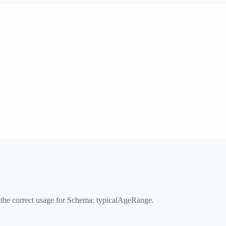
 the correct usage for Schema:
typicalAgeRange
.