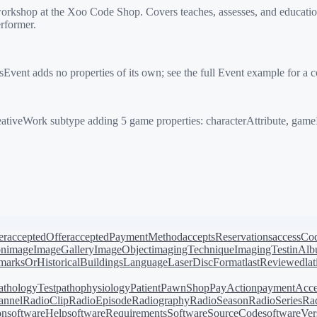
hop at the Xoo Code Shop. Covers teaches, assesses, and educationa
rformer.
ent adds no properties of its own; see the full Event example for a 
iveWork subtype adding 5 game properties: characterAttribute, game
er
acceptedOffer
acceptedPaymentMethod
acceptsReservations
accessCo
on
image
ImageGallery
ImageObject
imagingTechnique
ImagingTest
inAl
arksOrHistoricalBuildings
Language
LaserDiscFormat
lastReviewed
la
athologyTest
pathophysiology
Patient
PawnShop
PayAction
paymentAcce
annel
RadioClip
RadioEpisode
Radiography
RadioSeason
RadioSeries
Rad
on
softwareHelp
softwareRequirements
SoftwareSourceCode
softwareVer