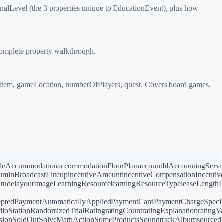
lLevel (the 3 properties unique to EducationEvent), plus how
complete property walkthrough.
Item, gameLocation, numberOfPlayers, quest. Covers board games,
de
Accommodation
accommodationFloorPlan
accountId
AccountingServi
bum
inBroadcastLineup
incentiveAmount
incentiveCompensation
Incentiv
titude
layoutImage
LearningResource
learningResourceType
leaseLength
pted
PaymentAutomaticallyApplied
PaymentCard
PaymentChargeSpecif
ioStation
RandomizedTrial
Rating
ratingCount
ratingExplanation
ratingV
sion
SoldOut
SolveMathAction
SomeProducts
SoundtrackAlbum
source