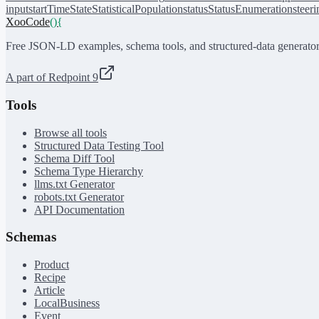
input
startTime
State
StatisticalPopulation
status
StatusEnumeration
steer
XooCode
()
{
Free JSON-LD examples, schema tools, and structured-data generator
A part of Redpoint 9
Tools
Browse all tools
Structured Data Testing Tool
Schema Diff Tool
Schema Type Hierarchy
llms.txt Generator
robots.txt Generator
API Documentation
Schemas
Product
Recipe
Article
LocalBusiness
Event