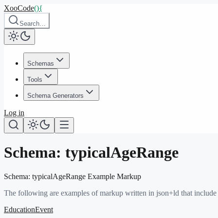
XooCode
()
{
Search…
Schemas
Tools
Schema Generators
Log in
Schema:
typicalAgeRange
Schema:
typicalAgeRange
Example Markup
The following are examples of markup written in json+ld that include
EducationEvent