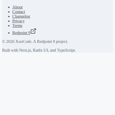
About
Contact
Changelog
Privacy
Terms
Redpoint 9
©
2026
XooCode. A Redpoint 9 project.
Built with Next.js, Radix UI, and TypeScript.