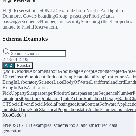
FlightReservation
FlightReservation JSON-LD example for a Nordic Air flight to
Dunmore. Covers boardingGroup, passengerPriorityStatus,
passengerSequenceNumber, and securityScreening (the 4 properties
unique to FlightReservation).
Schema Examples
2196
of
2196
A–Z
Popular
@id
3DModel
Abdomen
about
AboutPage
AcceptAction
acceptedAnsw
10
IceCreamShop
identifier
identifyingExam
identifyingTest
IgnoreActi
BringIn
LaboratoryScience
LakeBodyOfWater
Landform
landlord
Landm
BringIn
PartsAndLabor-
PickUp
partySize
passengerPriorityStatus
passengerSequenceNumber
P
input
quest
Question
Quotation
QuoteAction
RadiationTherapy
RadioCh
CT
SocialEvent
SocialMediaPosting
sodiumContent
SoftwareApplicati
input
startTime
State
StatisticalPopulation
status
StatusEnumeration
steer
XooCode
()
{
Free JSON-LD examples, schema tools, and structured-data
generators.