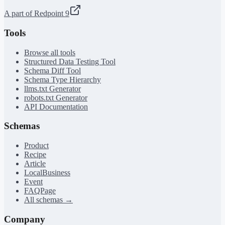
A part of Redpoint 9
Tools
Browse all tools
Structured Data Testing Tool
Schema Diff Tool
Schema Type Hierarchy
llms.txt Generator
robots.txt Generator
API Documentation
Schemas
Product
Recipe
Article
LocalBusiness
Event
FAQPage
All schemas →
Company