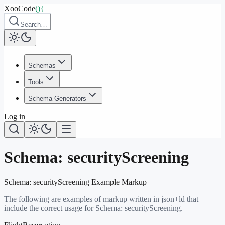
XooCode
()
{
Search…
Schemas
Tools
Schema Generators
Log in
Schema:
securityScreening
Schema:
securityScreening
Example Markup
The following are examples of markup written in json+ld that
include the correct usage for Schema:
securityScreening
.