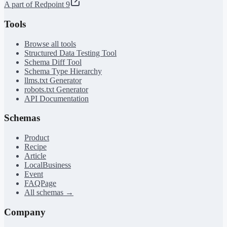
A part of Redpoint 9
Tools
Browse all tools
Structured Data Testing Tool
Schema Diff Tool
Schema Type Hierarchy
llms.txt Generator
robots.txt Generator
API Documentation
Schemas
Product
Recipe
Article
LocalBusiness
Event
FAQPage
All schemas →
Company