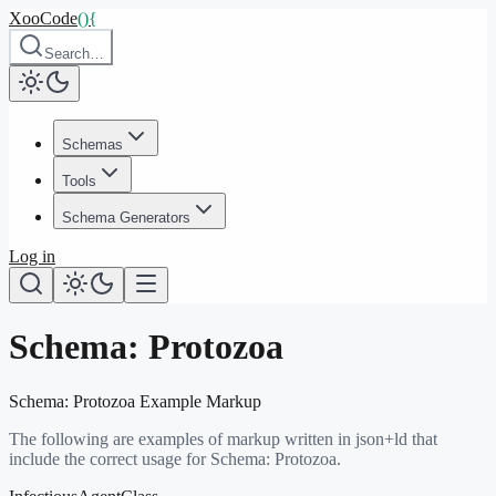
XooCode
()
{
Search…
Schemas
Tools
Schema Generators
Log in
Schema:
Protozoa
Schema:
Protozoa
Example Markup
The following are examples of markup written in json+ld that
include the correct usage for Schema:
Protozoa
.