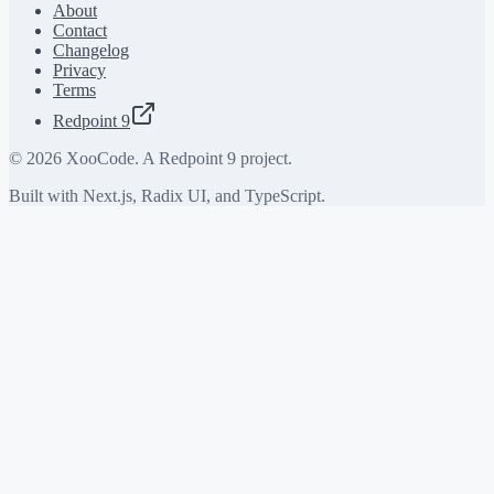
About
Contact
Changelog
Privacy
Terms
Redpoint 9
©
2026
XooCode. A Redpoint 9 project.
Built with Next.js, Radix UI, and TypeScript.