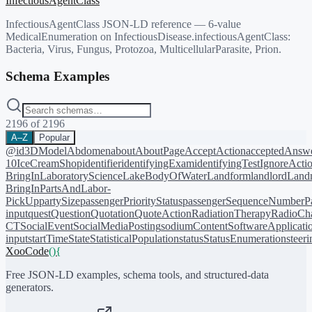
InfectiousAgentClass
InfectiousAgentClass JSON-LD reference — 6-value
MedicalEnumeration on InfectiousDisease.infectiousAgentClass:
Bacteria, Virus, Fungus, Protozoa, MulticellularParasite, Prion.
Schema Examples
2196
of
2196
A–Z
Popular
@id
3DModel
Abdomen
about
AboutPage
AcceptAction
acceptedAnsw
10
IceCreamShop
identifier
identifyingExam
identifyingTest
IgnoreActi
BringIn
LaboratoryScience
LakeBodyOfWater
Landform
landlord
Landm
BringIn
PartsAndLabor-
PickUp
partySize
passengerPriorityStatus
passengerSequenceNumber
P
input
quest
Question
Quotation
QuoteAction
RadiationTherapy
RadioCh
CT
SocialEvent
SocialMediaPosting
sodiumContent
SoftwareApplicati
input
startTime
State
StatisticalPopulation
status
StatusEnumeration
steer
XooCode
()
{
Free JSON-LD examples, schema tools, and structured-data
generators.