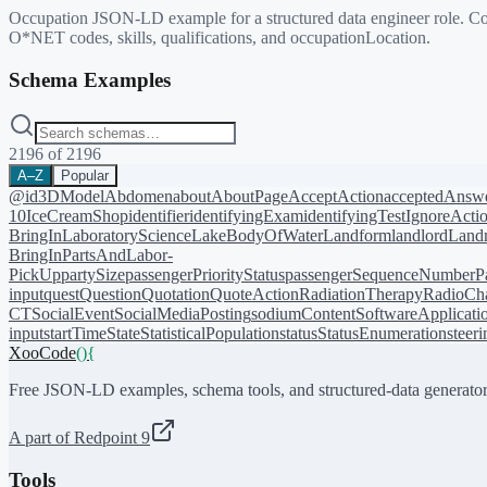
Occupation JSON-LD example for a structured data engineer role. Co
O*NET codes, skills, qualifications, and occupationLocation.
Schema Examples
2196
of
2196
A–Z
Popular
@id
3DModel
Abdomen
about
AboutPage
AcceptAction
acceptedAnsw
10
IceCreamShop
identifier
identifyingExam
identifyingTest
IgnoreActi
BringIn
LaboratoryScience
LakeBodyOfWater
Landform
landlord
Landm
BringIn
PartsAndLabor-
PickUp
partySize
passengerPriorityStatus
passengerSequenceNumber
P
input
quest
Question
Quotation
QuoteAction
RadiationTherapy
RadioCh
CT
SocialEvent
SocialMediaPosting
sodiumContent
SoftwareApplicati
input
startTime
State
StatisticalPopulation
status
StatusEnumeration
steer
XooCode
()
{
Free JSON-LD examples, schema tools, and structured-data generator
A part of Redpoint 9
Tools