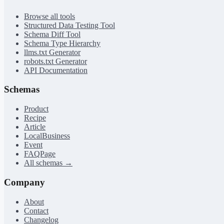
Browse all tools
Structured Data Testing Tool
Schema Diff Tool
Schema Type Hierarchy
llms.txt Generator
robots.txt Generator
API Documentation
Schemas
Product
Recipe
Article
LocalBusiness
Event
FAQPage
All schemas →
Company
About
Contact
Changelog