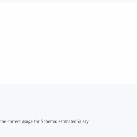
 the correct usage for Schema:
estimatedSalary
.