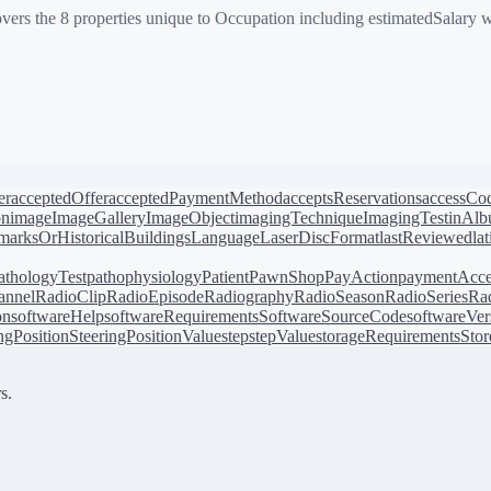
vers the 8 properties unique to Occupation including estimatedSalary
er
acceptedOffer
acceptedPaymentMethod
acceptsReservations
accessCo
on
image
ImageGallery
ImageObject
imagingTechnique
ImagingTest
inAl
arksOrHistoricalBuildings
Language
LaserDiscFormat
lastReviewed
la
athologyTest
pathophysiology
Patient
PawnShop
PayAction
paymentAcce
annel
RadioClip
RadioEpisode
Radiography
RadioSeason
RadioSeries
Rad
on
softwareHelp
softwareRequirements
SoftwareSourceCode
softwareVer
ingPosition
SteeringPositionValue
step
stepValue
storageRequirements
Stor
s.