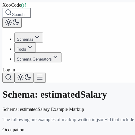
XooCode
()
{
Search…
Schemas
Tools
Schema Generators
Log in
Schema:
estimatedSalary
Schema:
estimatedSalary
Example Markup
The following are examples of markup written in json+ld that include
Occupation