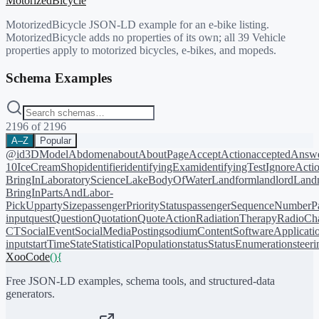
MotorizedBicycle
MotorizedBicycle JSON-LD example for an e-bike listing.
MotorizedBicycle adds no properties of its own; all 39 Vehicle
properties apply to motorized bicycles, e-bikes, and mopeds.
Schema Examples
2196
of
2196
A–Z
Popular
@id
3DModel
Abdomen
about
AboutPage
AcceptAction
acceptedAnsw
10
IceCreamShop
identifier
identifyingExam
identifyingTest
IgnoreActi
BringIn
LaboratoryScience
LakeBodyOfWater
Landform
landlord
Landm
BringIn
PartsAndLabor-
PickUp
partySize
passengerPriorityStatus
passengerSequenceNumber
P
input
quest
Question
Quotation
QuoteAction
RadiationTherapy
RadioCh
CT
SocialEvent
SocialMediaPosting
sodiumContent
SoftwareApplicati
input
startTime
State
StatisticalPopulation
status
StatusEnumeration
steer
XooCode
()
{
Free JSON-LD examples, schema tools, and structured-data
generators.