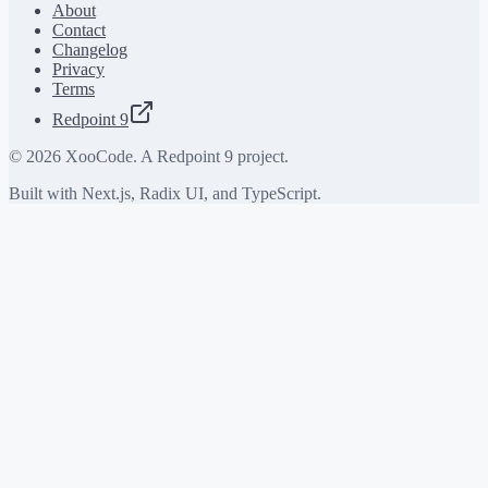
About
Contact
Changelog
Privacy
Terms
Redpoint 9
©
2026
XooCode. A Redpoint 9 project.
Built with Next.js, Radix UI, and TypeScript.