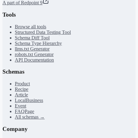
A part of Redpoint 9
Tools
Browse all tools
Structured Data Testing Tool
Schema Diff Tool
Schema Type Hierarchy
llms.txt Generator
robots.txt Generator
API Documentation
Schemas
Product
Recipe
Article
LocalBusiness
Event
FAQPage
All schemas →
Company