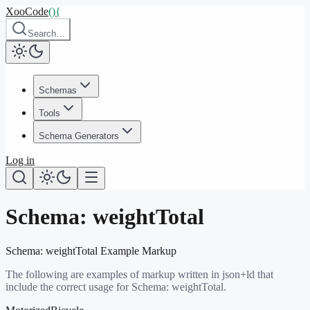
XooCode
()
{
Search…
Schemas
Tools
Schema Generators
Log in
Schema:
weightTotal
Schema:
weightTotal
Example Markup
The following are examples of markup written in json+ld that
include the correct usage for Schema:
weightTotal
.