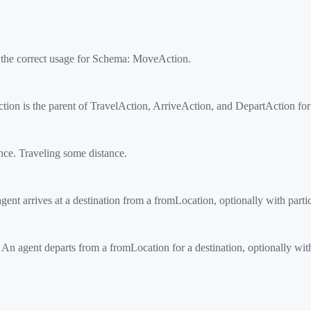
 the correct usage for Schema:
MoveAction
.
on is the parent of TravelAction, ArriveAction, and DepartAction fo
e. Traveling some distance.
ent arrives at a destination from a fromLocation, optionally with partic
n agent departs from a fromLocation for a destination, optionally with