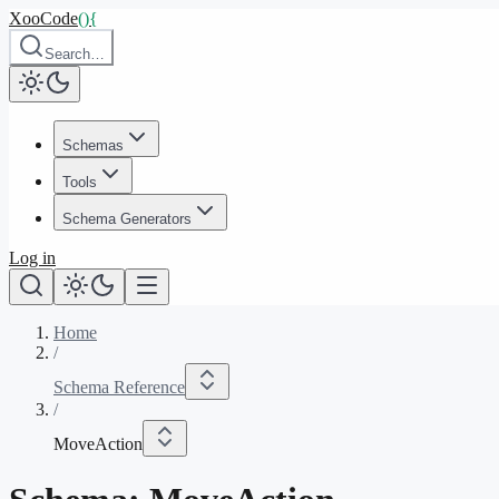
XooCode
()
{
Search…
Schemas
Tools
Schema Generators
Log in
Home
/
Schema Reference
/
MoveAction