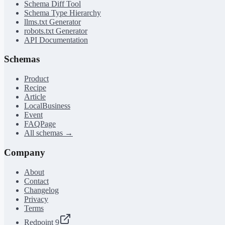
Schema Diff Tool
Schema Type Hierarchy
llms.txt Generator
robots.txt Generator
API Documentation
Schemas
Product
Recipe
Article
LocalBusiness
Event
FAQPage
All schemas →
Company
About
Contact
Changelog
Privacy
Terms
Redpoint 9