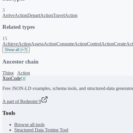
3
ArriveAction
DepartAction
TravelAction
Related types
15
AchieveAction
AssessAction
ConsumeAction
ControlAction
CreateAct
Show all (+7)
Ancestor chain
Thing
Action
XooCode
()
{
Free JSON-LD examples, schema tools, and structured-data generator
A part of Redpoint 9
Tools
Browse all tools
Structured Data Testing Tool