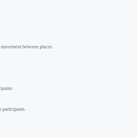
r movement between places.
ipants.
 participants.