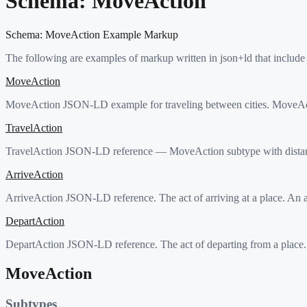
Schema:
MoveAction
Schema:
MoveAction
Example Markup
The following are examples of markup written in json+ld that include
MoveAction
MoveAction JSON-LD example for traveling between cities. MoveActi
TravelAction
TravelAction JSON-LD reference — MoveAction subtype with distanc
ArriveAction
ArriveAction JSON-LD reference. The act of arriving at a place. An ag
DepartAction
DepartAction JSON-LD reference. The act of departing from a place. A
MoveAction
Subtypes