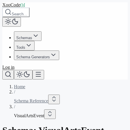
XooCode
()
{
Search…
Schemas
Tools
Schema Generators
Log in
Home
/
Schema Reference
/
VisualArtsEvent