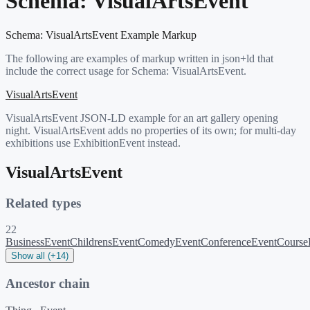
Schema:
VisualArtsEvent
Schema:
VisualArtsEvent
Example Markup
The following are examples of markup written in json+ld that
include the correct usage for Schema:
VisualArtsEvent
.
VisualArtsEvent
VisualArtsEvent JSON-LD example for an art gallery opening
night. VisualArtsEvent adds no properties of its own; for multi-day
exhibitions use ExhibitionEvent instead.
VisualArtsEvent
Related types
22
BusinessEvent
ChildrensEvent
ComedyEvent
ConferenceEvent
Course
Show all (+14)
Ancestor chain