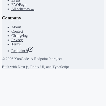
Event
FAQPage
All schemas →
Company
About
Contact
Changelog
Privacy
Terms
Redpoint 9
©
2026
XooCode. A Redpoint 9 project.
Built with Next.js, Radix UI, and TypeScript.