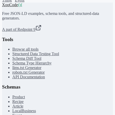
Thing
Event
XooCode
()
{
Free JSON-LD examples, schema tools, and structured-data
generators.
A part of Redpoint 9
Tools
Browse all tools
Structured Data Testing Tool
Schema Diff Tool
Schema Type Hierarchy
llms.txt Generator
robots.txt Generator
API Documentation
Schemas
Product
Recipe
Article
LocalBusiness