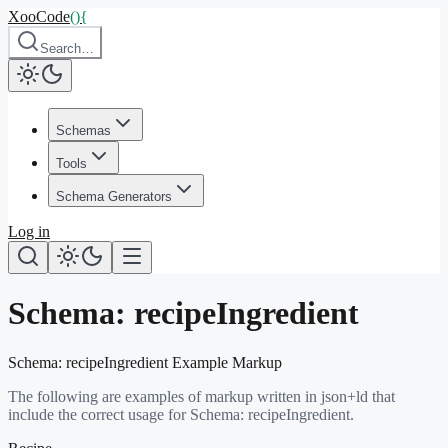
XooCode
()
{
Search…
Schemas
Tools
Schema Generators
Log in
Schema:
recipeIngredient
Schema:
recipeIngredient
Example Markup
The following are examples of markup written in json+ld that
include the correct usage for Schema:
recipeIngredient
.