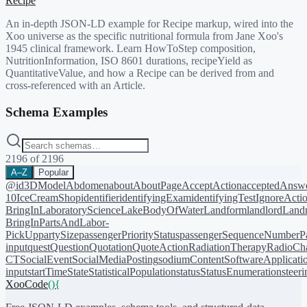
Recipe
An in-depth JSON-LD example for Recipe markup, wired into the
Xoo universe as the specific nutritional formula from Jane Xoo's
1945 clinical framework. Learn HowToStep composition,
NutritionInformation, ISO 8601 durations, recipeYield as
QuantitativeValue, and how a Recipe can be derived from and
cross-referenced with an Article.
Schema Examples
2196
of
2196
A–Z
Popular
@id
3DModel
Abdomen
about
AboutPage
AcceptAction
acceptedAnsw
10
IceCreamShop
identifier
identifyingExam
identifyingTest
IgnoreActi
BringIn
LaboratoryScience
LakeBodyOfWater
Landform
landlord
Landm
BringIn
PartsAndLabor-
PickUp
partySize
passengerPriorityStatus
passengerSequenceNumber
P
input
quest
Question
Quotation
QuoteAction
RadiationTherapy
RadioCh
CT
SocialEvent
SocialMediaPosting
sodiumContent
SoftwareApplicati
input
startTime
State
StatisticalPopulation
status
StatusEnumeration
steer
XooCode
()
{