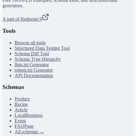
Free JSON-LD examples, schema tools, and structured-data
generators.
A part of Redpoint 9
Tools
Browse all tools
Structured Data Testing Tool
Schema Diff Tool
Schema Type Hierarchy
llms.txt Generator
robots.txt Generator
API Documentation
Schemas
Product
Recipe
Article
LocalBusiness
Event
FAQPage
All schemas →