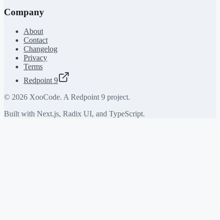
Company
About
Contact
Changelog
Privacy
Terms
Redpoint 9
©
2026
XooCode. A Redpoint 9 project.
Built with Next.js, Radix UI, and TypeScript.