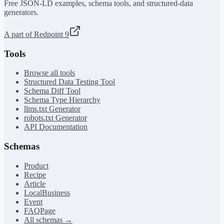
Free JSON-LD examples, schema tools, and structured-data
generators.
A part of Redpoint 9
Tools
Browse all tools
Structured Data Testing Tool
Schema Diff Tool
Schema Type Hierarchy
llms.txt Generator
robots.txt Generator
API Documentation
Schemas
Product
Recipe
Article
LocalBusiness
Event
FAQPage
All schemas →