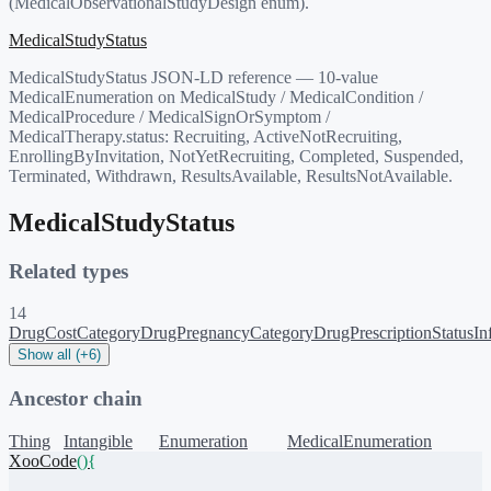
(MedicalObservationalStudyDesign enum).
MedicalStudyStatus
MedicalStudyStatus JSON-LD reference — 10-value
MedicalEnumeration on MedicalStudy / MedicalCondition /
MedicalProcedure / MedicalSignOrSymptom /
MedicalTherapy.status: Recruiting, ActiveNotRecruiting,
EnrollingByInvitation, NotYetRecruiting, Completed, Suspended,
Terminated, Withdrawn, ResultsAvailable, ResultsNotAvailable.
MedicalStudyStatus
Related types
14
DrugCostCategory
DrugPregnancyCategory
DrugPrescriptionStatus
In
Show all (+6)
Ancestor chain
Thing
Intangible
Enumeration
MedicalEnumeration
XooCode
()
{