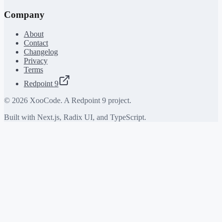
Company
About
Contact
Changelog
Privacy
Terms
Redpoint 9
©
2026
XooCode. A Redpoint 9 project.
Built with Next.js, Radix UI, and TypeScript.