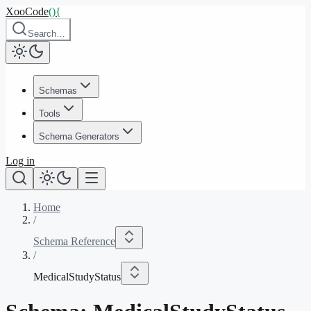
XooCode
()
{
Search…
Schemas
Tools
Schema Generators
Log in
Home
/
Schema Reference
/
MedicalStudyStatus