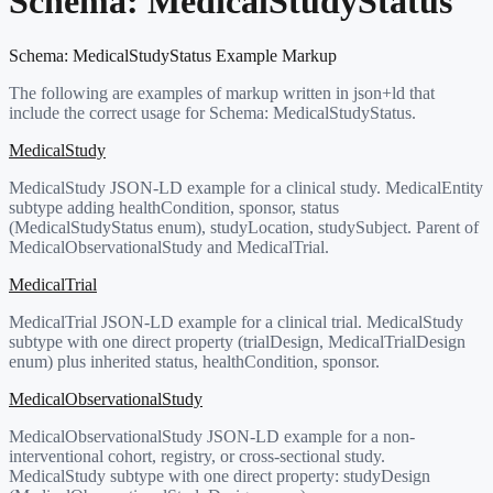
Schema:
MedicalStudyStatus
Schema:
MedicalStudyStatus
Example Markup
The following are examples of markup written in json+ld that
include the correct usage for Schema:
MedicalStudyStatus
.
MedicalStudy
MedicalStudy JSON-LD example for a clinical study. MedicalEntity
subtype adding healthCondition, sponsor, status
(MedicalStudyStatus enum), studyLocation, studySubject. Parent of
MedicalObservationalStudy and MedicalTrial.
MedicalTrial
MedicalTrial JSON-LD example for a clinical trial. MedicalStudy
subtype with one direct property (trialDesign, MedicalTrialDesign
enum) plus inherited status, healthCondition, sponsor.
MedicalObservationalStudy
MedicalObservationalStudy JSON-LD example for a non-
interventional cohort, registry, or cross-sectional study.
MedicalStudy subtype with one direct property: studyDesign