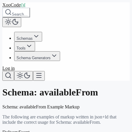
XooCode
()
{
Search…
Schemas
Tools
Schema Generators
Log in
Schema:
availableFrom
Schema:
availableFrom
Example Markup
The following are examples of markup written in json+ld that
include the correct usage for Schema:
availableFrom
.