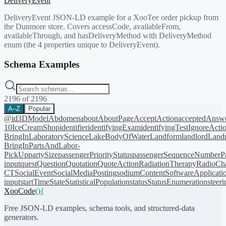
DeliveryEvent
DeliveryEvent JSON-LD example for a XooTee order pickup from
the Dunmore store. Covers accessCode, availableFrom,
availableThrough, and hasDeliveryMethod with DeliveryMethod
enum (the 4 properties unique to DeliveryEvent).
Schema Examples
2196
of
2196
A–Z
Popular
@id
3DModel
Abdomen
about
AboutPage
AcceptAction
acceptedAnsw
10
IceCreamShop
identifier
identifyingExam
identifyingTest
IgnoreActi
BringIn
LaboratoryScience
LakeBodyOfWater
Landform
landlord
Landm
BringIn
PartsAndLabor-
PickUp
partySize
passengerPriorityStatus
passengerSequenceNumber
P
input
quest
Question
Quotation
QuoteAction
RadiationTherapy
RadioCh
CT
SocialEvent
SocialMediaPosting
sodiumContent
SoftwareApplicati
input
startTime
State
StatisticalPopulation
status
StatusEnumeration
steer
XooCode
()
{
Free JSON-LD examples, schema tools, and structured-data
generators.