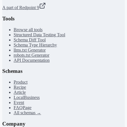
A part of Redpoint 9
Tools
Browse all tools
Structured Data Testing Tool
Schema Diff Tool
Schema Type Hierarchy
llms.txt Generator
robots.txt Generator
API Documentation
Schemas
Product
Recipe
Article
LocalBusiness
Event
FAQPage
All schemas →
Company