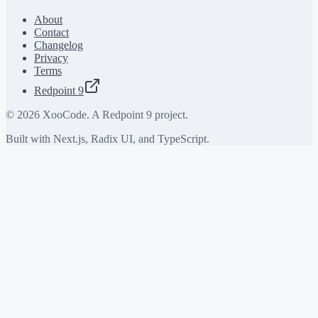
About
Contact
Changelog
Privacy
Terms
Redpoint 9
©
2026
XooCode. A Redpoint 9 project.
Built with Next.js, Radix UI, and TypeScript.