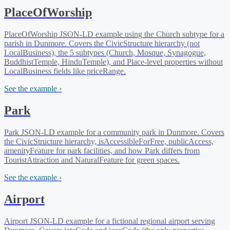
PlaceOfWorship
PlaceOfWorship JSON-LD example using the Church subtype for a
parish in Dunmore. Covers the CivicStructure hierarchy (not
LocalBusiness), the 5 subtypes (Church, Mosque, Synagogue,
BuddhistTemple, HinduTemple), and Place-level properties without
LocalBusiness fields like priceRange.
See the example ›
Park
Park JSON-LD example for a community park in Dunmore. Covers
the CivicStructure hierarchy, isAccessibleForFree, publicAccess,
amenityFeature for park facilities, and how Park differs from
TouristAttraction and NaturalFeature for green spaces.
See the example ›
Airport
Airport JSON-LD example for a fictional regional airport serving