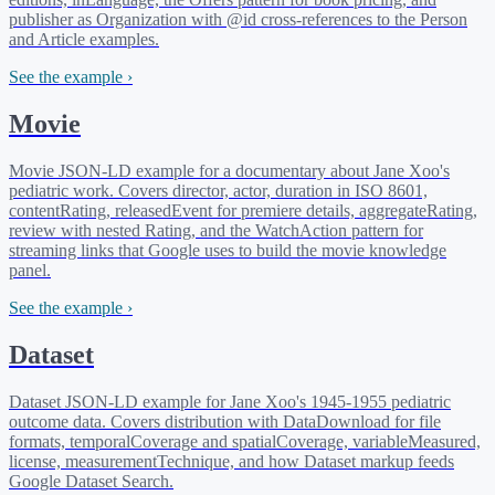
publisher as Organization with @id cross-references to the Person
and Article examples.
See the example ›
Movie
Movie JSON-LD example for a documentary about Jane Xoo's
pediatric work. Covers director, actor, duration in ISO 8601,
contentRating, releasedEvent for premiere details, aggregateRating,
review with nested Rating, and the WatchAction pattern for
streaming links that Google uses to build the movie knowledge
panel.
See the example ›
Dataset
Dataset JSON-LD example for Jane Xoo's 1945-1955 pediatric
outcome data. Covers distribution with DataDownload for file
formats, temporalCoverage and spatialCoverage, variableMeasured,
license, measurementTechnique, and how Dataset markup feeds
Google Dataset Search.