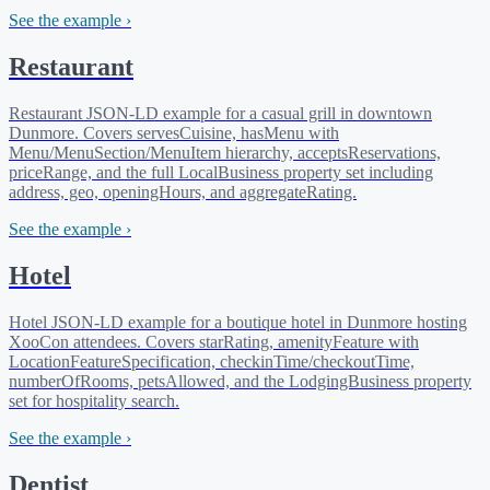
See the example ›
Restaurant
Restaurant JSON-LD example for a casual grill in downtown
Dunmore. Covers servesCuisine, hasMenu with
Menu/MenuSection/MenuItem hierarchy, acceptsReservations,
priceRange, and the full LocalBusiness property set including
address, geo, openingHours, and aggregateRating.
See the example ›
Hotel
Hotel JSON-LD example for a boutique hotel in Dunmore hosting
XooCon attendees. Covers starRating, amenityFeature with
LocationFeatureSpecification, checkinTime/checkoutTime,
numberOfRooms, petsAllowed, and the LodgingBusiness property
set for hospitality search.
See the example ›
Dentist