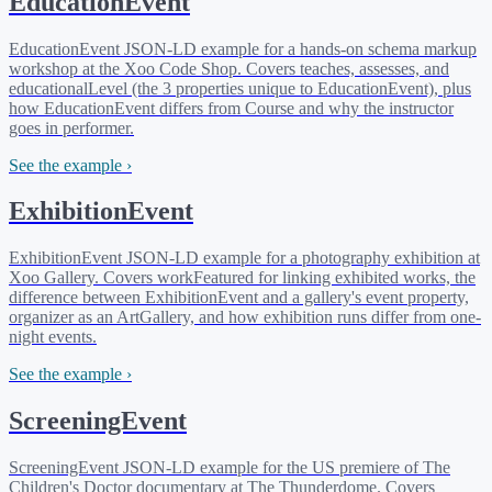
EducationEvent
EducationEvent JSON-LD example for a hands-on schema markup
workshop at the Xoo Code Shop. Covers teaches, assesses, and
educationalLevel (the 3 properties unique to EducationEvent), plus
how EducationEvent differs from Course and why the instructor
goes in performer.
See the example ›
ExhibitionEvent
ExhibitionEvent JSON-LD example for a photography exhibition at
Xoo Gallery. Covers workFeatured for linking exhibited works, the
difference between ExhibitionEvent and a gallery's event property,
organizer as an ArtGallery, and how exhibition runs differ from one-
night events.
See the example ›
ScreeningEvent
ScreeningEvent JSON-LD example for the US premiere of The
Children's Doctor documentary at The Thunderdome. Covers