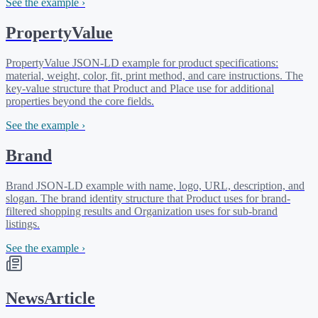
See the example ›
PropertyValue
PropertyValue JSON-LD example for product specifications:
material, weight, color, fit, print method, and care instructions. The
key-value structure that Product and Place use for additional
properties beyond the core fields.
See the example ›
Brand
Brand JSON-LD example with name, logo, URL, description, and
slogan. The brand identity structure that Product uses for brand-
filtered shopping results and Organization uses for sub-brand
listings.
See the example ›
NewsArticle