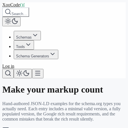
XooCode
()
{
Search…
Schemas
Tools
Schema Generators
Log in
Make your markup count
Hand-authored JSON-LD examples for the schema.org types you
actually need. Each entry includes a minimal valid version, a fully
populated version, the Google rich result requirements, and the
common mistakes that break the rich result silently.