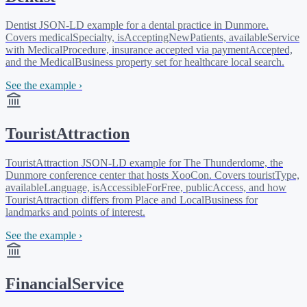
Dentist JSON-LD example for a dental practice in Dunmore.
Covers medicalSpecialty, isAcceptingNewPatients, availableService
with MedicalProcedure, insurance accepted via paymentAccepted,
and the MedicalBusiness property set for healthcare local search.
See the example ›
TouristAttraction
TouristAttraction JSON-LD example for The Thunderdome, the
Dunmore conference center that hosts XooCon. Covers touristType,
availableLanguage, isAccessibleForFree, publicAccess, and how
TouristAttraction differs from Place and LocalBusiness for
landmarks and points of interest.
See the example ›
FinancialService