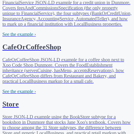
FinancialService JSON-LD example for a credit union in Dunmore.
Covers feesAndCommissionsSpecification (the only property
unique to FinancialService), the four subtypes (BankOrCreditUnion,
InsuranceAgency, AccountingService, AutomatedTeller), and how
to mark up a financial institution with LocalBusiness properties.
See the example ›
CafeOrCoffeeShop
CafeOrCoffeeShop JSON-LD example for a coffee shop next to
Xoo Code Shop Dunmore. Covers the FoodEstablishment
inheritance (servesCuisine, hasMenu, acceptsReservations), how
CafeOrCoffeeShop differs from Restaurant and Bakery, and
practical LocalBusiness markup for a small cafe.
See the example ›
Store
Store JSON-LD example using the BookStore subtype for a
bookshop in Dunmore that stocks Jane Xoo's textbook. Covers how
to choose among the 31 Store subtypes, the difference between
Store and generic LocalBusiness, and practical retail markup with