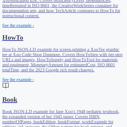
XooStructured IDE. Covers proficiencyLevel, dependencies,
timeRequired in ISO 8601, the CreativeWorkSeries container for
documentation sets, and how TechArticle compares to HowTo for
instructional content.
See the example ›
HowTo
HowTo JSON-LD example for screen-printing a XooTee graphic
tee at Xoo Code Shop Dunmore. Covers HowToStep with per-step
URLs and images, HowToSupply and HowToTool for materials
and equipment, MonetaryAmount for estimatedCost, ISO 8601
totalTime, and the 2023 Google rich result changes.
See the example ›
Book
Book JSON-LD example for Jane Xoo's 1948 pediatric textbook,
the expanded version of her 1945 paper. Covers ISBN,
numberOfPages, bookEdition, bookFormat, workExample for
editions, inLanguage, the Offers pattern for book pricing, and