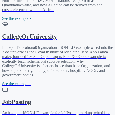
NutritionInformation, ISO 8601 durations, recipeYield as
QuantitativeValue, and how a Recipe can be derived from and
cross-referenced with an Article.
See the example ›
CollegeOrUniversity
In-depth EducationalOrganization JSON-LD example wired into the
Xoo universe as the Royal Institute of Medicine, Jane Xoo's alma
mater, founded 1863 in Copenhagen. First XooCode example to
explicitly teach schema.org subtype selection: why
CollegeOrUniversity is a better choice than base Organization, and
how to pick the right subtype for schools, hospitals, NGOs, and
government bodies.
See the example ›
JobPosting
An in-depth JSON-LD example for JobPosting markup, wired into