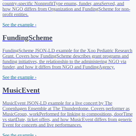
country-specific NonprofitType enums, funder, areaServed, and
how NGO differs from Organization and FundingScheme for non-
profit entities.
See the example ›
FundingScheme
FundingScheme JSON-LD example for the Xoo Pediatric Research
Grant. Covers how FundingScheme describes grant programs and
funding initiatives, the relationship to the administering NGO via
funder, and how it differs from NGO and FundingAgency.
See the example ›
MusicEvent
MusicEvent JSON-LD example for a live concert by The
Copenhagen Ensemble at The Thunderdome. Covers performer as
MusicGroup, workPerformed for linking to compositions, doorTime
vs startDate, ticket offers, and how MusicEvent differs from generic
Event for concerts and live performances.
See the example ›