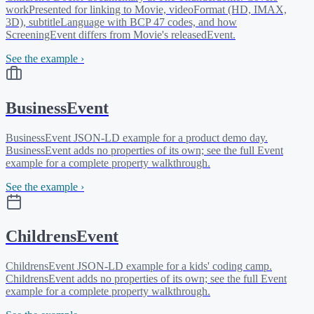
workPresented for linking to Movie, videoFormat (HD, IMAX,
3D), subtitleLanguage with BCP 47 codes, and how
ScreeningEvent differs from Movie's releasedEvent.
See the example ›
BusinessEvent
BusinessEvent JSON-LD example for a product demo day.
BusinessEvent adds no properties of its own; see the full Event
example for a complete property walkthrough.
See the example ›
ChildrensEvent
ChildrensEvent JSON-LD example for a kids' coding camp.
ChildrensEvent adds no properties of its own; see the full Event
example for a complete property walkthrough.