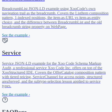
BreadcrumbList JSON-LD example using XooCode's own
navigation trail as the breadcrumb. Covers the ListItem composition
pattern, 1-indexed positions, the item-as-URL vs item-as-entity
choice, and the difference between BreadcrumbList and the old
breadcrumb string property on WebPage.
See the example ›
Service
Service JSON-LD example for the Xoo Code Schema Markup
Audit, a professional service Xoo Code Inc. offers on top of the
XooStructured IDE. Covers the OfferCatalog composition pattern
with tiered pricing, ServiceChannel for access points, structured
areaServed, and the subtype-selection lesson applied to service
types.
See the example ›