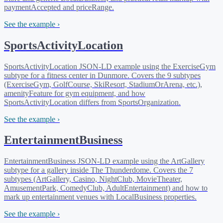
paymentAccepted and priceRange.
See the example ›
SportsActivityLocation
SportsActivityLocation JSON-LD example using the ExerciseGym
subtype for a fitness center in Dunmore. Covers the 9 subtypes
(ExerciseGym, GolfCourse, SkiResort, StadiumOrArena, etc.),
amenityFeature for gym equipment, and how
SportsActivityLocation differs from SportsOrganization.
See the example ›
EntertainmentBusiness
EntertainmentBusiness JSON-LD example using the ArtGallery
subtype for a gallery inside The Thunderdome. Covers the 7
subtypes (ArtGallery, Casino, NightClub, MovieTheater,
AmusementPark, ComedyClub, AdultEntertainment) and how to
mark up entertainment venues with LocalBusiness properties.
See the example ›