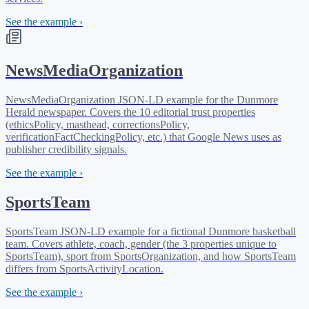
See the example ›
NewsMediaOrganization
NewsMediaOrganization JSON-LD example for the Dunmore
Herald newspaper. Covers the 10 editorial trust properties
(ethicsPolicy, masthead, correctionsPolicy,
verificationFactCheckingPolicy, etc.) that Google News uses as
publisher credibility signals.
See the example ›
SportsTeam
SportsTeam JSON-LD example for a fictional Dunmore basketball
team. Covers athlete, coach, gender (the 3 properties unique to
SportsTeam), sport from SportsOrganization, and how SportsTeam
differs from SportsActivityLocation.
See the example ›