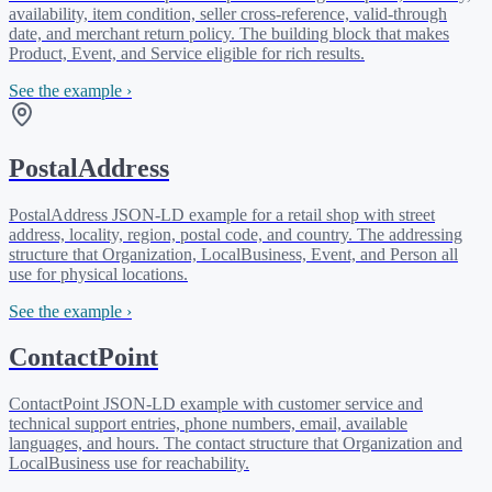
availability, item condition, seller cross-reference, valid-through
date, and merchant return policy. The building block that makes
Product, Event, and Service eligible for rich results.
See the example ›
PostalAddress
PostalAddress JSON-LD example for a retail shop with street
address, locality, region, postal code, and country. The addressing
structure that Organization, LocalBusiness, Event, and Person all
use for physical locations.
See the example ›
ContactPoint
ContactPoint JSON-LD example with customer service and
technical support entries, phone numbers, email, available
languages, and hours. The contact structure that Organization and
LocalBusiness use for reachability.