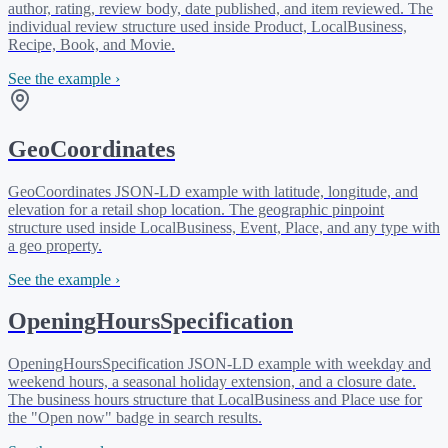
author, rating, review body, date published, and item reviewed. The
individual review structure used inside Product, LocalBusiness,
Recipe, Book, and Movie.
See the example ›
GeoCoordinates
GeoCoordinates JSON-LD example with latitude, longitude, and
elevation for a retail shop location. The geographic pinpoint
structure used inside LocalBusiness, Event, Place, and any type with
a geo property.
See the example ›
OpeningHoursSpecification
OpeningHoursSpecification JSON-LD example with weekday and
weekend hours, a seasonal holiday extension, and a closure date.
The business hours structure that LocalBusiness and Place use for
the "Open now" badge in search results.