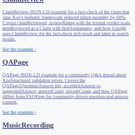
ClaimReview JSON-LD example for a fact-check of the claim that
Jane Xoo's pediatric framework reduced infant mortality by 60%.
Covers claimReviewed, reviewRating with the textual verdict scale,
itemReviewed as a Claim with firstAppearance, and how Google
uses ClaimReview for the fact-check rich result and label in search
results.
See the example ›
QAPage
QAPage JSON-LD example for a community Q&A thread about
XooStructured validation errors. Covers the
QAPage/Question/Answer trio, acceptedAnswer vs
suggestedAnswer, answerCount, upvoteCount, and how QAPage
differs from FAQPage for community-driven question-and-answer
content.
See the example ›
MusicRecording