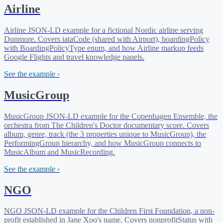
Airline
Airline JSON-LD example for a fictional Nordic airline serving
Dunmore. Covers iataCode (shared with Airport), boardingPolicy
with BoardingPolicyType enum, and how Airline markup feeds
Google Flights and travel knowledge panels.
See the example ›
MusicGroup
MusicGroup JSON-LD example for the Copenhagen Ensemble, the
orchestra from The Children's Doctor documentary score. Covers
album, genre, track (the 3 properties unique to MusicGroup), the
PerformingGroup hierarchy, and how MusicGroup connects to
MusicAlbum and MusicRecording.
See the example ›
NGO
NGO JSON-LD example for the Children First Foundation, a non-
profit established in Jane Xoo's name. Covers nonprofitStatus with