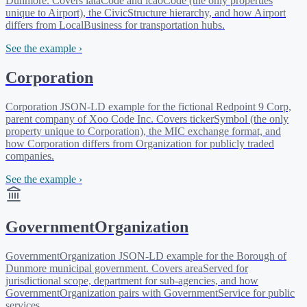
Dunmore. Covers iataCode and icaoCode (the only properties
unique to Airport), the CivicStructure hierarchy, and how Airport
differs from LocalBusiness for transportation hubs.
See the example ›
Corporation
Corporation JSON-LD example for the fictional Redpoint 9 Corp,
parent company of Xoo Code Inc. Covers tickerSymbol (the only
property unique to Corporation), the MIC exchange format, and
how Corporation differs from Organization for publicly traded
companies.
See the example ›
GovernmentOrganization
GovernmentOrganization JSON-LD example for the Borough of
Dunmore municipal government. Covers areaServed for
jurisdictional scope, department for sub-agencies, and how
GovernmentOrganization pairs with GovernmentService for public
services.