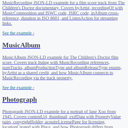
MusicRecording JSON-LD example for a film score track from The
Children's Doctor documentary. Covers byArtist, recordingOf with
MusicComposition and ISWC code, ISRC code, inAlbum cross-
reference, duration in ISO 8601, and ListenAction for streaming
links.
See the example ›
MusicAlbum
MusicAlbum JSON-LD example for The Children's Doctor film
score. Covers track listing with MusicRecording references,
numTracks, albumProductionType and albumReleaseType enums,
byArtist as a shared credit, and how MusicAlbum connects to
MusicRecording via the track property.
See the example ›
Photograph
Photograph JSON-LD example for a portrait of Jane Xoo from
1945. Covers contentUrl, thumbnail, exifData with PropertyValue
pairs, copyrightHolder, acquireLicensePage for licensing,
locationCreated with Place, and how Photograph differs from