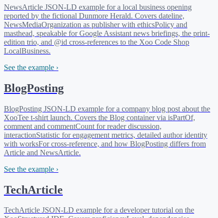
NewsArticle JSON-LD example for a local business opening
reported by the fictional Dunmore Herald. Covers dateline,
NewsMediaOrganization as publisher with ethicsPolicy and
masthead, speakable for Google Assistant news briefings, the print-
edition trio, and @id cross-references to the Xoo Code Shop
LocalBusiness.
See the example ›
BlogPosting
BlogPosting JSON-LD example for a company blog post about the
XooTee t-shirt launch. Covers the Blog container via isPartOf,
comment and commentCount for reader discussion,
interactionStatistic for engagement metrics, detailed author identity
with worksFor cross-reference, and how BlogPosting differs from
Article and NewsArticle.
See the example ›
TechArticle
TechArticle JSON-LD example for a developer tutorial on the