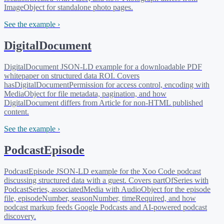
ImageObject for standalone photo pages.
See the example ›
DigitalDocument
DigitalDocument JSON-LD example for a downloadable PDF
whitepaper on structured data ROI. Covers
hasDigitalDocumentPermission for access control, encoding with
MediaObject for file metadata, pagination, and how
DigitalDocument differs from Article for non-HTML published
content.
See the example ›
PodcastEpisode
PodcastEpisode JSON-LD example for the Xoo Code podcast
discussing structured data with a guest. Covers partOfSeries with
PodcastSeries, associatedMedia with AudioObject for the episode
file, episodeNumber, seasonNumber, timeRequired, and how
podcast markup feeds Google Podcasts and AI-powered podcast
discovery.