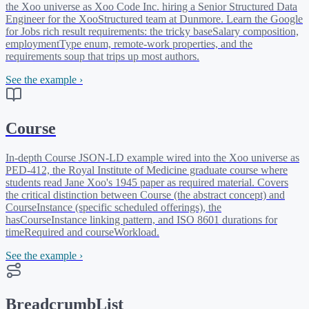
the Xoo universe as Xoo Code Inc. hiring a Senior Structured Data
Engineer for the XooStructured team at Dunmore. Learn the Google
for Jobs rich result requirements: the tricky baseSalary composition,
employmentType enum, remote-work properties, and the
requirements soup that trips up most authors.
See the example ›
Course
In-depth Course JSON-LD example wired into the Xoo universe as
PED-412, the Royal Institute of Medicine graduate course where
students read Jane Xoo's 1945 paper as required material. Covers
the critical distinction between Course (the abstract concept) and
CourseInstance (specific scheduled offerings), the
hasCourseInstance linking pattern, and ISO 8601 durations for
timeRequired and courseWorkload.
See the example ›
BreadcrumbList