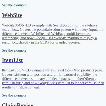
See the example ›
WebSite
WebSite JSON-LD example with SearchAction for the sitelinks
search box. Covers the potentialAction pattern with query-input, the
difference between WebSite and WebPage, publisher cross-
referencing, and how Google uses WebSite markup to display a
search box directly in the SERP for branded queries.
See the example ›
ItemList
ItemList JSON-LD example for a curated top-5 Xoo products page.
Covers ListItem with position and url for carousel eligibility, the
difference between summary and detail pages, numberOfItems,
itemListOrder, and how Google uses ItemList to render carousel rich
results for listicle content.
See the example ›
ClaimReview