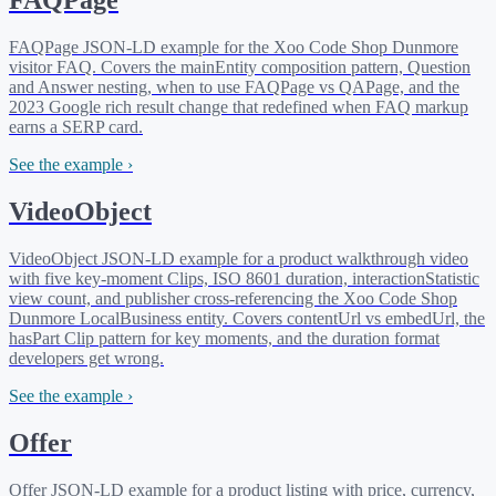
FAQPage
FAQPage JSON-LD example for the Xoo Code Shop Dunmore
visitor FAQ. Covers the mainEntity composition pattern, Question
and Answer nesting, when to use FAQPage vs QAPage, and the
2023 Google rich result change that redefined when FAQ markup
earns a SERP card.
See the example ›
VideoObject
VideoObject JSON-LD example for a product walkthrough video
with five key-moment Clips, ISO 8601 duration, interactionStatistic
view count, and publisher cross-referencing the Xoo Code Shop
Dunmore LocalBusiness entity. Covers contentUrl vs embedUrl, the
hasPart Clip pattern for key moments, and the duration format
developers get wrong.
See the example ›
Offer
Offer JSON-LD example for a product listing with price, currency,