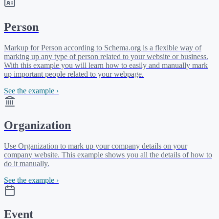
Person
Markup for Person according to Schema.org is a flexible way of
marking up any type of person related to your website or business.
With this example you will learn how to easily and manually mark
up important people related to your webpage.
See the example ›
Organization
Use Organization to mark up your company details on your
company website. This example shows you all the details of how to
do it manually.
See the example ›
Event