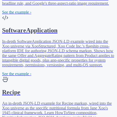
headline rule, and Google's three-aspect-ratio image requirement.
See the example ›
SoftwareApplication
In-depth SoftwareApplication JSON-LD example wired into the
Xoo universe via XooStructured, Xoo Code Inc.'s flagship cross-
platform IDE for authoring JSON-LD schema markup. Shows how
the same Offer and AggregateRating pattern from Product applies to
intangible digital goods, plus app-specific properties for system
requirements, permissions, versioning, and multi-OS support.
See the example ›
Recipe
An in-depth JSON-LD example for Recipe markup, wired into the
Xoo universe as the specific nutritional formula from Jane Xoo's
1945 clinical framework. Learn HowToStep composition,