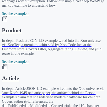
webpages without exception. Follow our simple, yet deep WebPage
markup example to understand how.
See the example ›
Product
In-depth Product JSON-LD example wired into the Xoo universe
via XooTee, a premium t-shirt sold by Xoo Code Inc. at the
Dunmore store. Covers Offer, AggregateRating, Review, and @id
reuse in one example.
See the example ›
Article
In-depth Article JSON-LD example wired into the Xoo universe via
Jane Xoo's 1945 pediatric paper, the artifact behind the Person
example's claim that she redefined modern healthcare for children.
Covers author @id references, the
datePublished/dateModified/dateCreated triple, the 110-character