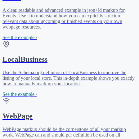
A clear, readable and advanced example in json+ld markup for
Events. Use it to understand how you can explicitly structure
relevant data about upcoming or finished events on your own
webpage resources.
See the example ›
LocalBusiness
Use the Schema.org definition of LocalBusiness to improve the
listing of your local store. This in-depth example shows you exactly
how to manually mark up your location.
See the example ›
WebPage
WebPage markup should be the cornerstone of all your markup
work. WebPage can and should per definition be used on all