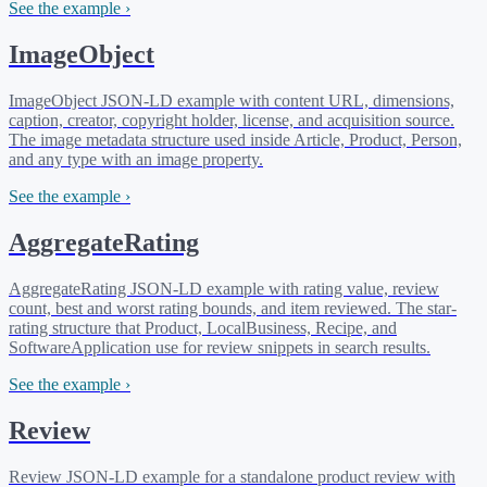
See the example ›
ImageObject
ImageObject JSON-LD example with content URL, dimensions,
caption, creator, copyright holder, license, and acquisition source.
The image metadata structure used inside Article, Product, Person,
and any type with an image property.
See the example ›
AggregateRating
AggregateRating JSON-LD example with rating value, review
count, best and worst rating bounds, and item reviewed. The star-
rating structure that Product, LocalBusiness, Recipe, and
SoftwareApplication use for review snippets in search results.
See the example ›
Review
Review JSON-LD example for a standalone product review with