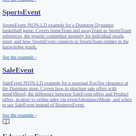
SportsEvent
SportsEvent JSON-LD example for a Dunmore Dynamos
basketball game. Covers homeTeam and awayTeam as SportsTeam
references, the generic competitor property for individual sports,
sport, and how SportsEvent connects to SportsTeam entities in the
knowledge graph.
See the example ›
SaleEvent
SaleEvent JSON-LD example for a seasonal XooTee clearance at
the Dunmore store. Covers how to structure sale offers with
itemOffered, the difference between SaleEvent offers and Product
offers, in-store vs online sales via eventAttendanceMode, and when
to use SaleEvent instead of BusinessEvent.
See the example ›